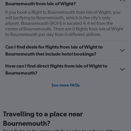
Bournemouth from Isle of Wight?
If you book a flight to Bournemouth from Isle of Wight, you
will be flying to Bournemouth, which is the city’s only
airport. Bournemouth (BOH) is located 4.4 mi from the
center of Bournemouth. There are 0 flights from Isle of Wight
to Bournemouth per day from 0 different airlines.
Can I find deals for flights from Isle of Wight to
Bournemouth that include hotel bookings?
How can I find direct flights from Isle of Wight to
Bournemouth?
See more FAQs
Travelling to a place near
Bournemouth?