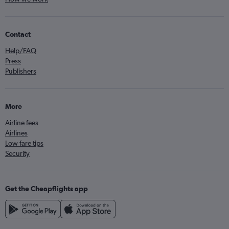
Contact
Help/FAQ
Press
Publishers
More
Airline fees
Airlines
Low fare tips
Security
Get the Cheapflights app