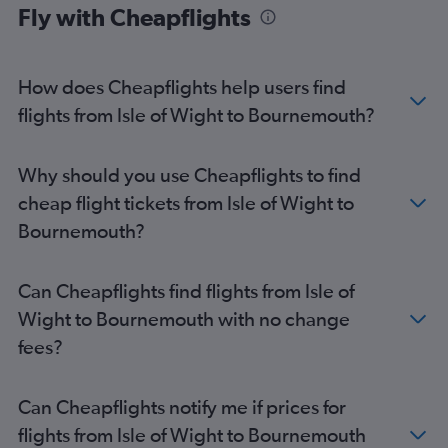
Fly with Cheapflights
Richmond to Heathrow flights
Reagan-National to Stansted flights
Dulles Intl to Manchester flights
How does Cheapflights help users find
Norfolk to Heathrow flights
flights from Isle of Wight to Bournemouth?
Raleigh to Edinburgh flights
Richmond to Gatwick flights
Why should you use Cheapflights to find
Richmond to London City flights
cheap flight tickets from Isle of Wight to
Reagan-National to Manchester flights
Bournemouth?
Greensboro to Heathrow flights
Dulles Intl to Birmingham flights
Can Cheapflights find flights from Isle of
Raleigh to Manchester flights
Wight to Bournemouth with no change
Norfolk to Gatwick flights
fees?
Richmond to Edinburgh flights
Dulles Intl to Southampton flights
Can Cheapflights notify me if prices for
Raleigh to Southampton flights
flights from Isle of Wight to Bournemouth
Greensboro to Manchester flights