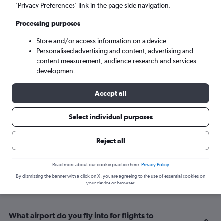
’Privacy Preferences’ link in the page side navigation.
Bournemouth (BOH)
Processing purposes
Wed 9/9
-
Wed 16/9
Store and/or access information on a device
Personalised advertising and content, advertising and
content measurement, audience research and services
Search
development
Accept all
Select individual purposes
Reject all
Read more about our cookie practice here.
Privacy Policy
By dismissing the banner with a click on X, you are agreeing to the use of essential cookies on
Related info for your journey
your device or browser.
What airport do you fly into for flights to