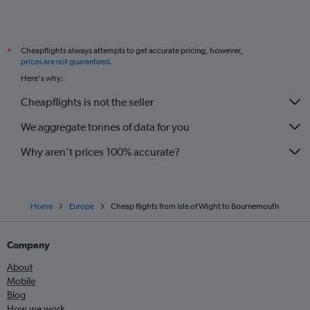
Cheapflights always attempts to get accurate pricing, however,
*
prices are not guaranteed
.
Here's why:
Cheapflights is not the seller
We aggregate tonnes of data for you
Why aren’t prices 100% accurate?
Home
Europe
Cheap flights from Isle of Wight to Bournemouth
Company
About
Mobile
Blog
How we work