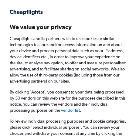
Get more on the app
.
Get the app
Faster search, more features, fewer ads.
We value your privacy
Cheapflights and its partners wish to use cookies or similar
Find flights
FAQs
technologies to store and/or access information on and about
your device and process personal data such as your IP address,
device identifiers etc., in order to improve your experience on
the site, to analyse navigation, to offer and measure personalised
advertising, and to facilitate sharing on social networks. We also
allow the use of third-party cookies (including those from our
advertising partners) on our sites.
Cheap flights from Isle of Wight to
Bournemouth
By clicking 'Accept', you consent to your data being processed
by 50 vendors on this web site for the purposes described in this
notice. You can review the vendors and their individual
Return
1 adult, Economy, 0 bags
processing purposes on the
vendor list
.
To review individual processing purposes and cookie categories,
please click ’Select individual purposes’. You can review your
Richmond (RIC)
choices and withdraw your consent at any time by clicking the