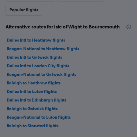
Popular flights
Alternative routes for Isle of Wight to Bournemouth
Dulles Intl to Heathrow flights
Reagan-National to Heathrow flights
Dulles Intl to Gatwick flights
Dulles Intl to London City flights
Reagan-National to Gatwick flights
Raleigh to Heathrow flights
Dulles Intl to Luton flights
Dulles Intl to Edinburgh flights
Raleigh to Gatwick flights
Reagan-National to Luton flights
Raleigh to Stansted flights
Reagan-National to Edinburgh flights