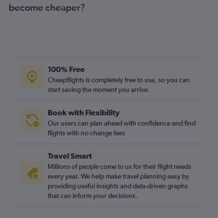
become cheaper?
Norfolk to Manchester flights
Dulles Intl to Newcastle upon Tyne flights
Raleigh to Newcastle upon Tyne flights
Dulles Intl to Bristol flights
Dulles Intl to Liverpool flights
100% Free
Charlottesville to Heathrow flights
Cheapflights is completely free to use, so you can
start saving the moment you arrive.
Raleigh to Birmingham flights
Dulles Intl to Leeds flights
Book with Flexibility
Raleigh to Bristol flights
Our users can plan ahead with confidence and find
flights with no change fees
Travel Smart
Millions of people come to us for their flight needs
every year. We help make travel planning easy by
providing useful insights and data-driven graphs
that can inform your decisions.