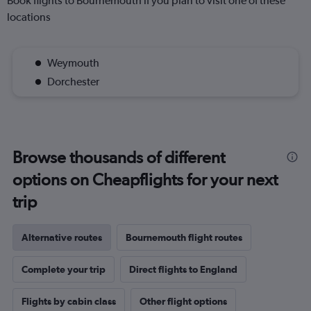
Book flights to Bournemouth if you plan to visit one of these
locations
Weymouth
Dorchester
Browse thousands of different
options on Cheapflights for your next
trip
Alternative routes
Bournemouth flight routes
Complete your trip
Direct flights to England
Flights by cabin class
Other flight options