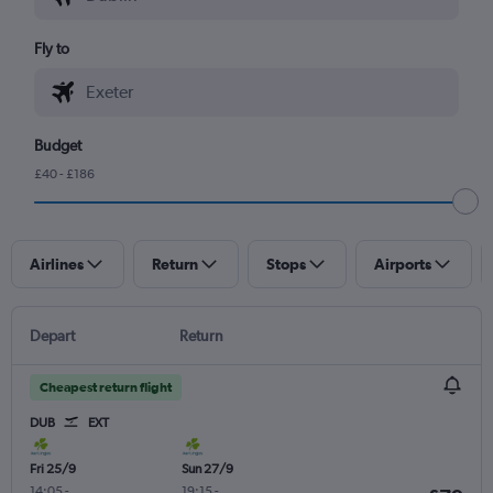
Fly to
Budget
£40 - £186
Airlines
Return
Stops
Airports
Depart
Return
Cheapest return flight
DUB
EXT
Fri 25/9
Sun 27/9
14:05
-
19:15
-