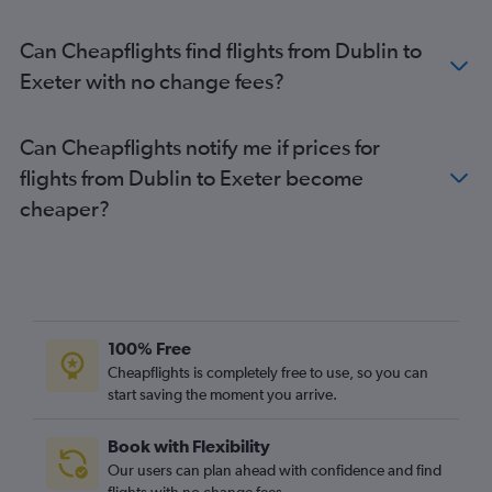
Milltown (Kerry) to Stansted flights
Can Cheapflights find flights from Dublin to
Milltown (Kerry) to Luton flights
Exeter with no change fees?
Cork to Edinburgh flights
Shannon to Manchester flights
Can Cheapflights notify me if prices for
Cork to Liverpool flights
flights from Dublin to Exeter become
Shannon to Birmingham flights
cheaper?
Shannon to London City flights
Cork to Birmingham flights
Knock to Manchester flights
Knock to Heathrow flights
Dublin to Norwich flights
100% Free
Cork to Bristol flights
Cheapflights is completely free to use, so you can
Knock to Birmingham flights
start saving the moment you arrive.
Knock to Edinburgh flights
Book with Flexibility
Knock to Southend flights
Our users can plan ahead with confidence and find