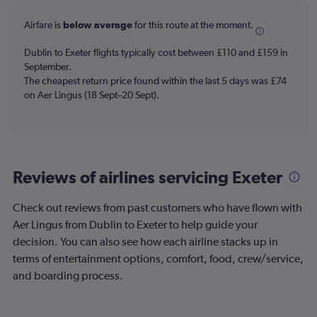
6
categories.
Airfare is
below average
for this route at the moment.
The
chart
Dublin to Exeter flights typically cost between £110 and £159 in
has
September.
1
The cheapest return price found within the last 5 days was £74
Y
axis
on Aer Lingus (18 Sept–20 Sept).
displaying
Number
of
flights.
Range:
Reviews of airlines servicing Exeter
0
to
18.
Check out reviews from past customers who have flown with
Aer Lingus from Dublin to Exeter to help guide your
decision. You can also see how each airline stacks up in
terms of entertainment options, comfort, food, crew/service,
and boarding process.