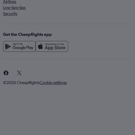
Airlines
Low fare tips
Security
Get the Cheapflights app
©2026 Cheapflights
Cookie settings