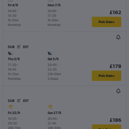
Fri 4/9
Mon 7/9
14:05
-
16:00
-
£162
15:30
17:20
1h 25m
1h 20m
Pick Dates
Nonstop
Nonstop
DUB
EXT
Thu 3/9
Sat 5/9
17:20
-
20:45
-
£178
18:45
22:35
1h 25m
25h 50m
Pick Dates
Nonstop
2 stops
DUB
EXT
Fri 25/9
Sun 27/9
18:05
-
20:45
-
£186
20:20
21:40
26h 15m
24h 55m