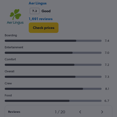
Aer Lingus
Good
7.3
1,691 reviews
Check prices
Boarding
7.4
Entertainment
7.0
Comfort
7.2
Overall
7.3
Crew
8.1
Food
6.7
1
/
20
Reviews