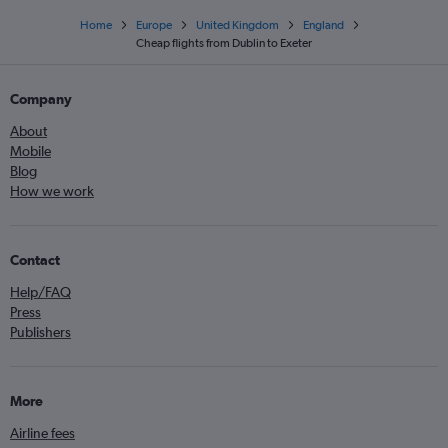
Home
Europe
United Kingdom
England
Cheap flights from Dublin to Exeter
Company
About
Mobile
Blog
How we work
Contact
Help/FAQ
Press
Publishers
More
Airline fees