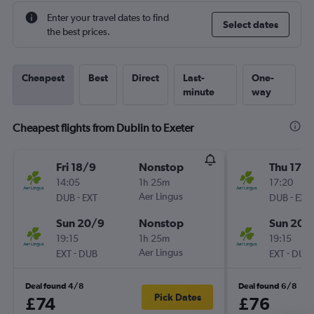
Enter your travel dates to find
Select dates
the best prices.
Cheapest
Best
Direct
Last-
One-
minute
way
Cheapest flights from Dublin to Exeter
Fri 18/9
Nonstop
Thu 17/
14:05
1h 25m
17:20
-
Aer Lingus
-
DUB
EXT
DUB
EXT
Sun 20/9
Nonstop
Sun 20/
19:15
1h 25m
19:15
-
Aer Lingus
-
EXT
DUB
EXT
DUB
Deal found 4/8
Deal found 6/8
Pick Dates
£74
£76