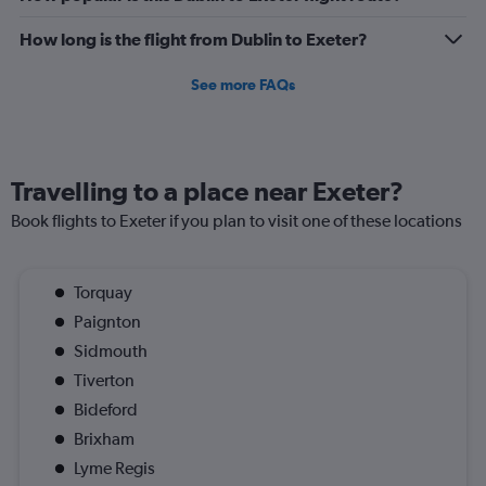
How long is the flight from Dublin to Exeter?
See more FAQs
Travelling to a place near Exeter?
Book flights to Exeter if you plan to visit one of these locations
Torquay
Paignton
Sidmouth
Tiverton
Bideford
Brixham
Lyme Regis