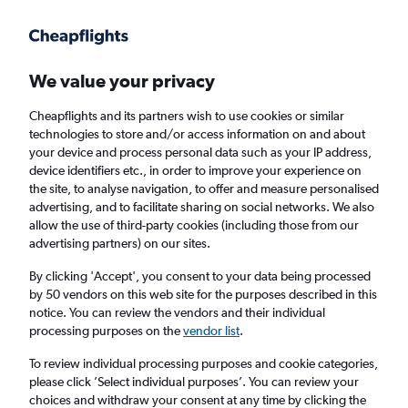
Get more on the app
.
Get the app
Faster search, more features, fewer ads.
We value your privacy
Cheapflights and its partners wish to use cookies or similar
Find flights
Deals
When to book
Airlines
FAQs
technologies to store and/or access information on and about
your device and process personal data such as your IP address,
device identifiers etc., in order to improve your experience on
the site, to analyse navigation, to offer and measure personalised
advertising, and to facilitate sharing on social networks. We also
allow the use of third-party cookies (including those from our
advertising partners) on our sites.
Cheap flights from Dublin to Exeter from
£32
By clicking 'Accept', you consent to your data being processed
by 50 vendors on this web site for the purposes described in this
notice. You can review the vendors and their individual
Return
1 adult, Economy, 0 bags
processing purposes on the
vendor list
.
Direct flights only
To review individual processing purposes and cookie categories,
please click ’Select individual purposes’. You can review your
Dublin (DUB)
choices and withdraw your consent at any time by clicking the