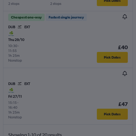
Pick Dates
2 stops
2 stops
Cheapest one-way
Fastest single journey
DUB
EXT
Thu 29/10
10:30
-
£40
11:55
1h 25m
Pick Dates
Nonstop
DUB
EXT
Fri 27/11
15:15
-
£47
16:40
1h 25m
Pick Dates
Nonstop
Showing 1-10 of 20 results