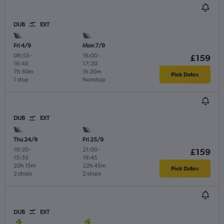
DUB
EXT
Fri 4/9
Mon 7/9
08:55
-
16:00
-
£159
16:45
17:20
7h 50m
1h 20m
Pick Dates
1 stop
Nonstop
DUB
EXT
Thu 24/9
Fri 25/9
19:20
-
21:00
-
£159
15:35
19:45
20h 15m
22h 45m
Pick Dates
2 stops
2 stops
DUB
EXT