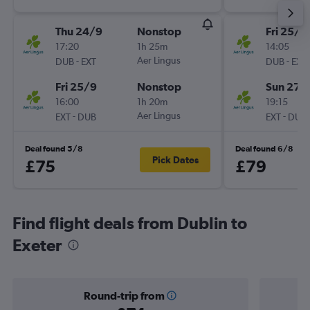
Thu 24/9
Nonstop
Fri 25/9
17:20
1h 25m
14:05
-
Aer Lingus
-
DUB
EXT
DUB
EXT
Fri 25/9
Nonstop
Sun 27/
16:00
1h 20m
19:15
-
Aer Lingus
-
EXT
DUB
EXT
DUB
Deal found 5/8
Deal found 6/8
Pick Dates
£75
£79
Find flight deals from Dublin to
Exeter
Round-trip from