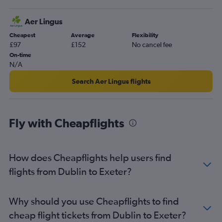
Dublin to Bristol flights
Aer Lingus
Shannon to Stansted flights
Cheapest
Average
Flexibility
Shannon to Luton flights
£97
£152
No cancel fee
Cork to Heathrow flights
On-time
N/A
Cork to Luton flights
Cork to London City flights
Search Aer Lingus flights
Dublin to Southampton flights
Dublin to Newquay flights
Fly with Cheapflights
Knock to Gatwick flights
Knock to Luton flights
Knock to Stansted flights
How does Cheapflights help users find
Cork to Manchester flights
flights from Dublin to Exeter?
Dublin to Newcastle upon Tyne flights
Shannon to Edinburgh flights
Why should you use Cheapflights to find
Milltown (Kerry) to Gatwick flights
cheap flight tickets from Dublin to Exeter?
Dublin to East Midlands flights