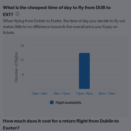
What is the cheapest time of day to fly from DUB to
EXT?
When flying from Dublin to Exeter, the time of day you decide to fly out
makes little to no difference towards the overall price you’ll pay on
tickets.
18
Bar
Chart
Number of flights
graphic.
chart
12
with
6
bars.
6
The
chart
has
12am – 6am
6am – 12pm
12pm – 6pm
6pm – 12am
1
Flight availability
X
End
of
axis
interactive
displaying
chart
categories.
How much does it cost for a return flight from Dublin to
Range:
Exeter?