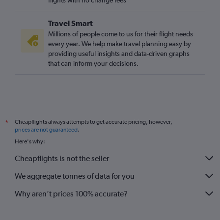
flights with no change fees
Travel Smart
Millions of people come to us for their flight needs
every year. We help make travel planning easy by
providing useful insights and data-driven graphs
that can inform your decisions.
Cheapflights always attempts to get accurate pricing, however,
*
prices are not guaranteed
.
Here's why:
Cheapflights is not the seller
We aggregate tonnes of data for you
Why aren’t prices 100% accurate?