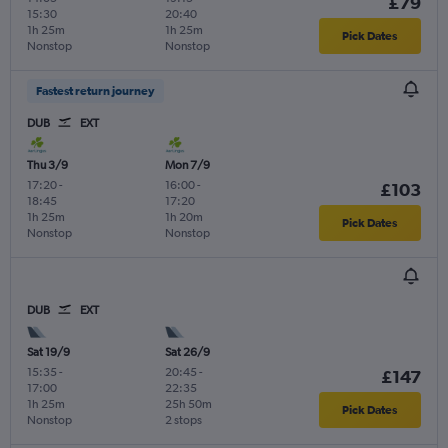
£79
15:30
20:40
1h 25m
1h 25m
Pick Dates
Nonstop
Nonstop
Fastest return journey
DUB
EXT
Thu 3/9
Mon 7/9
17:20
-
16:00
-
£103
18:45
17:20
1h 25m
1h 20m
Pick Dates
Nonstop
Nonstop
DUB
EXT
Sat 19/9
Sat 26/9
15:35
-
20:45
-
£147
17:00
22:35
1h 25m
25h 50m
Pick Dates
Nonstop
2 stops