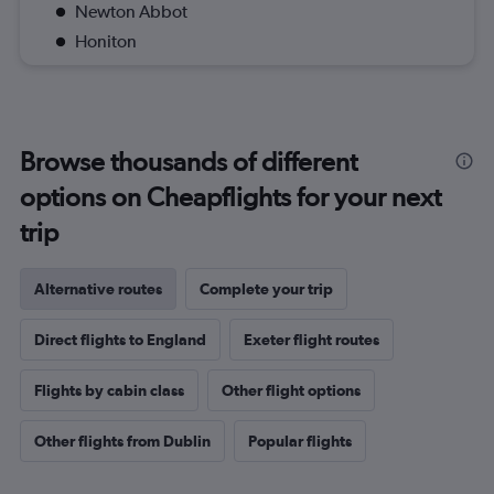
Newton Abbot
Honiton
Browse thousands of different
options on Cheapflights for your next
trip
Alternative routes
Complete your trip
Direct flights to England
Exeter flight routes
Flights by cabin class
Other flight options
Other flights from Dublin
Popular flights