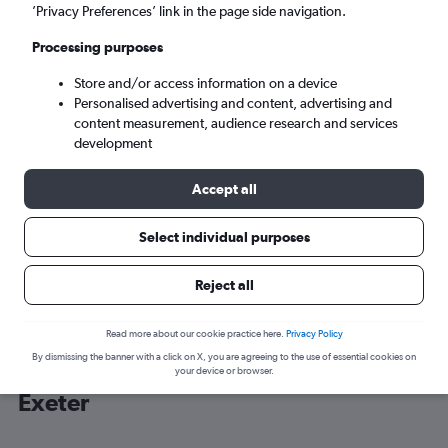
’Privacy Preferences’ link in the page side navigation.
Exeter (EXT)
Processing purposes
Store and/or access information on a device
Sun 6/9
-
Sun 13/9
Personalised advertising and content, advertising and
content measurement, audience research and services
Search
development
Accept all
Select individual purposes
Reject all
Read more about our cookie practice here.
Privacy Policy
By dismissing the banner with a click on X, you are agreeing to the use of essential cookies on
Cheap flight deals from Dublin to
your device or browser.
Exeter