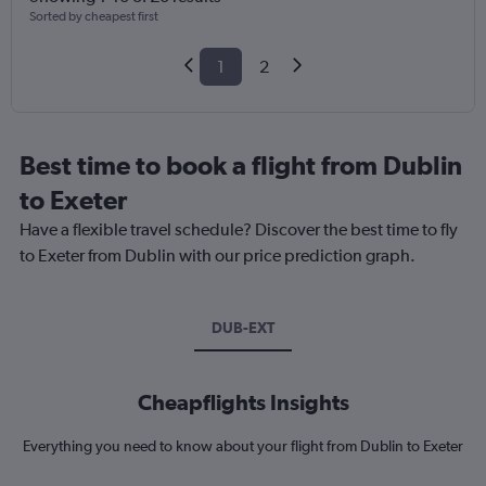
Sorted by cheapest first
1
2
Best time to book a flight from Dublin
to Exeter
Have a flexible travel schedule? Discover the best time to fly
to Exeter from Dublin with our price prediction graph.
DUB-EXT
Cheapflights Insights
Everything you need to know about your flight from Dublin to Exeter