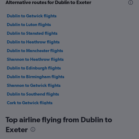
Alternative routes for Dublin to Exeter
Dublin to Gatwick flights
Dublin to Luton flights
Dublin to Stansted flights
Dublin to Heathrow flights
Dublin to Manchester flights
Shannon to Heathrow flights
Dublin to Edinburgh flights
Dublin to Birmingham flights
Shannon to Gatwick flights
Dublin to Southend flights
Cork to Gatwick flights
Dublin to Liverpool flights
Top airline flying from Dublin to
Dublin to Leeds flights
Exeter
Dublin to London City flights
Cork to Stansted flights