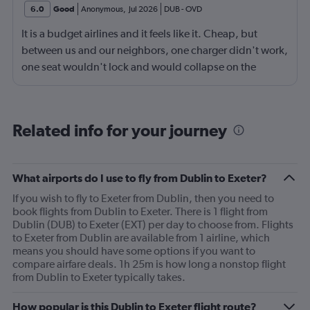
6.0
Good
Anonymous
,
Jul 2026
DUB
-
OVD
It is a budget airlines and it feels like it. Cheap, but
between us and our neighbors, one charger didn't work,
one seat wouldn't lock and would collapse on the
people behind us, and two food trays didn't lock in
place well. It wasn't that big a deal - we just handled the
fixtures carefully, but you get what you pay for.
Related info for your journey
What airports do I use to fly from Dublin to Exeter?
If you wish to fly to Exeter from Dublin, then you need to
book flights from Dublin to Exeter. There is 1 flight from
Dublin (DUB) to Exeter (EXT) per day to choose from. Flights
to Exeter from Dublin are available from 1 airline, which
means you should have some options if you want to
compare airfare deals. 1h 25m is how long a nonstop flight
from Dublin to Exeter typically takes.
How popular is this Dublin to Exeter flight route?