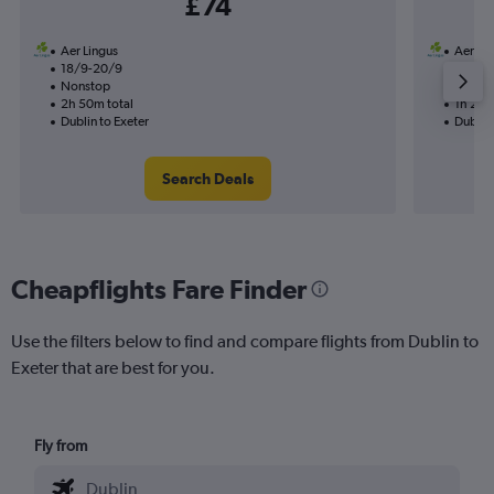
£74
Aer Lingus
Aer Li
18/9-20/9
19/9
Nonstop
Nonst
2h 50m total
1h 25m
Dublin to Exeter
Dublin 
Search Deals
Cheapflights Fare Finder
Use the filters below to find and compare flights from Dublin to
Exeter that are best for you.
Fly from