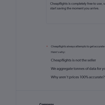
Cheapflights is completely free to use, 
start saving the moment you arrive.
Cheapflights always attempts to get accurate
*
Here's why:
Cheapflights is not the seller
We aggregate tonnes of data for y
Why aren’t prices 100% accurate?
Company