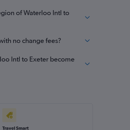
gion of Waterloo Intl to
 with no change fees?
rloo Intl to Exeter become
Travel Smart