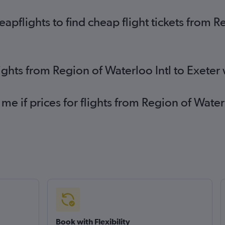
flights to find cheap flight tickets from Re
ights from Region of Waterloo Intl to Exeter
me if prices for flights from Region of Wate
Book with Flexibility