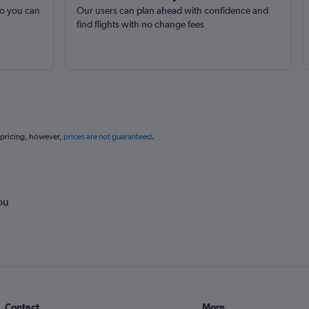
so you can
Our users can plan ahead with confidence and
find flights with no change fees
 pricing, however,
prices are not guaranteed
.
ou
Contact
More