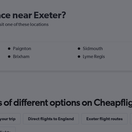
lace near Exeter?
isit one of these locations
Paignton
Sidmouth
Brixham
Lyme Regis
f different options on Cheapfligh
our trip
Direct flights to England
Exeter flight routes