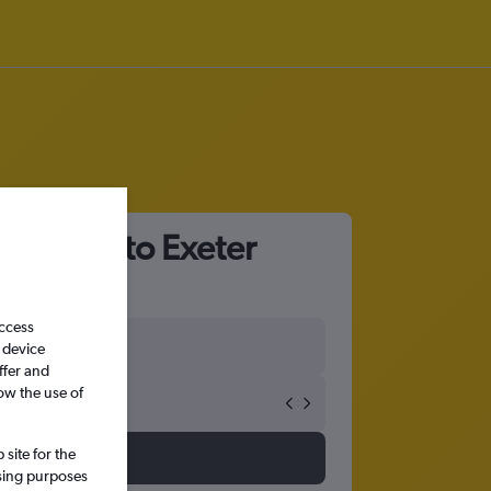
 Airport to Exeter
access
 device
ffer and
ow the use of
site for the
ssing purposes