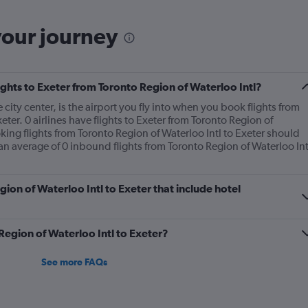
your journey
lights to Exeter from Toronto Region of Waterloo Intl?
 city center, is the airport you fly into when you book flights from
eter. 0 airlines have flights to Exeter from Toronto Region of
oking flights from Toronto Region of Waterloo Intl to Exeter should
 an average of 0 inbound flights from Toronto Region of Waterloo Int
egion of Waterloo Intl to Exeter that include hotel
 Region of Waterloo Intl to Exeter?
See more FAQs