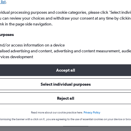
list
.
vidual processing purposes and cookie categories, please click ’Select indiv
u can review your choices and withdraw your consent at any time by clickin
ink in the page side navigation.
urposes
and/or access information on a device
alised advertising and content, advertising and content measurement, audi
rvices development
 Region of Waterloo Intl to Exeter
Accept all
Select individual purposes
 a flight from Region of Waterlo
Reject all
over the best time to fly to Exeter from Region of Waterloo Intl wit
Read more about our cookie practice here.
Privacy Policy
YKF-EXT
ismissing the banner with a click on X, you are agreeing to the use of essential cookies on your device or bro