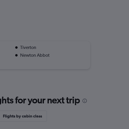
Tiverton
Newton Abbot
ts for your next trip
Flights by cabin class