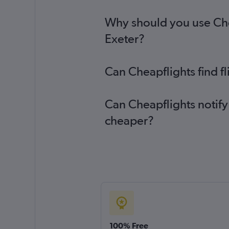
Why should you use Cheap
Exeter?
Can Cheapflights find fl
Can Cheapflights notify 
cheaper?
100% Free