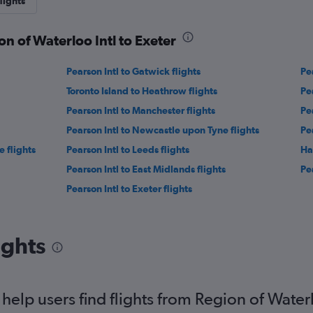
lights
on of Waterloo Intl to Exeter
Pearson Intl to Gatwick flights
Pe
Toronto Island to Heathrow flights
Pea
Pearson Intl to Manchester flights
Pe
Pearson Intl to Newcastle upon Tyne flights
Pea
 flights
Pearson Intl to Leeds flights
Ha
Pearson Intl to East Midlands flights
Pea
Pearson Intl to Exeter flights
ights
elp users find flights from Region of Waterl