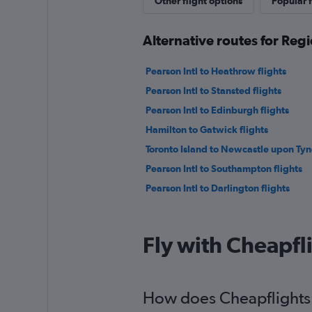
Other flight options
Popular f
Alternative routes for Regi
Pearson Intl to Heathrow flights
Pearson Intl to Stansted flights
Pearson Intl to Edinburgh flights
Hamilton to Gatwick flights
Toronto Island to Newcastle upon Tyne
Pearson Intl to Southampton flights
Pearson Intl to Darlington flights
Fly with Cheapfl
How does Cheapflights h