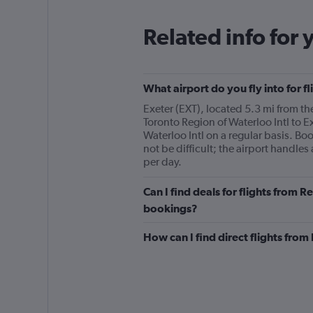
Related info for 
What airport do you fly into for f
Exeter (EXT), located 5.3 mi from the
Toronto Region of Waterloo Intl to Ex
Waterloo Intl on a regular basis. Bo
not be difficult; the airport handles
per day.
Can I find deals for flights from R
bookings?
How can I find direct flights from