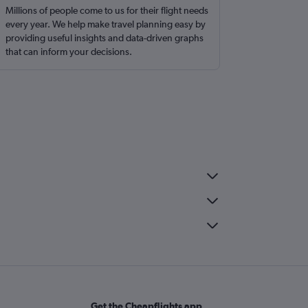
Millions of people come to us for their flight needs
every year. We help make travel planning easy by
providing useful insights and data-driven graphs
that can inform your decisions.
Get the Cheapflights app