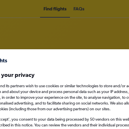
Find flights
FAQs
m Toronto Region of Waterloo Intl
 your privacy
nomy
nd its partners wish to use cookies or similar technologies to store and/or 
n and about your device and process personal data such as your IP address,
c., in order to improve your experience on the site, to analyse navigation, to o
alised advertising, and to facilitate sharing on social networks. We also all
Sun 13/9
okies (including those from our advertising partners) on our sites.
ccept', you consent to your data being processed by 50 vendors on this web 
Search
ibed in this notice. You can review the vendors and their individual proce