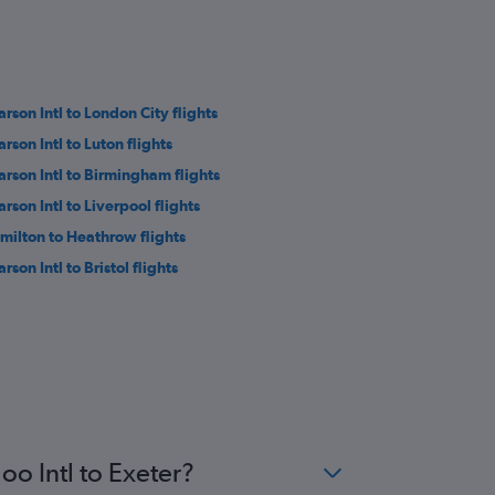
arson Intl to London City flights
rson Intl to Luton flights
arson Intl to Birmingham flights
rson Intl to Liverpool flights
milton to Heathrow flights
rson Intl to Bristol flights
oo Intl to Exeter?