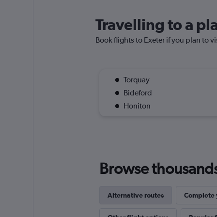
Travelling to a p
Book flights to Exeter if you plan to v
Torquay
Bideford
Honiton
Browse thousands o
Alternative routes
Complete y