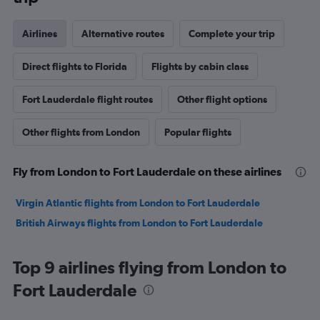
Airlines
Alternative routes
Complete your trip
Direct flights to Florida
Flights by cabin class
Fort Lauderdale flight routes
Other flight options
Other flights from London
Popular flights
Fly from London to Fort Lauderdale on these airlines
Virgin Atlantic flights from London to Fort Lauderdale
British Airways flights from London to Fort Lauderdale
Top 9 airlines flying from London to
Fort Lauderdale