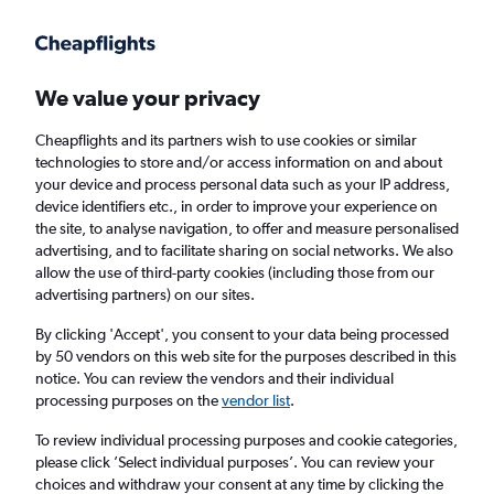
Get more on the app
.
Get the app
Faster search, more features, fewer ads.
We value your privacy
Cheapflights and its partners wish to use cookies or similar
Find flights
When to book
Airlines
FAQs
technologies to store and/or access information on and about
your device and process personal data such as your IP address,
device identifiers etc., in order to improve your experience on
the site, to analyse navigation, to offer and measure personalised
advertising, and to facilitate sharing on social networks. We also
allow the use of third-party cookies (including those from our
advertising partners) on our sites.
Cheap flights from London to Fort
Lauderdale from
£276
By clicking 'Accept', you consent to your data being processed
by 50 vendors on this web site for the purposes described in this
notice. You can review the vendors and their individual
Return
1 adult, Economy, 0 bags
processing purposes on the
vendor list
.
To review individual processing purposes and cookie categories,
please click ’Select individual purposes’. You can review your
London (LON)
choices and withdraw your consent at any time by clicking the