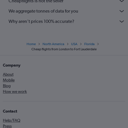
Cheapflights is not the seller
We aggregate tonnes of data for you
Why aren’t prices 100% accurate?
Home
North America
USA
Florida
Cheap flights from London to Fort Lauderdale
Company
About
Mobile
Blog
How we work
Contact
Help/FAQ
Press