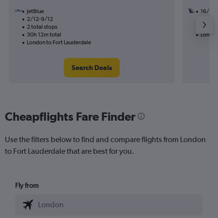
JetBlue
16/9
2/12-9/12
2 total
2 total stops
48h 18
30h 12m total
London
London to Fort Lauderdale
Search Deals
Cheapflights Fare Finder
Use the filters below to find and compare flights from London
to Fort Lauderdale that are best for you.
Fly from