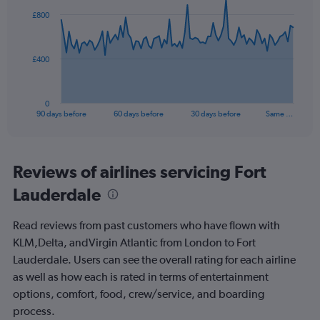
0
91
£800
to
data
points.
120.
The
£400
chart
has
1
0
X
End
90 days before
60 days before
30 days before
Same …
of
axis
interactive
displaying
chart
categories.
Range:
Reviews of airlines servicing Fort
91
Lauderdale
categories.
The
chart
Read reviews from past customers who have flown with
has
KLM,Delta, andVirgin Atlantic from London to Fort
1
Lauderdale. Users can see the overall rating for each airline
Y
axis
as well as how each is rated in terms of entertainment
displaying
options, comfort, food, crew/service, and boarding
values.
process.
Range: