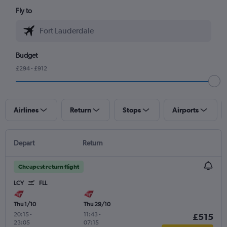
Fly to
Budget
£294 - £912
Airlines
Return
Stops
Airports
Depart
Return
Cheapest return flight
LCY
FLL
Thu 1/10
Thu 29/10
20:15
-
11:43
-
£515
23:05
07:15