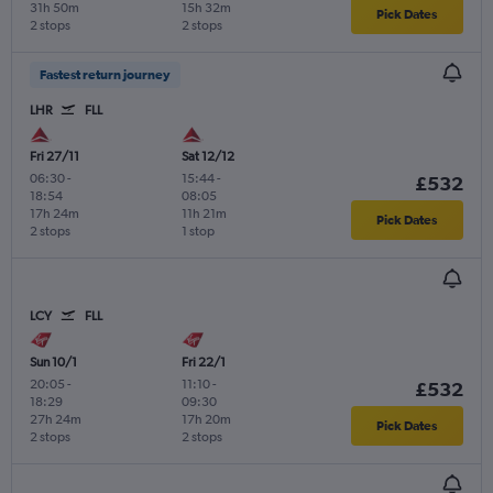
31h 50m
15h 32m
Pick Dates
2 stops
2 stops
Fastest return journey
LHR
FLL
Fri 27/11
Sat 12/12
06:30
-
15:44
-
£532
18:54
08:05
17h 24m
11h 21m
Pick Dates
2 stops
1 stop
LCY
FLL
Sun 10/1
Fri 22/1
20:05
-
11:10
-
£532
18:29
09:30
27h 24m
17h 20m
Pick Dates
2 stops
2 stops