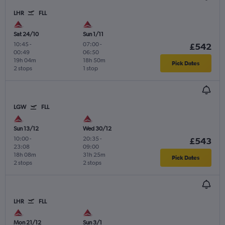
LHR
FLL
Sat 24/10
Sun 1/11
10:45
-
07:00
-
£542
00:49
06:50
19h 04m
18h 50m
Pick Dates
2 stops
1 stop
LGW
FLL
Sun 13/12
Wed 30/12
10:00
-
20:35
-
£543
23:08
09:00
18h 08m
31h 25m
Pick Dates
2 stops
2 stops
LHR
FLL
Mon 21/12
Sun 3/1