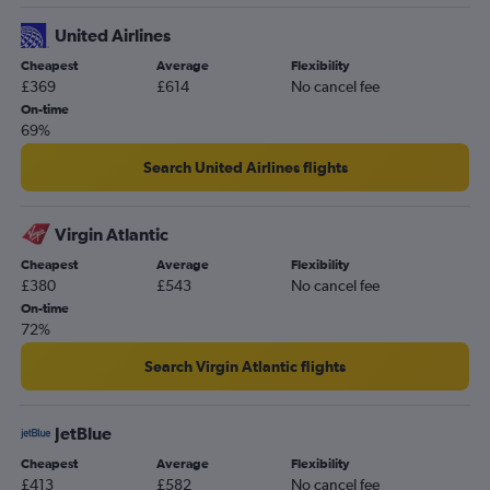
United Airlines
Cheapest
Average
Flexibility
£369
£614
No cancel fee
On-time
69%
Search United Airlines flights
Virgin Atlantic
Cheapest
Average
Flexibility
£380
£543
No cancel fee
On-time
72%
Search Virgin Atlantic flights
JetBlue
Cheapest
Average
Flexibility
£413
£582
No cancel fee