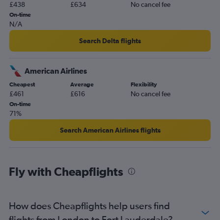
£438
£634
No cancel fee
On-time
N/A
Search Delta flights
American Airlines
Cheapest
Average
Flexibility
£461
£616
No cancel fee
On-time
71%
Search American Airlines flights
Fly with Cheapflights
How does Cheapflights help users find
flights from London to Fort Lauderdale?