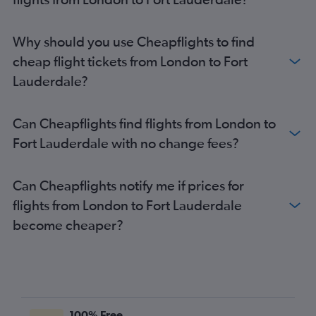
Why should you use Cheapflights to find
cheap flight tickets from London to Fort
Lauderdale?
Can Cheapflights find flights from London to
Fort Lauderdale with no change fees?
Can Cheapflights notify me if prices for
flights from London to Fort Lauderdale
become cheaper?
100% Free