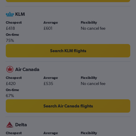
KLM
Cheapest
Average
Flexibility
£418
£601
No cancel fee
On-time
75%
Search KLM flights
Air Canada
Cheapest
Average
Flexibility
£420
£535
No cancel fee
On-time
67%
Search Air Canada flights
Delta
Cheapest
Average
Flexibility