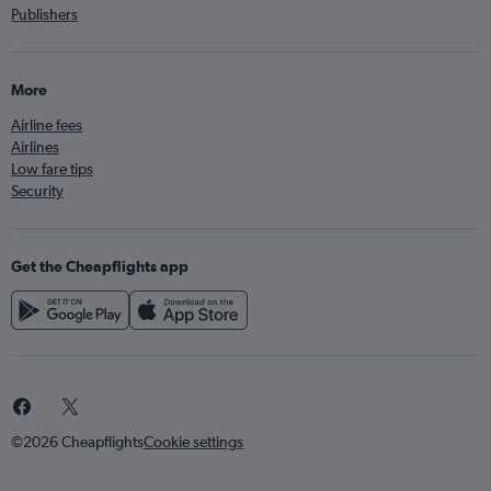
Publishers
More
Airline fees
Airlines
Low fare tips
Security
Get the Cheapflights app
©2026 Cheapflights
Cookie settings