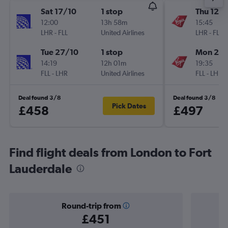
Sat 17/10
1 stop
Thu 12/1
12:00
13h 58m
15:45
LHR
-
FLL
United Airlines
LHR
-
FLL
Tue 27/10
1 stop
Mon 23/
14:19
12h 01m
19:35
FLL
-
LHR
United Airlines
FLL
-
LHR
Deal found 3/8
Deal found 3/8
Pick Dates
£458
£497
Find flight deals from London to Fort
Lauderdale
Round-trip from
£451