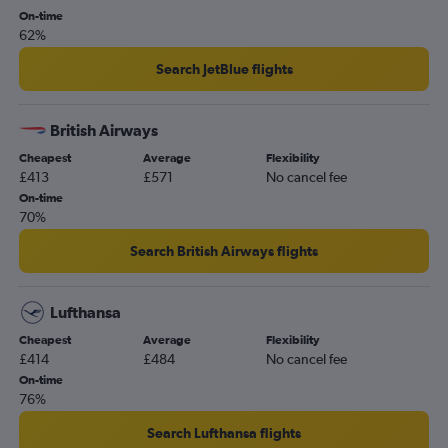
On-time
62%
Search JetBlue flights
British Airways
Cheapest
Average
Flexibility
£413
£571
No cancel fee
On-time
70%
Search British Airways flights
Lufthansa
Cheapest
Average
Flexibility
£414
£484
No cancel fee
On-time
76%
Search Lufthansa flights