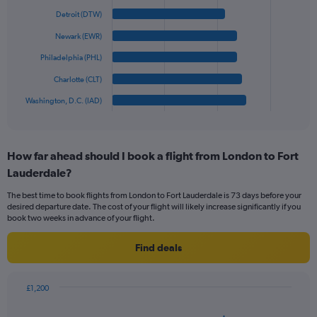
with
displaying
6
Detroit (DTW)
values.
bars.
Range:
Newark (EWR)
0
The
Philadelphia (PHL)
to
chart
900.
has
Charlotte (CLT)
1
Washington, D.C. (IAD)
X
End
of
axis
interactive
displaying
chart
categories.
How far ahead should I book a flight from London to Fort
Range:
Lauderdale?
6
categories.
The best time to book flights from London to Fort Lauderdale is 73 days before your
The
desired departure date. The cost of your flight will likely increase significantly if you
chart
book two weeks in advance of your flight.
has
1
Find deals
Y
axis
displaying
£1,200
values.
Chart
Chart
Range:
graphic.
with