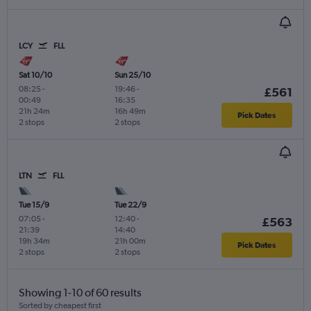
LCY
FLL
Sat 10/10
Sun 25/10
08:25
-
19:46
-
£561
00:49
16:35
21h 24m
16h 49m
Pick Dates
2 stops
2 stops
LTN
FLL
Tue 15/9
Tue 22/9
07:05
-
12:40
-
£563
21:39
14:40
19h 34m
21h 00m
Pick Dates
2 stops
2 stops
Showing 1-10 of 60 results
Sorted by cheapest first