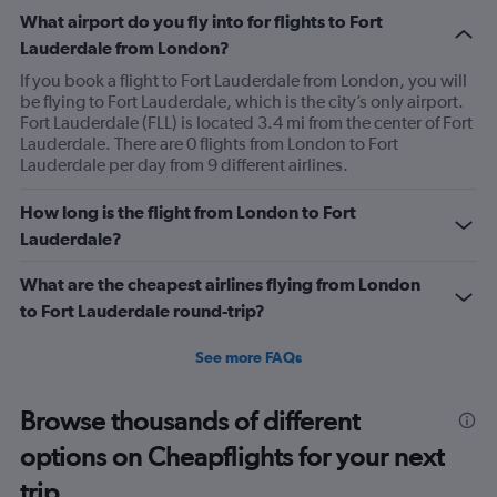
What airport do you fly into for flights to Fort
Lauderdale from London?
If you book a flight to Fort Lauderdale from London, you will
be flying to Fort Lauderdale, which is the city’s only airport.
Fort Lauderdale (FLL) is located 3.4 mi from the center of Fort
Lauderdale. There are 0 flights from London to Fort
Lauderdale per day from 9 different airlines.
How long is the flight from London to Fort
Lauderdale?
What are the cheapest airlines flying from London
to Fort Lauderdale round-trip?
See more FAQs
Browse thousands of different
options on Cheapflights for your next
trip