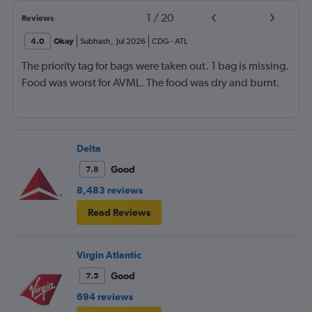
1
/
20
Reviews
4.0
Okay
Subhash
,
Jul 2026
CDG
-
ATL
The priority tag for bags were taken out. 1 bag is missing.
Food was worst for AVML. The food was dry and burnt.
Delta
Good
7.8
8,483 reviews
Read Reviews
Virgin Atlantic
Good
7.5
694 reviews