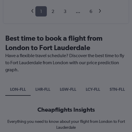
1
2
3
...
6
Best time to book a flight from
London to Fort Lauderdale
Have a flexible travel schedule? Discover the best time to fly
to Fort Lauderdale from London with our price prediction
graph.
LON-FLL
LHR-FLL
LGW-FLL
LCY-FLL
STN-FLL
Cheapflights Insights
Everything you need to know about your flight from London to Fort
Lauderdale