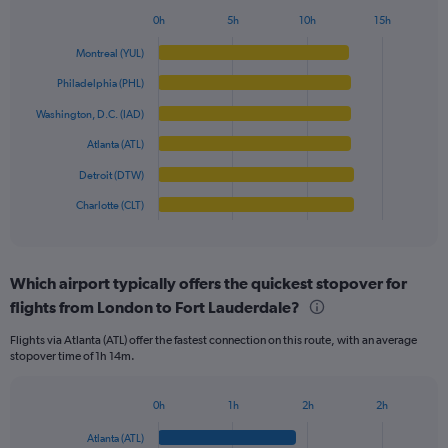
1
0h
5h
10h
15h
Bar
Y
Chart
graphic.
chart
axis
Montreal (YUL)
with
displaying
6
Philadelphia (PHL)
values.
bars.
Range:
Washington, D.C. (IAD)
0
The
Atlanta (ATL)
to
chart
600.
has
Detroit (DTW)
1
Charlotte (CLT)
X
End
of
axis
interactive
displaying
chart
categories.
Which airport typically offers the quickest stopover for
Range:
flights from London to Fort Lauderdale?
6
categories.
Flights via Atlanta (ATL) offer the fastest connection on this route, with an average
The
stopover time of 1h 14m.
chart
has
1
0h
1h
2h
2h
Bar
Y
Chart
graphic.
chart
axis
Atlanta (ATL)