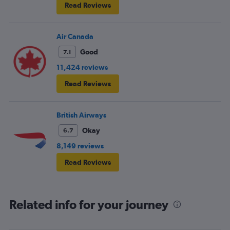
Read Reviews
Air Canada
Good
7.1
11,424 reviews
Read Reviews
British Airways
Okay
6.7
8,149 reviews
Read Reviews
Related info for your journey