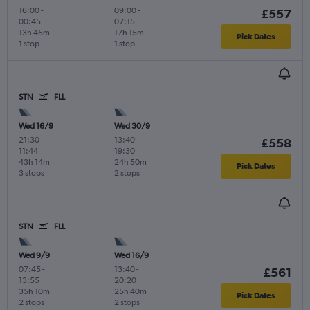
16:00
-
09:00
-
£557
00:45
07:15
13h 45m
17h 15m
Pick Dates
1 stop
1 stop
STN
FLL
Wed 16/9
Wed 30/9
21:30
-
13:40
-
£558
11:44
19:30
43h 14m
24h 50m
Pick Dates
3 stops
2 stops
STN
FLL
Wed 9/9
Wed 16/9
07:45
-
13:40
-
£561
13:55
20:20
35h 10m
25h 40m
Pick Dates
2 stops
2 stops