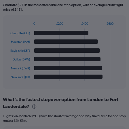
Charlotte (CLT) is the most affordable one-stop option, with an average return flight
price of £431.
0
£200
£400
£600
Bar
Chart
graphic.
chart
Charlotte (CLT)
with
6
Houston (IAH)
bars.
Reykjavik (KEF)
The
Dallas (DFW)
chart
has
Newark (EWR)
1
New York (JFK)
X
End
of
axis
interactive
displaying
chart
categories.
What’s the fastest stopover option from London to Fort
Range:
Lauderdale?
6
categories.
Flights via Montreal (YUL) have the shortest average one-way travel time for one-stop
The
routes: 12h 51m.
chart
has