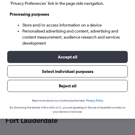
’Privacy Preferences’ link in the page side navigation.
Fort Lauderdale (FLL)
Processing purposes
Mon 7/9
-
Mon 14/9
Store and/or access information on a device
Personalised advertising and content, advertising and
content measurement, audience research and services
Search
development
Accept all
Select individual purposes
Reject all
Read more about our cookie practice here.
Privacy Policy
By dismissing the banner with a click on X, you are agreeing to the use of essential cookies on
Cheap flight deals from London to
your device or browser.
Fort Lauderdale