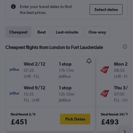
Enter your travel dates to find
Select dates
the best prices.
Cheapest
Best
Last-minute
One-way
Cheapest flights from London to Fort Lauderdale
Wed 2/12
1 stop
Mon 23/
07:25
17h 17m
08:55
LHR
-
FLL
JetBlue
LHR
-
FLL
Wed 9/12
1 stop
Thu 3/1
15:35
12h 55m
07:00
FLL
-
LHR
JetBlue
FLL
-
LHR
Deal found 2/8
Deal found 30/7
Pick Dates
£451
£493