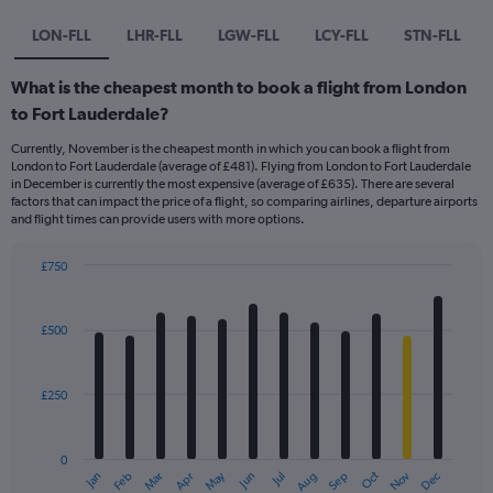
LON-FLL
LHR-FLL
LGW-FLL
LCY-FLL
STN-FLL
What is the cheapest month to book a flight from London
to Fort Lauderdale?
Currently, November is the cheapest month in which you can book a flight from
London to Fort Lauderdale (average of £481). Flying from London to Fort Lauderdale
in December is currently the most expensive (average of £635). There are several
factors that can impact the price of a flight, so comparing airlines, departure airports
and flight times can provide users with more options.
£750
Bar
Chart
graphic.
chart
with
£500
12
bars.
£250
The
chart
has
0
1
May
Oct
Nov
Dec
Jan
Feb
Mar
Apr
Jun
Jul
Aug
Sep
X
End