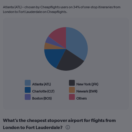
Atlanta (ATL) – chosen by Cheapflights users on 34% of one-stop itineraries from
London to Fort Lauderdale on Cheapflights.
Pie
Chart
graphic.
chart
with
6
slices.
Atlanta (ATL)
New York (JFK)
Charlotte (CLT)
Newark (EWR)
Boston (BOS)
Others
End
of
interactive
chart
What’s the cheapest stopover airport for flights from
London to Fort Lauderdale?