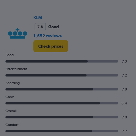
0
to
1200.
KLM
Good
7.8
1,552 reviews
Check prices
Food
7.3
Entertainment
7.2
Boarding
7.8
Crew
8.4
Overall
7.8
Comfort
7.7