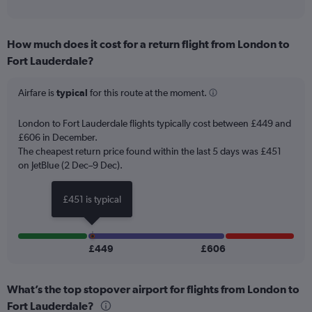
of
axis
interactive
displaying
chart
categories.
How much does it cost for a return flight from London to
Range:
Fort Lauderdale?
12
categories.
The
Airfare is
typical
for this route at the moment.
chart
has
London to Fort Lauderdale flights typically cost between £449 and
1
£606 in December.
Y
The cheapest return price found within the last 5 days was £451
axis
on JetBlue (2 Dec–9 Dec).
displaying
values.
Range:
£451 is typical
0
to
750.
£449
£606
What’s the top stopover airport for flights from London to
Fort Lauderdale?