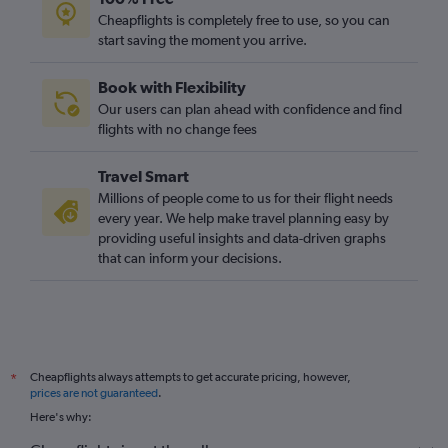
Cheapflights is completely free to use, so you can
start saving the moment you arrive.
Book with Flexibility
Our users can plan ahead with confidence and find
flights with no change fees
Travel Smart
Millions of people come to us for their flight needs
every year. We help make travel planning easy by
providing useful insights and data-driven graphs
that can inform your decisions.
Cheapflights always attempts to get accurate pricing, however,
*
prices are not guaranteed
.
Here's why: