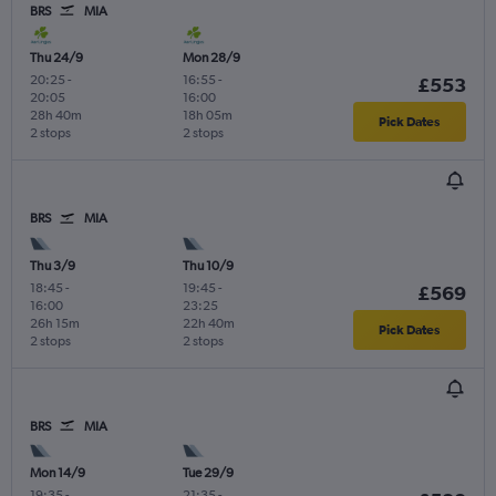
BRS
MIA
Thu 24/9
Mon 28/9
20:25
-
16:55
-
£553
20:05
16:00
28h 40m
18h 05m
Pick Dates
2 stops
2 stops
BRS
MIA
Thu 3/9
Thu 10/9
18:45
-
19:45
-
£569
16:00
23:25
26h 15m
22h 40m
Pick Dates
2 stops
2 stops
BRS
MIA
Mon 14/9
Tue 29/9
19:35
-
21:35
-