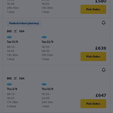
£580
19:20
18:05
28h 45m
15h 30m
Pick Dates
1 stop
1 stop
Fastest return journey
BRS
MIA
Tue 15/9
Tue 22/9
06:15
-
16:55
-
£639
14:45
08:50
13h 30m
10h 55m
Pick Dates
1 stop
1 stop
BRS
MIA
Thu 3/9
Thu 10/9
06:15
-
16:55
-
£647
18:53
22:05
17h 38m
24h 10m
Pick Dates
2 stops
1 stop