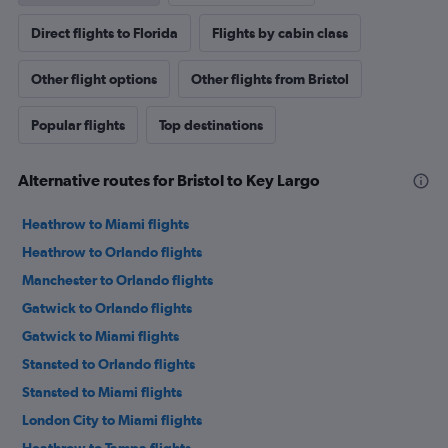
Direct flights to Florida
Flights by cabin class
Other flight options
Other flights from Bristol
Popular flights
Top destinations
Alternative routes for Bristol to Key Largo
Heathrow to Miami flights
Heathrow to Orlando flights
Manchester to Orlando flights
Gatwick to Orlando flights
Gatwick to Miami flights
Stansted to Orlando flights
Stansted to Miami flights
London City to Miami flights