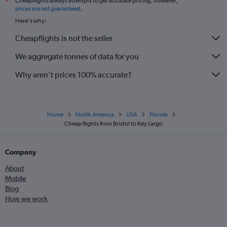
Cheapflights always attempts to get accurate pricing, however,
*
prices are not guaranteed
.
Here's why:
Cheapflights is not the seller
We aggregate tonnes of data for you
Why aren’t prices 100% accurate?
Home
North America
USA
Florida
Cheap flights from Bristol to Key Largo
Company
About
Mobile
Blog
How we work