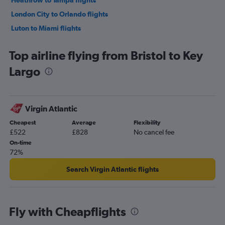
Heathrow to Tampa flights
London City to Orlando flights
Luton to Miami flights
Luton to Orlando flights
Top airline flying from Bristol to Key
Gatwick to Fort Lauderdale flights
Largo
Heathrow to Fort Lauderdale flights
Edinburgh to Orlando flights
London City to Tampa flights
Virgin Atlantic
Stansted to Tampa flights
Cheapest
Average
Flexibility
Gatwick to Tampa flights
£522
£828
No cancel fee
Manchester to Miami flights
On-time
72%
Manchester to Fort Lauderdale flights
Birmingham to Orlando flights
Search Virgin Atlantic flights
London City to Fort Lauderdale flights
Edinburgh to Miami flights
Fly with Cheapflights
Luton to Tampa flights