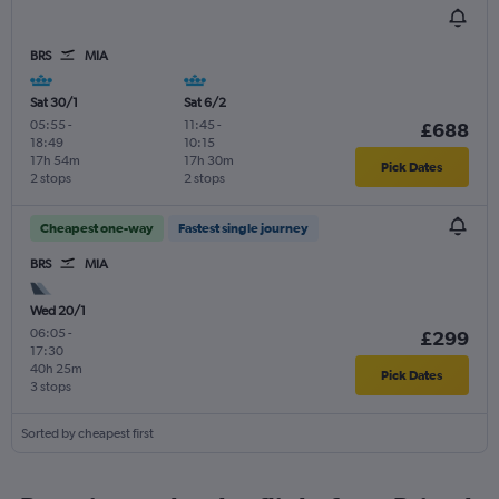
BRS
MIA
Sat 30/1
Sat 6/2
05:55
-
11:45
-
£688
18:49
10:15
17h 54m
17h 30m
Pick Dates
2 stops
2 stops
Cheapest one-way
Fastest single journey
BRS
MIA
Wed 20/1
06:05
-
£299
17:30
40h 25m
Pick Dates
3 stops
Sorted by cheapest first