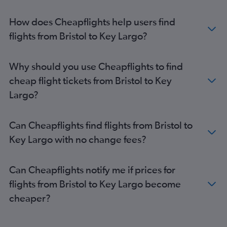
Heathrow to Jacksonville flights
Heathrow to Melbourne flights
How does Cheapflights help users find
Heathrow to Fort Myers flights
flights from Bristol to Key Largo?
Birmingham to Miami flights
Newcastle upon Tyne to Orlando flights
Why should you use Cheapflights to find
Manchester to Tampa flights
cheap flight tickets from Bristol to Key
Heathrow to Key West flights
Largo?
Edinburgh to Fort Myers flights
Heathrow to Sarasota flights
Can Cheapflights find flights from Bristol to
Heathrow to Daytona Beach flights
Key Largo with no change fees?
Southend to Miami flights
Birmingham to Tampa flights
Can Cheapflights notify me if prices for
Heathrow to Gainesville flights
flights from Bristol to Key Largo become
Edinburgh to Tampa flights
cheaper?
Manchester to Melbourne flights
Edinburgh to Fort Lauderdale flights