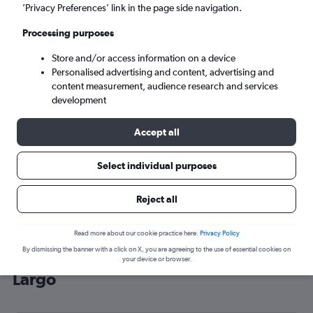
’Privacy Preferences’ link in the page side navigation.
Miami (MIA)
Processing purposes
Sat 5/9
-
Sat 12/9
Store and/or access information on a device
Personalised advertising and content, advertising and
content measurement, audience research and services
Search
development
Accept all
Select individual purposes
Reject all
Read more about our cookie practice here.
Privacy Policy
By dismissing the banner with a click on X, you are agreeing to the use of essential cookies on
Cheap flight deals from Bristol to Key
your device or browser.
Largo