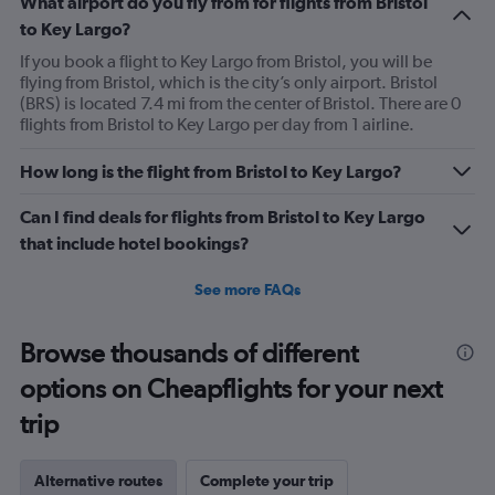
What airport do you fly from for flights from Bristol
to Key Largo?
If you book a flight to Key Largo from Bristol, you will be
flying from Bristol, which is the city’s only airport. Bristol
(BRS) is located 7.4 mi from the center of Bristol. There are 0
flights from Bristol to Key Largo per day from 1 airline.
How long is the flight from Bristol to Key Largo?
Can I find deals for flights from Bristol to Key Largo
that include hotel bookings?
See more FAQs
Browse thousands of different
options on Cheapflights for your next
trip
Alternative routes
Complete your trip