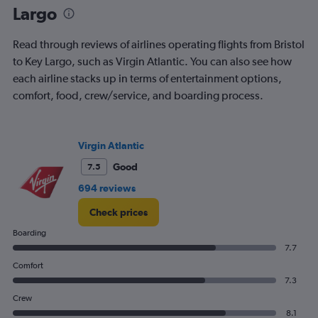
Largo
Read through reviews of airlines operating flights from Bristol
to Key Largo, such as Virgin Atlantic. You can also see how
each airline stacks up in terms of entertainment options,
comfort, food, crew/service, and boarding process.
Virgin Atlantic
Good
7.5
694 reviews
Check prices
Boarding
7.7
Comfort
7.3
Crew
8.1