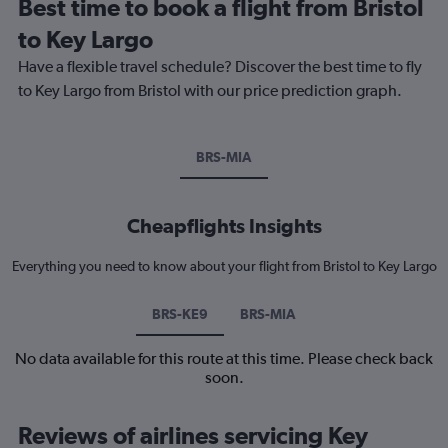
Best time to book a flight from Bristol
to Key Largo
Have a flexible travel schedule? Discover the best time to fly
to Key Largo from Bristol with our price prediction graph.
BRS-MIA
Cheapflights Insights
Everything you need to know about your flight from Bristol to Key Largo
BRS-KE9
BRS-MIA
No data available for this route at this time. Please check back
soon.
Reviews of airlines servicing Key