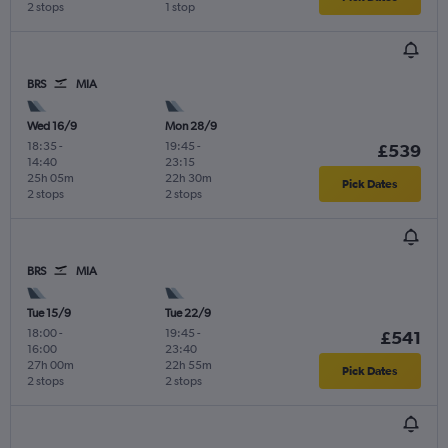
2 stops
1 stop
BRS
MIA
Wed 16/9
Mon 28/9
18:35
-
19:45
-
£539
14:40
23:15
25h 05m
22h 30m
Pick Dates
2 stops
2 stops
BRS
MIA
Tue 15/9
Tue 22/9
18:00
-
19:45
-
£541
16:00
23:40
27h 00m
22h 55m
Pick Dates
2 stops
2 stops