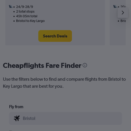
24/9-28/9
20/1
2 total stops
3 total
45h 05m total
40h 25
Bristol to Key Largo
Bristol
Search Deals
Cheapflights Fare Finder
Use the filters below to find and compare flights from Bristol to
Key Largo that are best for you.
Fly from