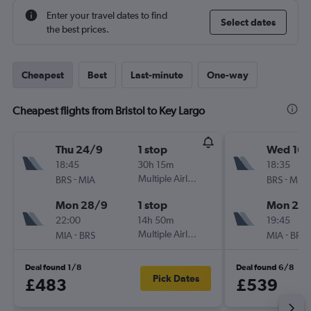
Enter your travel dates to find
Select dates
the best prices.
Cheapest
Best
Last-minute
One-way
Cheapest flights from Bristol to Key Largo
Thu 24/9
1 stop
Wed 16/
18:45
30h 15m
18:35
-
Multiple Airlines
-
BRS
MIA
BRS
MIA
Mon 28/9
1 stop
Mon 28
22:00
14h 50m
19:45
-
Multiple Airlines
-
MIA
BRS
MIA
BRS
Deal found 1/8
Deal found 6/8
Pick Dates
£483
£539