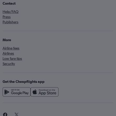
Contact
Help/FAQ
Press
Publishers
More
Airline fees
Airlines
Low fare tips
Security
Get the Cheapflights app