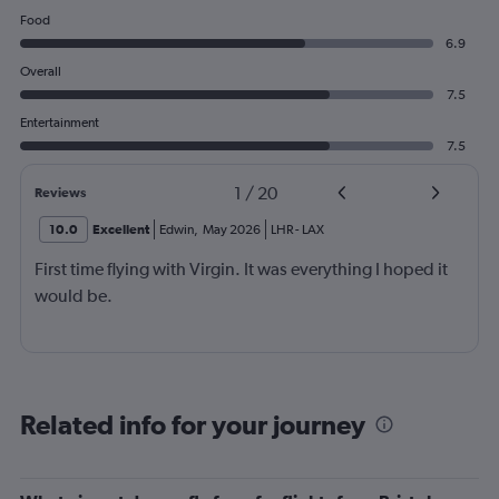
Food
6.9
Overall
7.5
Entertainment
7.5
1
/
20
Reviews
10.0
Excellent
Edwin
,
May 2026
LHR
-
LAX
First time flying with Virgin. It was everything I hoped it
would be.
Related info for your journey