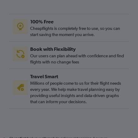
Birmingham to Fort Myers flights
Gatwick to Jacksonville flights
Southampton to Orlando flights
100% Free
Manchester to Fort Myers flights
Cheapflights is completely free to use, so you can
Leeds to Orlando flights
start saving the moment you arrive.
Book with Flexibility
Our users can plan ahead with confidence and find
flights with no change fees
Travel Smart
Millions of people come to us for their flight needs
every year. We help make travel planning easy by
providing useful insights and data-driven graphs
that can inform your decisions.