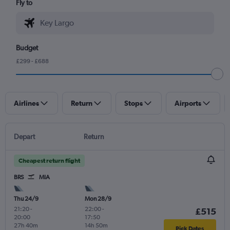
Fly to
Budget
£299 - £688
Airlines
Return
Stops
Airports
Depart
Return
Cheapest return flight
BRS
MIA
Thu 24/9
Mon 28/9
21:20
-
22:00
-
£515
20:00
17:50
27h 40m
14h 50m
Pick Dates