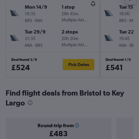
Mon 14/9
1 stop
Tue 15/9
19:35
28h 45m
18:00
-
Multiple Airlines
-
BRS
MIA
BRS
MIA
Tue 29/9
2 stops
Tue 22/
21:35
20h 20m
19:45
-
Multiple Airlines
-
MIA
BRS
MIA
BRS
Deal found 3/8
Deal found 1/8
Pick Dates
£524
£541
Find flight deals from Bristol to Key
Largo
Round-trip from
£483