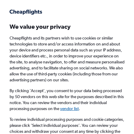
Get more on the app
.
Get the app
Faster search, more features, fewer ads.
We value your privacy
Cheapflights and its partners wish to use cookies or similar
Find flights
When to book
Airlines
FAQs
technologies to store and/or access information on and about
your device and process personal data such as your IP address,
device identifiers etc., in order to improve your experience on
the site, to analyse navigation, to offer and measure personalised
advertising, and to facilitate sharing on social networks. We also
allow the use of third-party cookies (including those from our
advertising partners) on our sites.
Cheap flights from Bristol to Key Largo from
£299
By clicking 'Accept', you consent to your data being processed
by 50 vendors on this web site for the purposes described in this
notice. You can review the vendors and their individual
Return
1 adult, Economy, 0 bags
processing purposes on the
vendor list
.
To review individual processing purposes and cookie categories,
please click ’Select individual purposes’. You can review your
Bristol (BRS)
choices and withdraw your consent at any time by clicking the