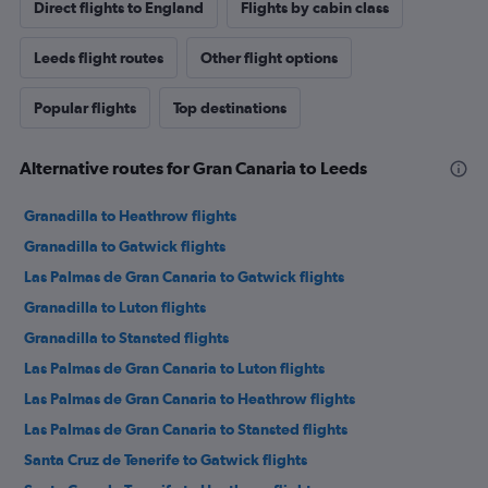
Direct flights to England
Flights by cabin class
Leeds flight routes
Other flight options
Popular flights
Top destinations
Alternative routes for Gran Canaria to Leeds
Granadilla to Heathrow flights
Granadilla to Gatwick flights
Las Palmas de Gran Canaria to Gatwick flights
Granadilla to Luton flights
Granadilla to Stansted flights
Las Palmas de Gran Canaria to Luton flights
Las Palmas de Gran Canaria to Heathrow flights
Las Palmas de Gran Canaria to Stansted flights
Santa Cruz de Tenerife to Gatwick flights