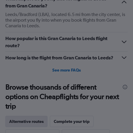
1
from Gran Canaria?
Y
axis
Leeds/Bradford (LBA), located 6.5 mi from the city center, is
displaying
the airport you fly into when you book flights from Gran
Number
Canaria to Leeds.
of
flights.
How popular is this Gran Canaria to Leeds flight
Range:
route?
0
to
How long is the flight from Gran Canaria to Leeds?
1.2.
See more FAQs
Browse thousands of different
options on Cheapflights for your next
trip
Alternative routes
Complete your trip