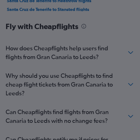
Santa Cruz de Tenerife to Heathrow flights
Santa Cruz de Tenerife to Stansted flights
Granadilla to London City flights
Fly with Cheapflights
Santa Cruz de Tenerife to Luton flights
Las Palmas de Gran Canaria to Edinburgh flights
Arrecife to Stansted flights
How does Cheapflights help users find
Granadilla to Manchester flights
flights from Gran Canaria to Leeds?
Granadilla to Edinburgh flights
Santa Cruz de Tenerife to Manchester flights
Why should you use Cheapflights to find
Arrecife to Gatwick flights
cheap flight tickets from Gran Canaria to
Arrecife to Heathrow flights
Leeds?
Arrecife to Luton flights
Puerto del Rosario to Gatwick flights
Can Cheapflights find flights from Gran
Puerto del Rosario to Luton flights
Canaria to Leeds with no change fees?
Las Palmas de Gran Canaria to Manchester flights
Puerto del Rosario to Stansted flights
Can Cheapflights notify me if prices for