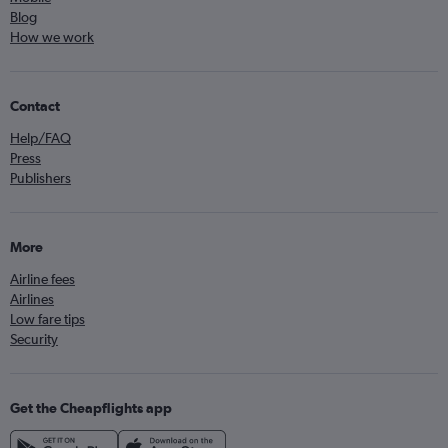
Blog
How we work
Contact
Help/FAQ
Press
Publishers
More
Airline fees
Airlines
Low fare tips
Security
Get the Cheapflights app