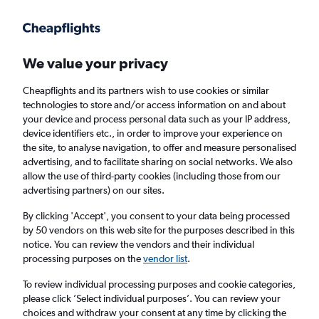
Get more on the app
.
Get the app
Faster search, more features, fewer ads.
We value your privacy
Cheapflights and its partners wish to use cookies or similar
Find flights
Deals
When to book
FAQs
technologies to store and/or access information on and about
your device and process personal data such as your IP address,
device identifiers etc., in order to improve your experience on
the site, to analyse navigation, to offer and measure personalised
advertising, and to facilitate sharing on social networks. We also
allow the use of third-party cookies (including those from our
advertising partners) on our sites.
Cheap flights from Gran Canaria to Leeds
By clicking 'Accept', you consent to your data being processed
by 50 vendors on this web site for the purposes described in this
Return
1 adult, Economy, 0 bags
notice. You can review the vendors and their individual
Direct flights only
processing purposes on the
vendor list
.
To review individual processing purposes and cookie categories,
Las Palmas de Gran Canaria (LPA)
please click ’Select individual purposes’. You can review your
choices and withdraw your consent at any time by clicking the