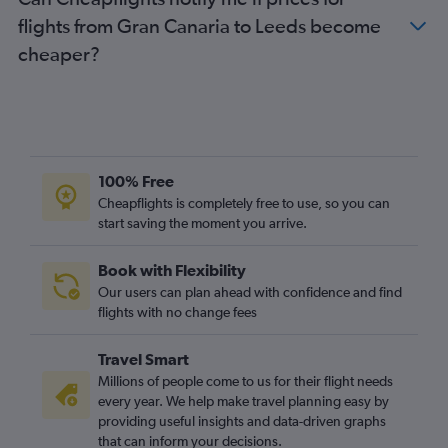
Granadilla to Southend flights
flights from Gran Canaria to Leeds become
Arrecife to Edinburgh flights
cheaper?
Arrecife to Bristol flights
Granadilla to Bristol flights
Granadilla to Birmingham flights
Las Palmas de Gran Canaria to Birmingham flights
Santa Cruz de Tenerife to Bristol flights
100% Free
Arrecife to Birmingham flights
Cheapflights is completely free to use, so you can
start saving the moment you arrive.
Puerto del Rosario to Edinburgh flights
Arrecife to Manchester flights
Book with Flexibility
Santa Cruz de Tenerife to Birmingham flights
Our users can plan ahead with confidence and find
Arrecife to Southend flights
flights with no change fees
Arrecife to East Midlands flights
Travel Smart
Puerto del Rosario to Birmingham flights
Millions of people come to us for their flight needs
Granadilla to Newcastle upon Tyne flights
every year. We help make travel planning easy by
providing useful insights and data-driven graphs
Granadilla to Liverpool flights
that can inform your decisions.