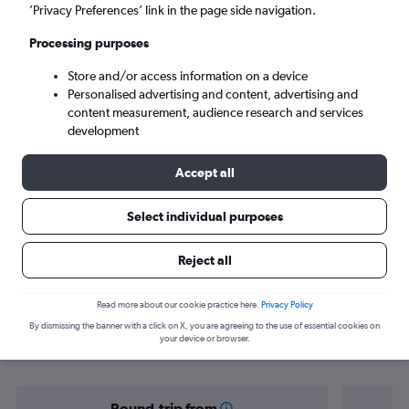
Leeds (LBA)
’Privacy Preferences’ link in the page side navigation.
Processing purposes
Sun 6/9
-
Sun 13/9
Store and/or access information on a device
Personalised advertising and content, advertising and
Search
content measurement, audience research and services
development
Accept all
Select individual purposes
Reject all
Find flight deals from Gran Canaria to
Read more about our cookie practice here.
Privacy Policy
By dismissing the banner with a click on X, you are agreeing to the use of essential cookies on
Leeds
your device or browser.
Round-trip from