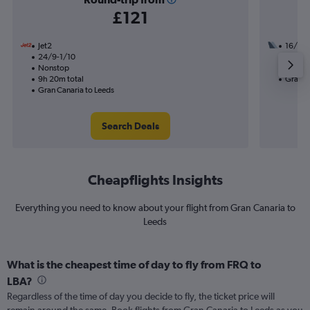
£121
Jet2
16/9
24/9-1/10
1 total
Nonstop
12h 25
9h 20m total
Gran C
Gran Canaria to Leeds
Search Deals
Cheapflights Insights
Everything you need to know about your flight from Gran Canaria to
Leeds
What is the cheapest time of day to fly from FRQ to
LBA?
Regardless of the time of day you decide to fly, the ticket price will