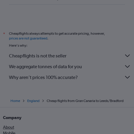
Santa Cruz de Tenerife to Newcastle upon Tyne flights
Granadilla to Leeds flights
Cheapflights always attempts to get accurate pricing, however,
*
prices are not guaranteed
.
Here's why:
Cheapflights is not the seller
We aggregate tonnes of data for you
Why aren’t prices 100% accurate?
Home
England
Cheap flights from Gran Canaria to Leeds/Bradford
Company
About
Mobile