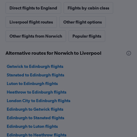
Direct flights to England
Flights by cabin class
Liverpool flight routes
Other flight options
Other flights from Norwich
Popular flights
Alternative routes for Norwich to Liverpool
Gatwick to Edinburgh flights
Stansted to Edinburgh flights
Luton to Edinburgh flights
Heathrow to Edinburgh flights
London City to Edinburgh flights
Edinburgh to Gatwick flights
Edinburgh to Stansted flights
Edinburgh to Luton flights
Edinburgh to Heathrow flights