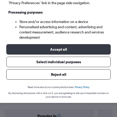
Liverpool (LPL)
’Privacy Preferences’ link in the page side navigation.
Processing purposes
Tue 8/9
-
Tue 15/9
Store and/or access information on a device
Personalised advertising and content, advertising and
Search
content measurement, audience research and services
development
Accept all
Select individual purposes
Reject all
Find flight deals from Norwich to
Read more about our cookie practice here.
Privacy Policy
By dismissing the banner with a click on X, you are agreeing to the use of essential cookies on
Liverpool
your device or browser.
Popular in