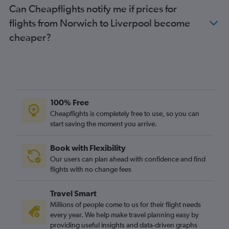
Can Cheapflights notify me if prices for
Southend to Edinburgh flights
flights from Norwich to Liverpool become
Luton to Newcastle upon Tyne flights
cheaper?
Gatwick to Manchester flights
Newcastle upon Tyne to Heathrow flights
Stansted to Newcastle upon Tyne flights
Gatwick to Newcastle upon Tyne flights
London City to Manchester flights
100% Free
Exeter to Edinburgh flights
Cheapflights is completely free to use, so you can
start saving the moment you arrive.
Newcastle upon Tyne to Gatwick flights
Newcastle upon Tyne to London City flights
Book with Flexibility
London City to Newcastle upon Tyne flights
Our users can plan ahead with confidence and find
Newcastle upon Tyne to Stansted flights
flights with no change fees
Newcastle upon Tyne to Luton flights
Travel Smart
Manchester to Southend flights
Millions of people come to us for their flight needs
Stansted to Manchester flights
every year. We help make travel planning easy by
providing useful insights and data-driven graphs
Luton to Manchester flights