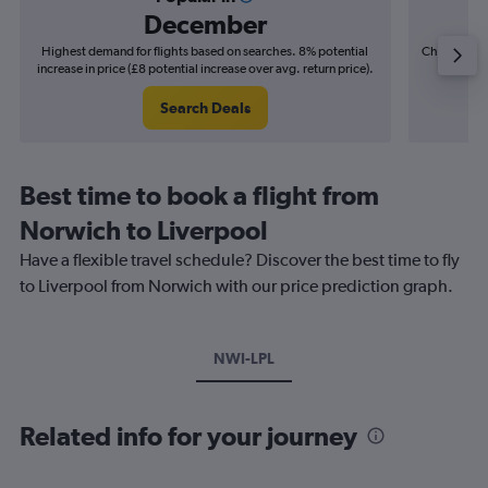
December
Highest demand for flights based on searches. 8% potential
Cheapest fl
increase in price (£8 potential increase over avg. return price).
(£9
Search Deals
Best time to book a flight from
Norwich to Liverpool
Have a flexible travel schedule? Discover the best time to fly
to Liverpool from Norwich with our price prediction graph.
NWI-LPL
Related info for your journey