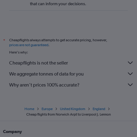
that can inform your decisions.
Southampton to Newcastle upon Tyne flights
Manchester to Newquay flights
Heathrow to Liverpool flights
Heathrow to Gatwick flights
Cheapflights always attempts to get accurate pricing, however,
*
Edinburgh to Southampton flights
prices are not guaranteed
.
Newcastle upon Tyne to Southampton flights
Here's why:
Bristol to Newcastle upon Tyne flights
Cheapflights is not the seller
Gatwick to Bristol flights
We aggregate tonnes of data for you
Edinburgh to Bristol flights
Why aren’t prices 100% accurate?
Home
Europe
United Kingdom
England
Cheap flights from Norwich Arpt to Liverpool J. Lennon
Company