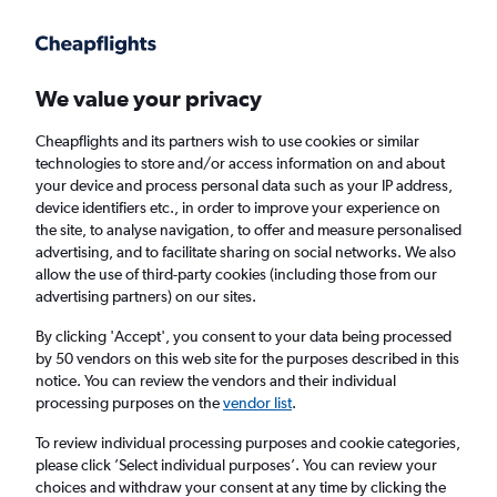
Get more on the app
.
Get the app
Faster search, more features, fewer ads.
We value your privacy
Cheapflights and its partners wish to use cookies or similar
Find flights
When to book
technologies to store and/or access information on and about
your device and process personal data such as your IP address,
device identifiers etc., in order to improve your experience on
the site, to analyse navigation, to offer and measure personalised
advertising, and to facilitate sharing on social networks. We also
allow the use of third-party cookies (including those from our
advertising partners) on our sites.
Cheap flights from Norwich to Liverpool
By clicking 'Accept', you consent to your data being processed
by 50 vendors on this web site for the purposes described in this
Return
1 adult, Economy, 0 bags
notice. You can review the vendors and their individual
processing purposes on the
vendor list
.
Norwich (NWI)
To review individual processing purposes and cookie categories,
please click ’Select individual purposes’. You can review your
choices and withdraw your consent at any time by clicking the