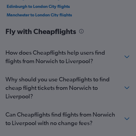
Edinburgh to London City flights
Manchester to London City flights
Bristol to Edinburgh flights
Fly with Cheapflights
Stansted to Newquay flights
Heathrow to Newquay flights
Manchester to Gatwick flights
How does Cheapflights help users find
Heathrow to Manchester flights
flights from Norwich to Liverpool?
Manchester to Stansted flights
Manchester to Luton flights
Why should you use Cheapflights to find
Luton to Newquay flights
cheap flight tickets from Norwich to
Birmingham to Edinburgh flights
Liverpool?
Manchester to Heathrow flights
Southampton to Edinburgh flights
Can Cheapflights find flights from Norwich
London City to Newquay flights
to Liverpool with no change fees?
Heathrow to Newcastle upon Tyne flights
Gatwick to Newquay flights