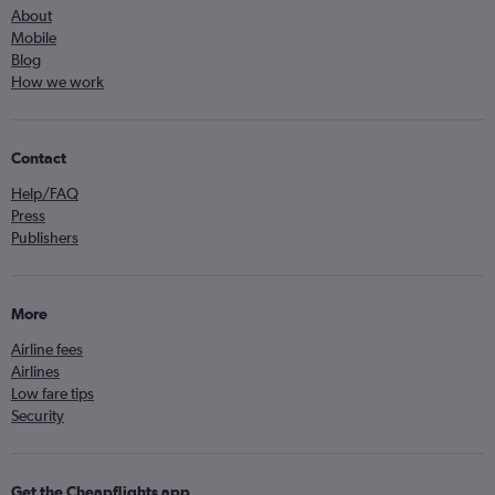
About
Mobile
Blog
How we work
Contact
Help/FAQ
Press
Publishers
More
Airline fees
Airlines
Low fare tips
Security
Get the Cheapflights app