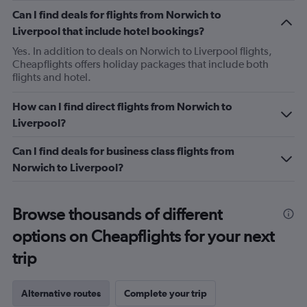
Can I find deals for flights from Norwich to
Liverpool that include hotel bookings?
Yes. In addition to deals on Norwich to Liverpool flights,
Cheapflights offers holiday packages that include both
flights and hotel.
How can I find direct flights from Norwich to
Liverpool?
Can I find deals for business class flights from
Norwich to Liverpool?
Browse thousands of different
options on Cheapflights for your next
trip
Alternative routes
Complete your trip