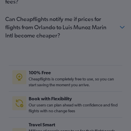
fees?
Can Cheapflights notify me if prices for
flights from Orlando to Luis Munoz Marin
Intl become cheaper?
100% Free
Cheapflights is completely free to use, so you can
start saving the moment you arrive.
Book with Flexibility
Our users can plan ahead with confidence and find
flights with no change fees
Travel Smart