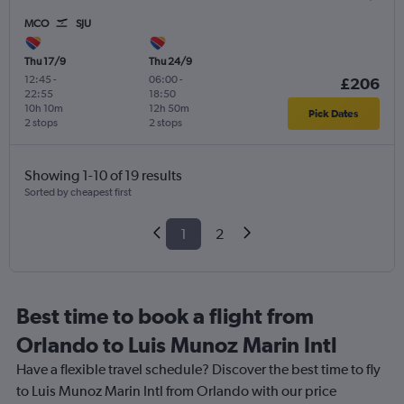
MCO
SJU
Thu 17/9
Thu 24/9
12:45
-
06:00
-
£206
22:55
18:50
10h 10m
12h 50m
Pick Dates
2 stops
2 stops
Showing 1-10 of 19 results
Sorted by cheapest first
1
2
Best time to book a flight from
Orlando to Luis Munoz Marin Intl
Have a flexible travel schedule? Discover the best time to fly
to Luis Munoz Marin Intl from Orlando with our price