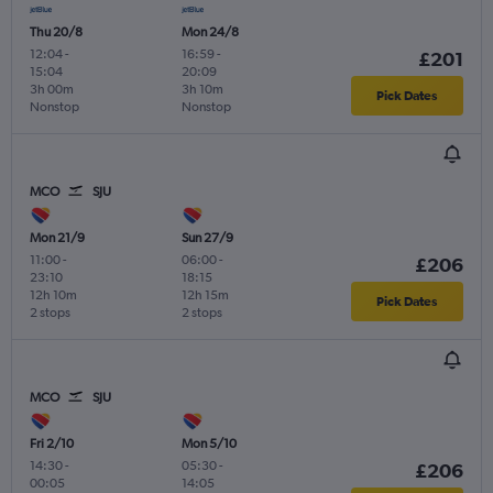
Thu 20/8
Mon 24/8
12:04
-
16:59
-
£201
15:04
20:09
3h 00m
3h 10m
Pick Dates
Nonstop
Nonstop
MCO
SJU
Mon 21/9
Sun 27/9
11:00
-
06:00
-
£206
23:10
18:15
12h 10m
12h 15m
Pick Dates
2 stops
2 stops
MCO
SJU
Fri 2/10
Mon 5/10
14:30
-
05:30
-
£206
00:05
14:05