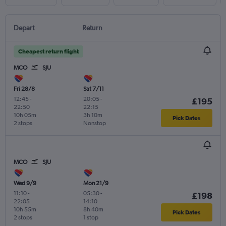
Depart
Return
Cheapest return flight
MCO
SJU
Fri 28/8
Sat 7/11
12:45
-
20:05
-
£195
22:50
22:15
10h 05m
3h 10m
Pick Dates
2 stops
Nonstop
MCO
SJU
Wed 9/9
Mon 21/9
11:10
-
05:30
-
£198
22:05
14:10
10h 55m
8h 40m
Pick Dates
2 stops
1 stop