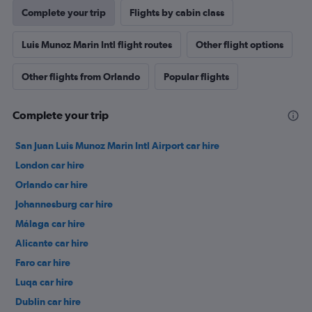
Complete your trip
Flights by cabin class
Luis Munoz Marin Intl flight routes
Other flight options
Other flights from Orlando
Popular flights
Complete your trip
San Juan Luis Munoz Marin Intl Airport car hire
London car hire
Orlando car hire
Johannesburg car hire
Málaga car hire
Alicante car hire
Faro car hire
Luqa car hire
Dublin car hire