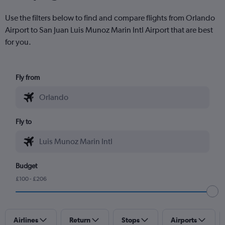
Use the filters below to find and compare flights from Orlando
Airport to San Juan Luis Munoz Marin Intl Airport that are best
for you.
Fly from
Fly to
Budget
£100 - £206
Airlines
Return
Stops
Airports