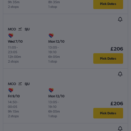
9h 35m
8h 35m
Pick Dates
2 stops
1 stop
MCO
SJU
Wed 7/10
Mon 12/10
11:05
-
13:05
-
£206
23:05
19:10
12h 00m
6h 05m
Pick Dates
2 stops
1 stop
MCO
SJU
Fri 9/10
Mon 12/10
14:50
-
13:05
-
£206
00:05
19:10
9h 15m
6h 05m
Pick Dates
2 stops
1 stop