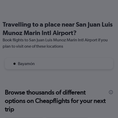
Travelling to a place near San Juan Luis
Munoz Marin Intl Airport?
Book flights to San Juan Luis Munoz Marin Intl Airport if you
plan to visit one of these locations
Bayamón
Browse thousands of different
options on Cheapflights for your next
trip