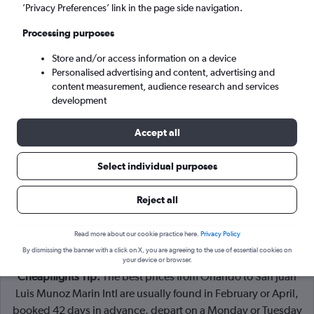
Orlando (MCO)
’Privacy Preferences’ link in the page side navigation.
Processing purposes
San Juan (SJU)
Store and/or access information on a device
Personalised advertising and content, advertising and
Mon 7/9
-
Mon 14/9
content measurement, audience research and services
development
Search
Accept all
Select individual purposes
Reject all
Read more about our cookie practice here.
Privacy Policy
By dismissing the banner with a click on X, you are agreeing to the use of essential cookies on
your device or browser.
Cheapflights Tip:
The best prices from Orlando to San Juan
Luis Munoz Marin Intl are usually found in February or April,
booked 42 days in advance, depart on a Monday or Tuesday