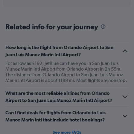
displaying
Avg.
Price
and
Related info for your journey
Number
of
flights.
How long is the flight from Orlando Airport to San
Juan Luis Munoz Marin Intl Airport?
For as low as £192, JetBlue can have you in San Juan Luis
Munoz Marin Intl Airport from Orlando Airport in 2h 55m.
The distance from Orlando Airport to San Juan Luis Munoz
Marin Intl Airport is about 1188 mi. Most flights are nonstop.
What are the most reliable airlines from Orlando
Airport to San Juan Luis Munoz Marin Intl Airport?
Can I find deals for flights from Orlando to Luis
Munoz Marin Intl that include hotel bookings?
See more FAQs