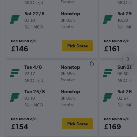
-
Frontier
-
MCO
SJU
MCO
SJU
Sat 22/8
Nonstop
Sat 29/
03:10
3h 00m
10:39
-
Frontier
-
SJU
MCO
SJU
MCO
Deal found 2/8
Deal found 2/8
Pick Dates
£146
£161
Tue 4/8
Nonstop
Sun 20/
23:17
2h 58m
06:50
-
Frontier
-
MCO
SJU
MCO
SJU
Tue 25/8
Nonstop
Sat 26/
03:10
3h 00m
02:57
-
Frontier
-
SJU
MCO
SJU
MCO
Deal found 2/8
Deal found 6/8
Pick Dates
£154
£169