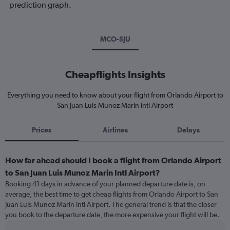
prediction graph.
MCO-SJU
Cheapflights Insights
Everything you need to know about your flight from Orlando Airport to
San Juan Luis Munoz Marin Intl Airport
Prices
Airlines
Delays
How far ahead should I book a flight from Orlando Airport
to San Juan Luis Munoz Marin Intl Airport?
Booking 41 days in advance of your planned departure date is, on
average, the best time to get cheap flights from Orlando Airport to San
Juan Luis Munoz Marin Intl Airport. The general trend is that the closer
you book to the departure date, the more expensive your flight will be.