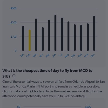
displaying
values.
£300
Range:
Bar
Chart
0
graphic.
chart
with
to
£200
12
300.
bars.
£100
The
chart
has
0
1
May
Oct
Nov
Dec
Jan
Feb
Mar
Apr
Jun
Jul
Aug
Sep
X
End
of
axis
interactive
displaying
chart
categories.
What is the cheapest time of day to fly from MCO to
Range:
SJU?
12
One of the essential ways to save on airfare from Orlando Airport to San
categories.
Juan Luis Munoz Marin Intl Airport is to remain as flexible as possible.
The
Flights that are at midday tend to be the most expensive. A flight in the
chart
afternoon could potentially save you up to 52% on airfare.
has
1
Y
60
£600