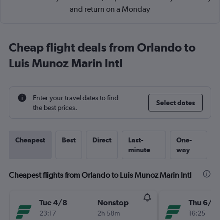
and return on a Monday
Cheap flight deals from Orlando to
Luis Munoz Marin Intl
Enter your travel dates to find
Select dates
the best prices.
Cheapest
Best
Direct
Last-
One-
minute
way
Cheapest flights from Orlando to Luis Munoz Marin Intl
Tue 4/8
Nonstop
Thu 6/8
23:17
2h 58m
16:25