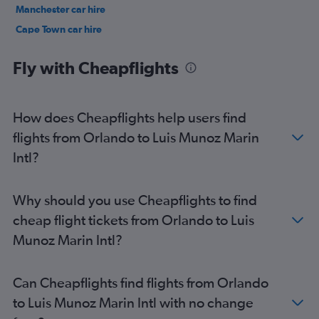
Manchester car hire
Cape Town car hire
Birmingham car hire
Fly with Cheapflights
How does Cheapflights help users find
flights from Orlando to Luis Munoz Marin
Intl?
Why should you use Cheapflights to find
cheap flight tickets from Orlando to Luis
Munoz Marin Intl?
Can Cheapflights find flights from Orlando
to Luis Munoz Marin Intl with no change