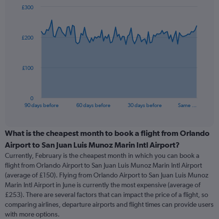
£300
Chart
Chart
graphic.
with
91
£200
data
points.
The
£100
chart
has
1
0
X
End
90 days before
60 days before
30 days before
Same …
of
axis
interactive
displaying
chart
categories.
What is the cheapest month to book a flight from Orlando
Range:
Airport to San Juan Luis Munoz Marin Intl Airport?
91
Currently, February is the cheapest month in which you can book a
categories.
flight from Orlando Airport to San Juan Luis Munoz Marin Intl Airport
The
(average of £150). Flying from Orlando Airport to San Juan Luis Munoz
chart
Marin Intl Airport in June is currently the most expensive (average of
has
£253). There are several factors that can impact the price of a flight, so
1
comparing airlines, departure airports and flight times can provide users
Y
with more options.
axis