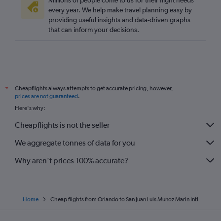
Millions of people come to us for their flight needs
every year. We help make travel planning easy by
providing useful insights and data-driven graphs
that can inform your decisions.
Cheapflights always attempts to get accurate pricing, however,
*
prices are not guaranteed
.
Here's why:
Cheapflights is not the seller
We aggregate tonnes of data for you
Why aren’t prices 100% accurate?
Home
Cheap flights from Orlando to San Juan Luis Munoz Marin Intl