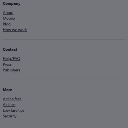
Company
About
Mobile
Blog
How we work
Contact
Help/FAQ
Press
Publishers
More
Airline fees
Airlines
Low fare tips
Security