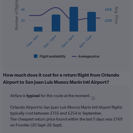
Number of flights
axis
Combination
Chart
Avg. Price
graphic.
chart
displaying
40
£400
with
values.
2
Range:
20
£200
data
0
series.
to
12am – 6am
6am – 12pm
12pm – 6pm
6pm – 12am
300.
The
chart
has
1
Flight availability
Average price
End
of
X
interactive
axis
chart
displaying
How much does it cost for a return flight from Orlando
categories.
Airport to San Juan Luis Munoz Marin Intl Airport?
Range:
6
Airfare is
typical
for this route at the moment.
categories.
The
chart
Orlando Airport to San Juan Luis Munoz Marin Intl Airport flights
has
typically cost between £155 and £254 in September.
2
The cheapest return price found within the last 5 days was £169
Y
on Frontier (20 Sept–26 Sept).
axes