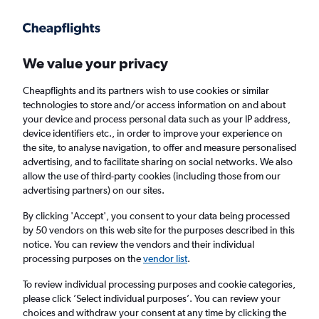
Get more on the app
.
Get the app
Faster search, more features, fewer ads.
We value your privacy
Cheapflights and its partners wish to use cookies or similar
Find flights
Deals
When to book
FAQs
technologies to store and/or access information on and about
your device and process personal data such as your IP address,
device identifiers etc., in order to improve your experience on
the site, to analyse navigation, to offer and measure personalised
advertising, and to facilitate sharing on social networks. We also
allow the use of third-party cookies (including those from our
advertising partners) on our sites.
Cheap flights from Orlando Airport to San
Juan Luis Munoz Marin Intl Airport from
By clicking 'Accept', you consent to your data being processed
by 50 vendors on this web site for the purposes described in this
£74
notice. You can review the vendors and their individual
processing purposes on the
vendor list
.
Return
1 adult, Economy, 0 bags
To review individual processing purposes and cookie categories,
Direct flights only
please click ’Select individual purposes’. You can review your
choices and withdraw your consent at any time by clicking the