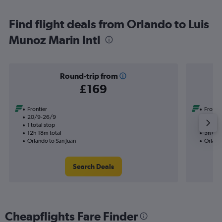
Find flight deals from Orlando to Luis
Munoz Marin Intl
Round-trip from
£169
Frontier
Frontie
20/9-26/9
18/9
1 total stop
Nonst
12h 18m total
3h 02m
Orlando to San Juan
Orlando
Search Deals
Cheapflights Fare Finder