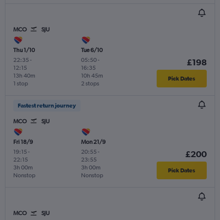
MCO
SJU
Thu 1/10
Tue 6/10
22:35
-
05:50
-
£198
12:15
16:35
13h 40m
10h 45m
Pick Dates
1 stop
2 stops
Fastest return journey
MCO
SJU
Fri 18/9
Mon 21/9
19:15
-
20:55
-
£200
22:15
23:55
3h 00m
3h 00m
Pick Dates
Nonstop
Nonstop
MCO
SJU