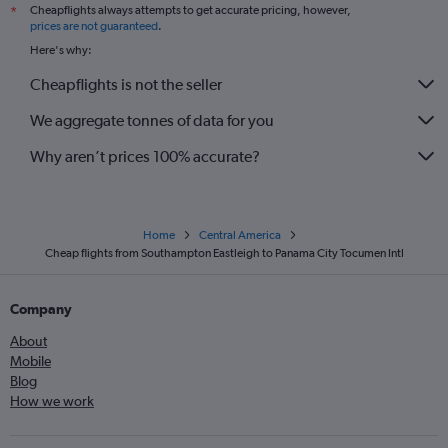
Cheapflights always attempts to get accurate pricing, however,
*
prices are not guaranteed
.
Here's why:
Cheapflights is not the seller
We aggregate tonnes of data for you
Why aren’t prices 100% accurate?
Home
Central America
Cheap flights from Southampton Eastleigh to Panama City Tocumen Intl
Company
About
Mobile
Blog
How we work