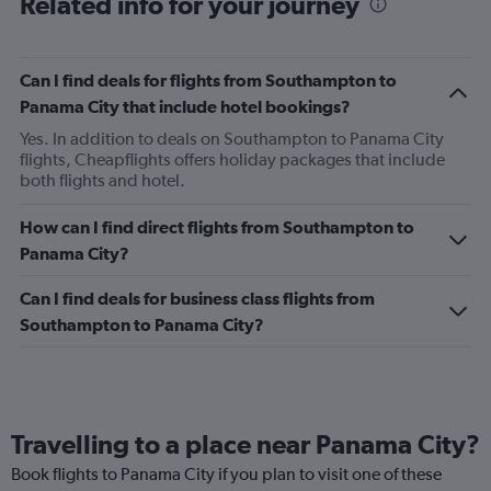
Related info for your journey
Can I find deals for flights from Southampton to
Panama City that include hotel bookings?
Yes. In addition to deals on Southampton to Panama City
flights, Cheapflights offers holiday packages that include
both flights and hotel.
How can I find direct flights from Southampton to
Panama City?
Can I find deals for business class flights from
Southampton to Panama City?
Travelling to a place near Panama City?
Book flights to Panama City if you plan to visit one of these