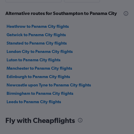
Alternative routes for Southampton to Panama City
Heathrow to Panama City flights
Gatwick to Panama City flights
Stansted to Panama City flights
London City to Panama City flights
Luton to Panama City flights
Manchester to Panama City flights
Edinburgh to Panama City flights
Newcastle upon Tyne to Panama City flights
Birmingham to Panama City flights
Leeds to Panama City flights
Fly with Cheapflights