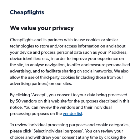
Get more on the app
.
Get the app
Faster search, more features, fewer ads.
We value your privacy
Cheapflights and its partners wish to use cookies or similar
Find flights
When to book
technologies to store and/or access information on and about
your device and process personal data such as your IP address,
device identifiers etc., in order to improve your experience on
the site, to analyse navigation, to offer and measure personalised
advertising, and to facilitate sharing on social networks. We also
allow the use of third-party cookies (including those from our
advertising partners) on our sites.
Cheap flights from Southampton to Panama
City
By clicking 'Accept', you consent to your data being processed
by 50 vendors on this web site for the purposes described in this
notice. You can review the vendors and their individual
Return
1 adult, Economy, 0 bags
processing purposes on the
vendor list
.
To review individual processing purposes and cookie categories,
please click ’Select individual purposes’. You can review your
Southampton (SOU)
choices and withdraw your consent at any time by clicking the