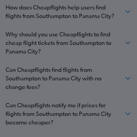
How does Cheapflights help users find
flights from Southampton to Panama City?
Why should you use Cheapflights to find
cheap flight tickets from Southampton to
Panama City?
Can Cheapflights find flights from
Southampton to Panama City with no
change fees?
Can Cheapflights notify me if prices for
flights from Southampton to Panama City
become cheaper?