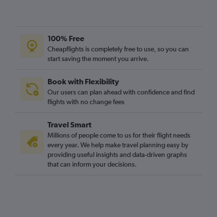
100% Free
Cheapflights is completely free to use, so you can
start saving the moment you arrive.
Book with Flexibility
Our users can plan ahead with confidence and find
flights with no change fees
Travel Smart
Millions of people come to us for their flight needs
every year. We help make travel planning easy by
providing useful insights and data-driven graphs
that can inform your decisions.