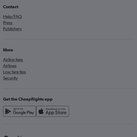
Contact
Help/FAQ
Press
Publishers
More
Airline fees
Airlines
Low fare tips
Security
Get the Cheapflights app