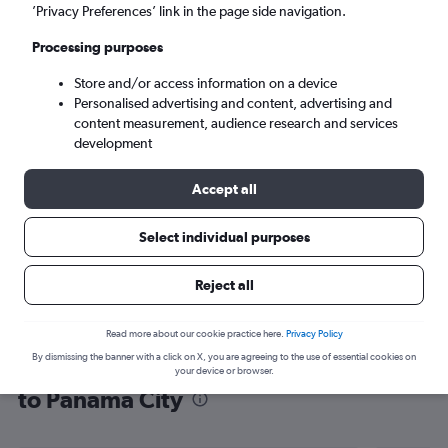
’Privacy Preferences’ link in the page side navigation.
Panama City (PTY)
Processing purposes
Tue 8/9
-
Tue 15/9
Store and/or access information on a device
Personalised advertising and content, advertising and
content measurement, audience research and services
Search
development
Accept all
Select individual purposes
Reject all
Read more about our cookie practice here.
Privacy Policy
By dismissing the banner with a click on X, you are agreeing to the use of essential cookies on
Find flight deals from Southampton
your device or browser.
to Panama City