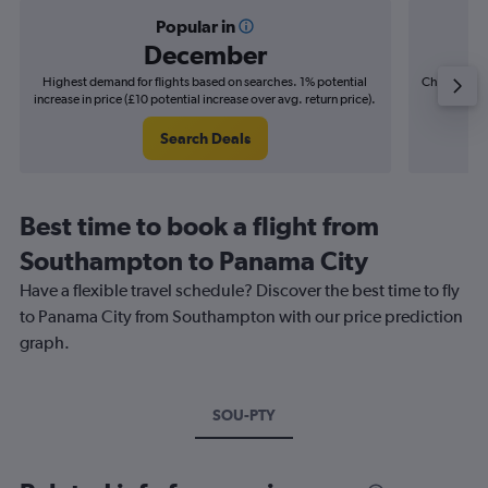
Popular in
December
Highest demand for flights based on searches. 1% potential
Cheapest fl
increase in price (£10 potential increase over avg. return price).
(£12
Search Deals
Best time to book a flight from
Southampton to Panama City
Have a flexible travel schedule? Discover the best time to fly
to Panama City from Southampton with our price prediction
graph.
SOU-PTY