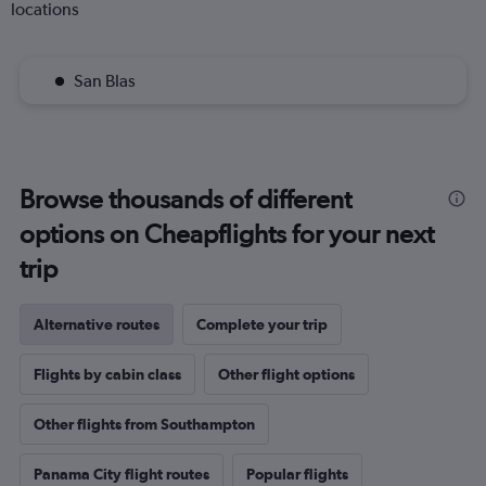
locations
San Blas
Browse thousands of different
options on Cheapflights for your next
trip
Alternative routes
Complete your trip
Flights by cabin class
Other flight options
Other flights from Southampton
Panama City flight routes
Popular flights