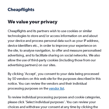
Get more on the app
.
Get the app
Faster search, more features, fewer ads.
We value your privacy
Cheapflights and its partners wish to use cookies or similar
Find flights
FAQs
technologies to store and/or access information on and about
your device and process personal data such as your IP address,
device identifiers etc., in order to improve your experience on
the site, to analyse navigation, to offer and measure personalised
advertising, and to facilitate sharing on social networks. We also
allow the use of third-party cookies (including those from our
advertising partners) on our sites.
Cheap flights from Cork to Plymouth
By clicking 'Accept', you consent to your data being processed
by 50 vendors on this web site for the purposes described in this
Return
1 adult, Economy, 0 bags
notice. You can review the vendors and their individual
processing purposes on the
vendor list
.
Cork (ORK)
To review individual processing purposes and cookie categories,
please click ’Select individual purposes’. You can review your
choices and withdraw your consent at any time by clicking the