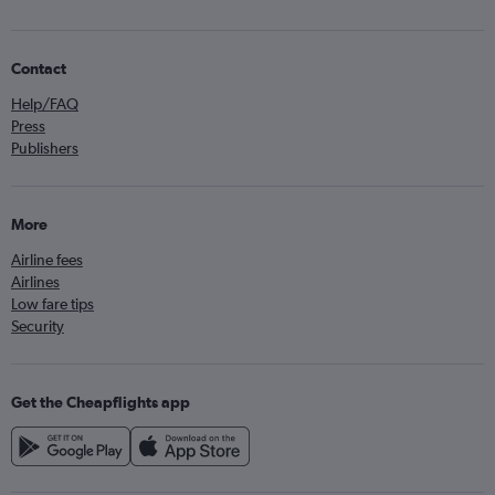
Contact
Help/FAQ
Press
Publishers
More
Airline fees
Airlines
Low fare tips
Security
Get the Cheapflights app