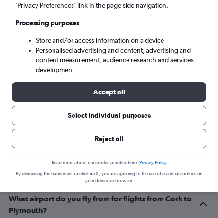
Cardiff (CWL)
’Privacy Preferences’ link in the page side navigation.
Processing purposes
Sun 6/9
-
Sun 13/9
Store and/or access information on a device
Personalised advertising and content, advertising and
Search
content measurement, audience research and services
development
Accept all
Select individual purposes
Reject all
Related info for your journey
Read more about our cookie practice here.
Privacy Policy
By dismissing the banner with a click on X, you are agreeing to the use of essential cookies on
your device or browser.
What airport do you fly from for flights from Cork to
Plymouth?