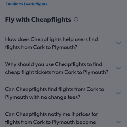
Dublin to Leeds flights
Cork to Gatwick flights
Fly with Cheapflights
Dublin to Southampton flights
Dublin to Exeter flights
Shannon to Gatwick flights
How does Cheapflights help users find
Shannon to Stansted flights
flights from Cork to Plymouth?
Dublin to Birmingham flights
Dublin to London City flights
Why should you use Cheapflights to find
Dublin to Bristol flights
cheap flight tickets from Cork to Plymouth?
Cork to Luton flights
Cork to Heathrow flights
Can Cheapflights find flights from Cork to
Cork to London City flights
Plymouth with no change fees?
Cork to Liverpool flights
Dublin to Newquay flights
Can Cheapflights notify me if prices for
Shannon to Luton flights
flights from Cork to Plymouth become
Shannon to Manchester flights