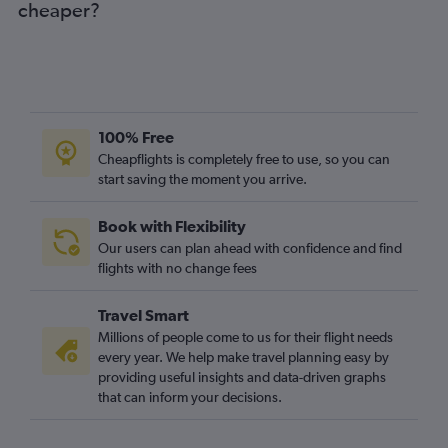
cheaper?
Dublin to Newcastle upon Tyne flights
Knock to Stansted flights
Knock to Luton flights
Knock to Gatwick flights
Cork to Manchester flights
100% Free
Knock to Heathrow flights
Cheapflights is completely free to use, so you can
start saving the moment you arrive.
Cork to Bristol flights
Cork to Edinburgh flights
Book with Flexibility
Dublin to East Midlands flights
Our users can plan ahead with confidence and find
Shannon to Edinburgh flights
flights with no change fees
Shannon to Birmingham flights
Travel Smart
Cork to Birmingham flights
Millions of people come to us for their flight needs
Knock to Edinburgh flights
every year. We help make travel planning easy by
providing useful insights and data-driven graphs
Knock to Manchester flights
that can inform your decisions.
Knock to Birmingham flights
Dublin to Norwich flights