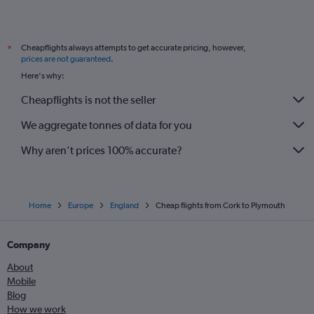
Shannon to Southend flights
Knock to Southend flights
Cheapflights always attempts to get accurate pricing, however,
*
Milltown (Kerry) to Luton flights
prices are not guaranteed
.
Shannon to London City flights
Here's why:
Knock to London City flights
Cheapflights is not the seller
Milltown (Kerry) to Stansted flights
We aggregate tonnes of data for you
Donegal to Manchester flights
Why aren’t prices 100% accurate?
Home
Europe
England
Cheap flights from Cork to Plymouth
Company
About
Mobile
Blog
How we work