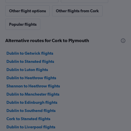
Other flight options
Other flights from Cork
Popular flights
Alternative routes for Cork to Plymouth
Dublin to Gatwick flights
Dublin to Stansted flights
Dublin to Luton flights
Dublin to Heathrow flights
Shannon to Heathrow flights
Dublin to Manchester flights
Dublin to Edinburgh flights
Dublin to Southend flights
Cork to Stansted flights
Dublin to Liverpool flights