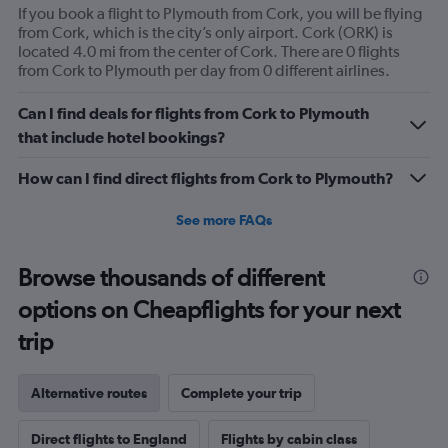
If you book a flight to Plymouth from Cork, you will be flying
from Cork, which is the city’s only airport. Cork (ORK) is
located 4.0 mi from the center of Cork. There are 0 flights
from Cork to Plymouth per day from 0 different airlines.
Can I find deals for flights from Cork to Plymouth
that include hotel bookings?
How can I find direct flights from Cork to Plymouth?
See more FAQs
Browse thousands of different
options on Cheapflights for your next
trip
Alternative routes
Complete your trip
Direct flights to England
Flights by cabin class