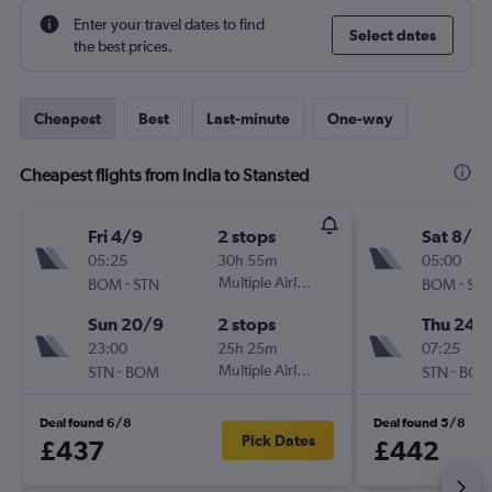
Enter your travel dates to find
Select dates
the best prices.
Cheapest
Best
Last-minute
One-way
Cheapest flights from India to Stansted
Fri 4/9
2 stops
Sat 8/8
05:25
30h 55m
05:00
-
Multiple Airlines
-
BOM
STN
BOM
ST
Sun 20/9
2 stops
Thu 24/
23:00
25h 25m
07:25
-
Multiple Airlines
-
STN
BOM
STN
BO
Deal found 6/8
Deal found 5/8
Pick Dates
£437
£442