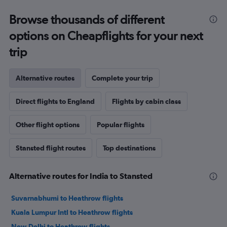
Browse thousands of different
options on Cheapflights for your next
trip
Alternative routes
Complete your trip
Direct flights to England
Flights by cabin class
Other flight options
Popular flights
Stansted flight routes
Top destinations
Alternative routes for India to Stansted
Suvarnabhumi to Heathrow flights
Kuala Lumpur Intl to Heathrow flights
New Delhi to Heathrow flights