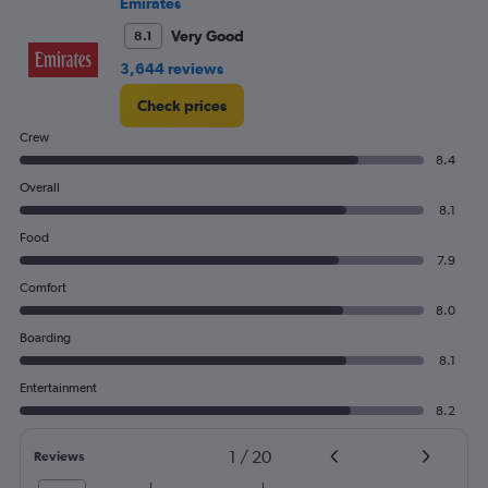
Emirates
to
120.
Very Good
8.1
3,644 reviews
Check prices
Crew
8.4
Overall
8.1
Food
7.9
Comfort
8.0
Boarding
8.1
Entertainment
8.2
1
/
20
Reviews