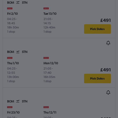
BOM
STN
Fri 2/10
Tue 13/10
04:25
-
21:05
-
£491
18:45
14:15
18h 50m
12h 40m
Pick Dates
1 stop
1 stop
BOM
STN
Thu 1/10
Mon 12/10
04:25
-
21:05
-
£491
12:55
17:40
13h 00m
16h 05m
Pick Dates
1 stop
1 stop
BOM
STN
Fri 23/10
Thu 12/11
04:25
-
14:05
-