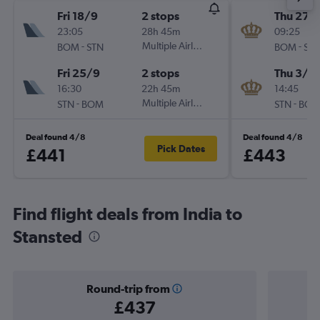
Fri 18/9
2 stops
Thu 27/
23:05
28h 45m
09:25
-
Multiple Airlines
-
BOM
STN
BOM
ST
Fri 25/9
2 stops
Thu 3/1
16:30
22h 45m
14:45
-
Multiple Airlines
-
STN
BOM
STN
BO
Deal found 4/8
Deal found 4/8
Pick Dates
£441
£443
Find flight deals from India to
Stansted
Round-trip from
£437