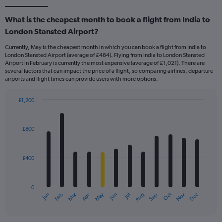
What is the cheapest month to book a flight from India to
London Stansted Airport?
Currently, May is the cheapest month in which you can book a flight from India to
London Stansted Airport (average of £484). Flying from India to London Stansted
Airport in February is currently the most expensive (average of £1,021). There are
several factors that can impact the price of a flight, so comparing airlines, departure
airports and flight times can provide users with more options.
£1,200
Bar
Chart
graphic.
chart
with
£800
12
bars.
£400
The
chart
has
0
1
Dec
Oct
May
Nov
Mar
Jun
Sep
Jan
Apr
Jul
Feb
Aug
X
End
of
axis
interactive
displaying
chart