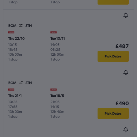
1 stop
1 stop
BOM
STN
Thu 22/10
Tue 10/11
10:15
-
14:05
-
£487
18:45
08:25
13h 00m
12h 50m
Pick Dates
1 stop
1 stop
BOM
STN
Thu 21/1
Tue 18/5
10:25
-
21:05
-
£490
17:55
14:15
13h 00m
12h 40m
Pick Dates
1 stop
1 stop