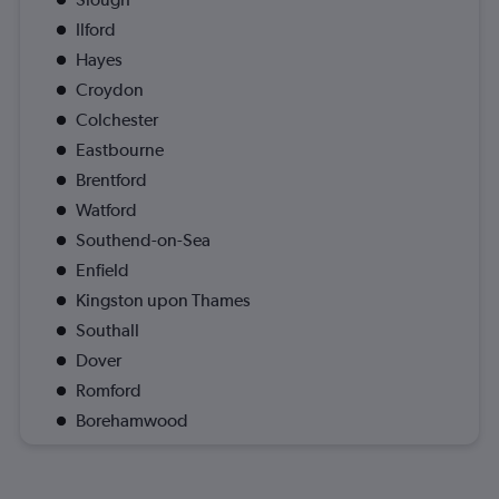
Ilford
Hayes
Croydon
Colchester
Eastbourne
Brentford
Watford
Southend-on-Sea
Enfield
Kingston upon Thames
Southall
Dover
Romford
Borehamwood