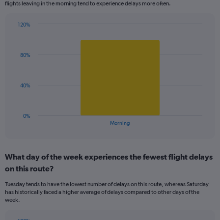
flights leaving in the morning tend to experience delays more often.
The
chart
has
120%
Bar
1
Chart
graphic.
chart
Y
with
axis
80%
1
displaying
bar.
values.
Range:
The
40%
99.5
chart
to
has
100.5.
1
0%
X
End
Morning
of
axis
interactive
displaying
chart
categories.
What day of the week experiences the fewest flight delays
Range:
on this route?
1
categories.
Tuesday tends to have the lowest number of delays on this route, whereas Saturday
The
has historically faced a higher average of delays compared to other days of the
chart
week.
has
1