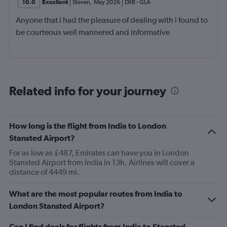
10.0
Excellent
Steven
,
May 2026
DXB
-
GLA
Anyone that i had the pleasure of dealing with i found to
be courteous well mannered and informative
Related info for your journey
How long is the flight from India to London
Stansted Airport?
For as low as £487, Emirates can have you in London
Stansted Airport from India in 13h. Airlines will cover a
distance of 4449 mi.
What are the most popular routes from India to
London Stansted Airport?
Can I find deals for flights from India to Stansted