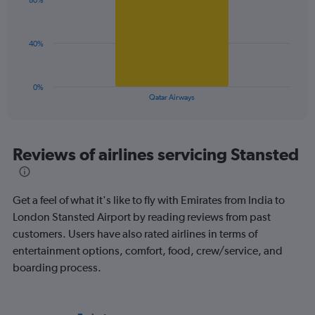
displaying
80%
1
values.
bar.
Range:
0
The
40%
to
chart
120.
has
1
0%
X
End
Qatar Airways
of
axis
interactive
displaying
chart
categories.
Range:
Reviews of airlines servicing Stansted
1
categories.
The
Get a feel of what it's like to fly with Emirates from India to
chart
has
London Stansted Airport by reading reviews from past
1
customers. Users have also rated airlines in terms of
Y
entertainment options, comfort, food, crew/service, and
axis
boarding process.
displaying
values.
Range:
0