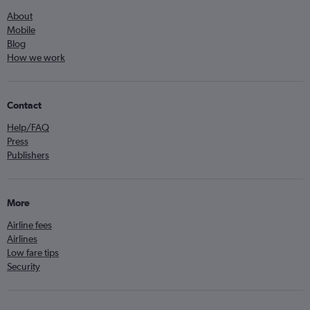
About
Mobile
Blog
How we work
Contact
Help/FAQ
Press
Publishers
More
Airline fees
Airlines
Low fare tips
Security