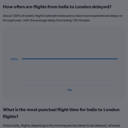
categories.
How often are flights from India to London delayed?
Range:
12
About 100% of weekly flights between India and London have experienced delays in
categories.
the past year, with the average delay time being 126 minutes.
The
chart
has
Line
Chart
1
graphic.
chart
Y
with
axis
3
data
displaying
100%
points.
values.
Range:
The
0
chart
to
has
1200.
1
End
Mar
of
X
interactive
axis
chart
displaying
What is the most punctual flight time for India to London
categories.
Range:
flights?
3
Historically, flights departing in the morning are less likely to be delayed, whereas
categories.