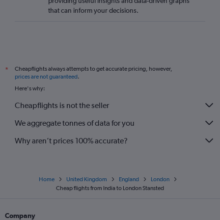
providing useful insights and data-driven graphs
that can inform your decisions.
Cheapflights always attempts to get accurate pricing, however,
*
prices are not guaranteed
.
Here's why:
Cheapflights is not the seller
We aggregate tonnes of data for you
Why aren’t prices 100% accurate?
Home
United Kingdom
England
London
Cheap flights from India to London Stansted
Company