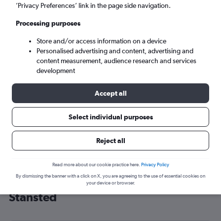
’Privacy Preferences’ link in the page side navigation.
London (STN)
Processing purposes
Mon 7/9
-
Mon 14/9
Store and/or access information on a device
Personalised advertising and content, advertising and
content measurement, audience research and services
Search
development
Accept all
Select individual purposes
Reject all
Read more about our cookie practice here.
Privacy Policy
By dismissing the banner with a click on X, you are agreeing to the use of essential cookies on
Cheap flight deals from India to
your device or browser.
Stansted