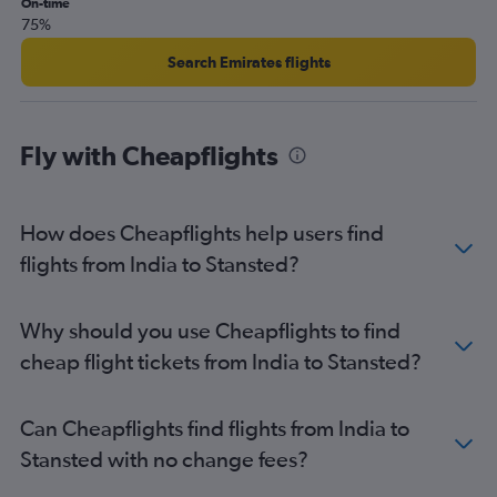
On-time
75%
Narita to Heathrow flights
Hong Kong to Stansted flights
Search Emirates flights
Hong Kong to London City flights
Colombo to Heathrow flights
Fly with Cheapflights
Lahore to Heathrow flights
Narita to Gatwick flights
Karachi to Heathrow flights
How does Cheapflights help users find
Haneda to Gatwick flights
flights from India to Stansted?
Don Mueang Intl to Heathrow flights
Bangalore to Heathrow flights
Why should you use Cheapflights to find
Narita to Stansted flights
cheap flight tickets from India to Stansted?
Islamabad to Heathrow flights
Manila to Heathrow flights
Can Cheapflights find flights from India to
Hongqiao Intl to Heathrow flights
Stansted with no change fees?
Incheon Intl to Gatwick flights
Incheon Intl to Stansted flights