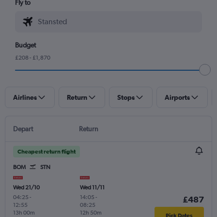
Fly to
Budget
£208 - £1,870
Airlines
Return
Stops
Airports
Depart
Return
Cheapest return flight
BOM
STN
Wed 21/10
Wed 11/11
04:25
-
14:05
-
£487
12:55
08:25
13h 00m
12h 50m
Pick Dates