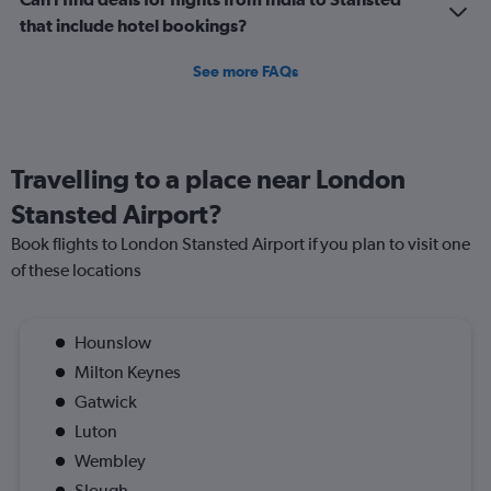
that include hotel bookings?
See more FAQs
Travelling to a place near London
Stansted Airport?
Book flights to London Stansted Airport if you plan to visit one
of these locations
Hounslow
Milton Keynes
Gatwick
Luton
Wembley
Slough