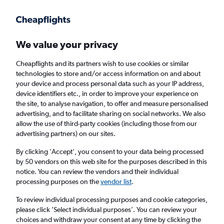
Get more on the app
.
Get the app
Faster search, more features, fewer ads.
We value your privacy
Cheapflights and its partners wish to use cookies or similar
Find flights
When to book
Airlines
FAQs
technologies to store and/or access information on and about
your device and process personal data such as your IP address,
device identifiers etc., in order to improve your experience on
the site, to analyse navigation, to offer and measure personalised
advertising, and to facilitate sharing on social networks. We also
allow the use of third-party cookies (including those from our
advertising partners) on our sites.
Cheap flights from India to London Stansted
Airport from
£196
By clicking 'Accept', you consent to your data being processed
by 50 vendors on this web site for the purposes described in this
notice. You can review the vendors and their individual
Return
1 adult, Economy, 0 bags
processing purposes on the
vendor list
.
To review individual processing purposes and cookie categories,
please click ’Select individual purposes’. You can review your
New Delhi (DEL)
choices and withdraw your consent at any time by clicking the