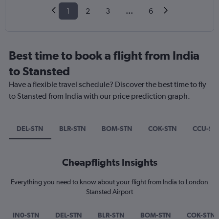
1
2
3
...
6
Best time to book a flight from India
to Stansted
Have a flexible travel schedule? Discover the best time to fly
to Stansted from India with our price prediction graph.
DEL-STN
BLR-STN
BOM-STN
COK-STN
CCU-ST
Cheapflights Insights
Everything you need to know about your flight from India to London
Stansted Airport
IN0-STN
DEL-STN
BLR-STN
BOM-STN
COK-STN