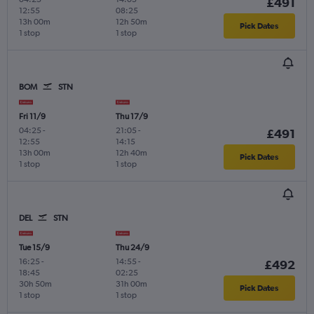
£491
12:55
08:25
13h 00m
12h 50m
Pick Dates
1 stop
1 stop
BOM
STN
Fri 11/9
Thu 17/9
04:25
-
21:05
-
£491
12:55
14:15
13h 00m
12h 40m
Pick Dates
1 stop
1 stop
DEL
STN
Tue 15/9
Thu 24/9
16:25
-
14:55
-
£492
18:45
02:25
30h 50m
31h 00m
Pick Dates
1 stop
1 stop