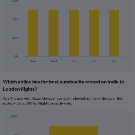
120%
Y
Bar
Chart
axis
graphic.
chart
displaying
with
values.
80%
5
Range:
bars.
0
to
The
40%
120.
chart
has
1
0%
X
End
Tue
Wed
Thu
Fri
Sat
of
axis
interactive
displaying
chart
categories.
Which airline has the best punctuality record on India to
Range:
London flights?
5
categories.
Over the past year, Qatar Airways have had the lowest number of delays on this
The
route, with just 100% of flights being delayed.
chart
has
120%
1
Bar
Chart
Y
graphic.
chart
axis
with