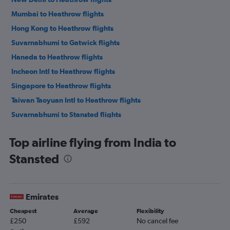
Mumbai to Heathrow flights
Hong Kong to Heathrow flights
Suvarnabhumi to Gatwick flights
Haneda to Heathrow flights
Incheon Intl to Heathrow flights
Singapore to Heathrow flights
Taiwan Taoyuan Intl to Heathrow flights
Suvarnabhumi to Stansted flights
Kuala Lumpur Intl to Gatwick flights
Top airline flying from India to
New Delhi to Stansted flights
Stansted
New Delhi to Gatwick flights
Singapore to Gatwick flights
Kuala Lumpur Intl to Stansted flights
Emirates
Mumbai to Stansted flights
Cheapest
Average
Flexibility
Mumbai to Gatwick flights
£250
£592
No cancel fee
Hong Kong to Gatwick flights