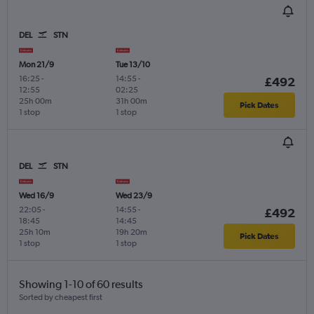
DEL
STN
Mon 21/9
Tue 13/10
16:25
-
14:55
-
£492
12:55
02:25
25h 00m
31h 00m
Pick Dates
1 stop
1 stop
DEL
STN
Wed 16/9
Wed 23/9
22:05
-
14:55
-
£492
18:45
14:45
25h 10m
19h 20m
Pick Dates
1 stop
1 stop
Showing 1-10 of 60 results
Sorted by cheapest first