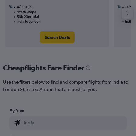
4/9-20/9
11/9
4 total stops
2 total
56h 20m total
27h 55
India to London
India 
Search Deals
Cheapflights Fare Finder
Use the filters below to find and compare flights from India to
London Stansted Airport that are best for you.
Fly from