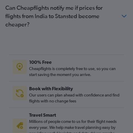
Can Cheapflights notify me if prices for
Hyderabad to Heathrow flights
flights from India to Stansted become
Singapore to Stansted flights
cheaper?
Taiwan Taoyuan Intl to Gatwick flights
Pu Dong to Heathrow flights
Lahore to Stansted flights
Chennai to Heathrow flights
Manila to Gatwick flights
100% Free
Karachi to Stansted flights
Cheapflights is completely free to use, so you can
Lahore to Gatwick flights
start saving the moment you arrive.
Incheon Intl to London City flights
Book with Flexibility
Our users can plan ahead with confidence and find
flights with no change fees
Travel Smart
Millions of people come to us for their flight needs
every year. We help make travel planning easy by