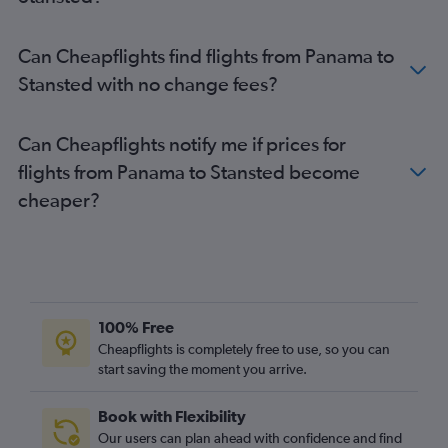
Coxen Hole to Heathrow flights
Coxen Hole to Gatwick flights
Can Cheapflights find flights from Panama to
Stansted with no change fees?
Can Cheapflights notify me if prices for
flights from Panama to Stansted become
cheaper?
100% Free
Cheapflights is completely free to use, so you can
start saving the moment you arrive.
Book with Flexibility
Our users can plan ahead with confidence and find