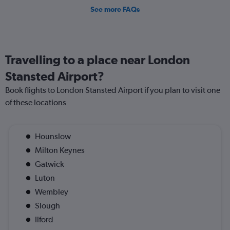
See more FAQs
Travelling to a place near London
Stansted Airport?
Book flights to London Stansted Airport if you plan to visit one
of these locations
Hounslow
Milton Keynes
Gatwick
Luton
Wembley
Slough
Ilford