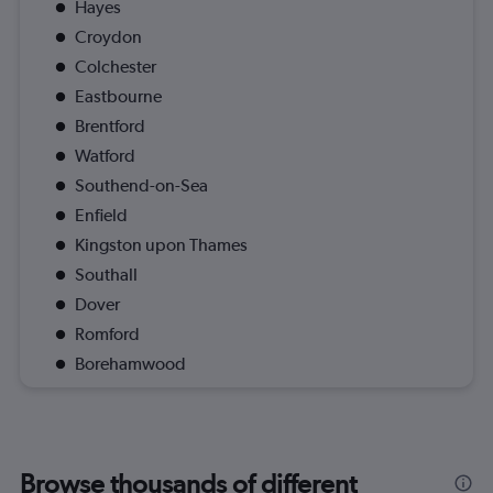
Hayes
Croydon
Colchester
Eastbourne
Brentford
Watford
Southend-on-Sea
Enfield
Kingston upon Thames
Southall
Dover
Romford
Borehamwood
Browse thousands of different