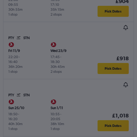
£904
09:55
17:10
30h 55m
35h 15m
Pick Dates
1 stop
2 stops
PTY
STN
Fri 11/9
Wed 23/9
22:20
-
17:45
-
£918
16:40
18:30
36h 20m
30h 45m
Pick Dates
1 stop
2 stops
PTY
STN
Sun 25/10
Sun 1/11
18:50
-
10:55
-
£1,018
16:20
20:05
40h 30m
38h 10m
Pick Dates
1 stop
1 stop