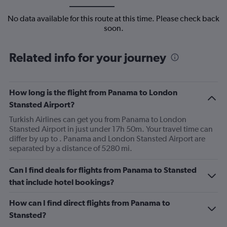
No data available for this route at this time. Please check back
soon.
Related info for your journey
How long is the flight from Panama to London
Stansted Airport?
Turkish Airlines can get you from Panama to London
Stansted Airport in just under 17h 50m. Your travel time can
differ by up to . Panama and London Stansted Airport are
separated by a distance of 5280 mi.
Can I find deals for flights from Panama to Stansted
that include hotel bookings?
How can I find direct flights from Panama to
Stansted?