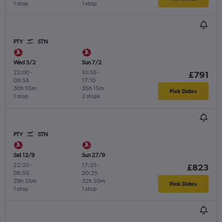
1 stop
1 stop
PTY
STN
Wed 3/2
Sun 7/2
22:00
-
10:55
-
£791
09:55
17:10
30h 55m
35h 15m
Pick Dates
1 stop
2 stops
PTY
STN
Sat 12/9
Sun 27/9
22:20
-
17:35
-
£823
09:55
20:25
29h 35m
32h 50m
Pick Dates
1 stop
1 stop