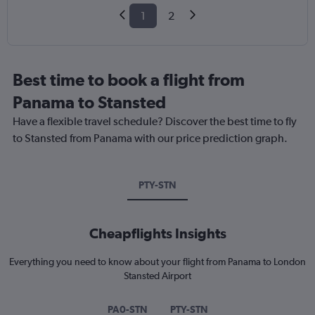
1
2
Best time to book a flight from
Panama to Stansted
Have a flexible travel schedule? Discover the best time to fly
to Stansted from Panama with our price prediction graph.
PTY-STN
Cheapflights Insights
Everything you need to know about your flight from Panama to London
Stansted Airport
PA0-STN
PTY-STN