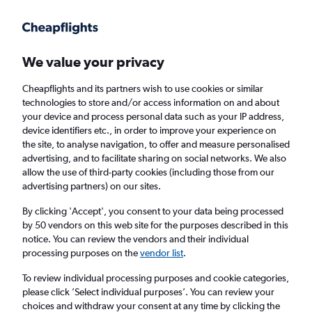
Get more on the app
.
Get the app
Faster search, more features, fewer ads.
We value your privacy
Cheapflights and its partners wish to use cookies or similar
Find flights
When to book
FAQs
technologies to store and/or access information on and about
your device and process personal data such as your IP address,
device identifiers etc., in order to improve your experience on
the site, to analyse navigation, to offer and measure personalised
advertising, and to facilitate sharing on social networks. We also
allow the use of third-party cookies (including those from our
advertising partners) on our sites.
Cheap flights from Panama to London
Stansted Airport from
£413
By clicking 'Accept', you consent to your data being processed
by 50 vendors on this web site for the purposes described in this
notice. You can review the vendors and their individual
Return
1 adult, Economy, 0 bags
processing purposes on the
vendor list
.
To review individual processing purposes and cookie categories,
please click ’Select individual purposes’. You can review your
Panama City (PTY)
choices and withdraw your consent at any time by clicking the