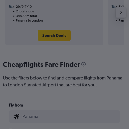
29/9-7/10
5/11
2 total stops
3 total
34h 55m total
24h 00
Panama to London
Panama
Search Deals
Cheapflights Fare Finder
Use the filters below to find and compare flights from Panama
to London Stansted Airport that are best for you.
Fly from