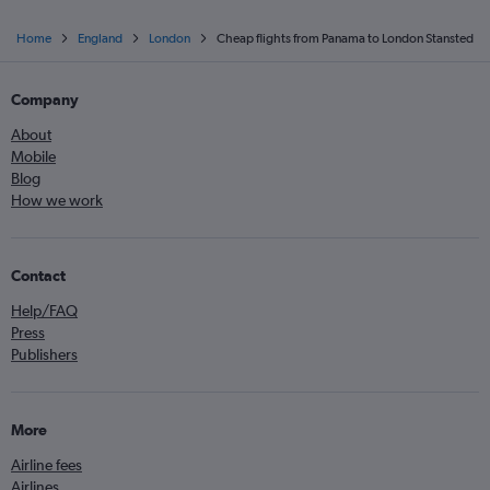
Home
England
London
Cheap flights from Panama to London Stansted
Company
About
Mobile
Blog
How we work
Contact
Help/FAQ
Press
Publishers
More
Airline fees
Airlines