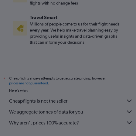
flights with no change fees
Travel Smart
Millions of people come to us for their flight needs
every year. We help make travel planning easy by
providing useful insights and data-driven graphs
that can inform your decisions.
Cheapflights always attempts to get accurate pricing, however,
*
prices are not guaranteed
.
Here's why:
Cheapflights is not the seller
We aggregate tonnes of data for you
Why aren’t prices 100% accurate?