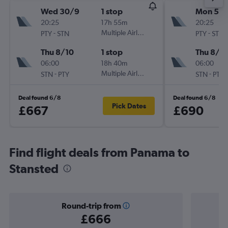
Wed 30/9
1 stop
Mon 5/1
20:25
17h 55m
20:25
-
Multiple Airlines
-
PTY
STN
PTY
STN
Thu 8/10
1 stop
Thu 8/1
06:00
18h 40m
06:00
-
Multiple Airlines
-
STN
PTY
STN
PTY
Deal found 6/8
Deal found 6/8
Pick Dates
£667
£690
Find flight deals from Panama to
Stansted
Round-trip from
£666