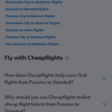
Guatemala City to Heathrow flights
San José to Stansted flights
Panama City to Gatwick flights
Guatemala City to Gatwick flights
San José to Luton flights
Panama City to Stansted flights
San Salvador to Heathrow flights
Philip S.W.Goldson to Heathrow flights
Fly with Cheapflights
San Salvador to Gatwick flights
Managua to Heathrow flights
San Pedro Sula to Heathrow flights
How does Cheapflights help users find
Liberia to Heathrow flights
flights from Panama to Stansted?
Managua to Gatwick flights
Liberia to Gatwick flights
Why should you use Cheapflights to find
Tegucigalpa to Gatwick flights
cheap flight tickets from Panama to
Tegucigalpa to Heathrow flights
Stansted?