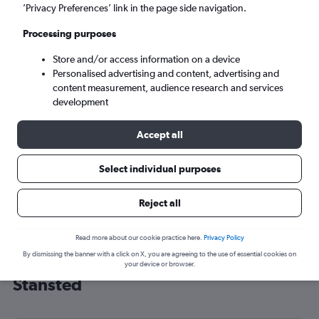
’Privacy Preferences’ link in the page side navigation.
London (STN)
Processing purposes
Tue 8/9
-
Tue 15/9
Store and/or access information on a device
Personalised advertising and content, advertising and
content measurement, audience research and services
Search
development
Accept all
Select individual purposes
Reject all
Read more about our cookie practice here.
Privacy Policy
By dismissing the banner with a click on X, you are agreeing to the use of essential cookies on
Cheap flight deals from Panama to
your device or browser.
Stansted