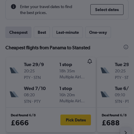
Enter your travel dates to find
Select dates
the best prices.
Cheapest
Best
Last-minute
One-way
Cheapest flights from Panama to Stansted
Tue 29/9
1 stop
Tue 29/
20:25
18h 35m
20:25
-
Multiple Airlines
-
PTY
STN
PTY
STN
Wed 7/10
1 stop
Tue 6/10
08:20
16h 20m
09:10
-
Multiple Airlines
-
STN
PTY
STN
PTY
Deal found 6/8
Deal found 6/8
Pick Dates
£666
£688