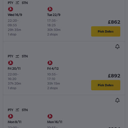
PTY
STN
Wed 16/9
Tue 22/9
22:20
-
17:35
-
£862
09:55
18:25
29h 35m
30h 50m
Pick Dates
1 stop
2 stops
PTY
STN
Fri 20/11
Fri 4/12
22:00
-
10:55
-
£892
16:20
17:10
37h 20m
35h 15m
Pick Dates
1 stop
2 stops
PTY
STN
Mon 9/11
Mon 16/11
22:00
-
10:55
-