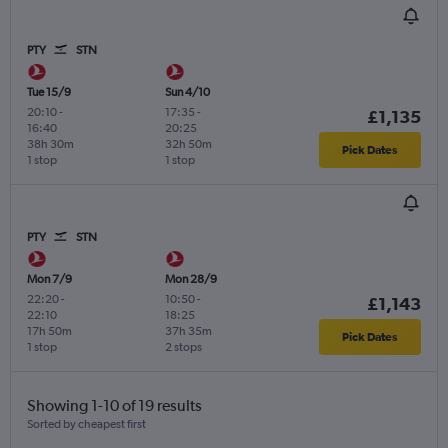
PTY
STN
Tue 15/9
Sun 4/10
20:10
-
17:35
-
£1,135
16:40
20:25
38h 30m
32h 50m
Pick Dates
1 stop
1 stop
PTY
STN
Mon 7/9
Mon 28/9
22:20
-
10:50
-
£1,143
22:10
18:25
17h 50m
37h 35m
Pick Dates
1 stop
2 stops
Showing 1-10 of 19 results
Sorted by cheapest first