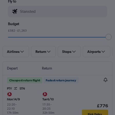
Fly to
Budget
£582 - £1,263
Airlines
Return
Stops
Airports
Depart
Return
Cheapest return flight
Fastest return journey
PTY
STN
Mon 14/9
Tue 6/10
22:20
-
17:35
-
£776
22:10
20:25
17h 50m
32h 50m
Pick Dates