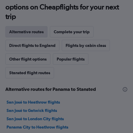
options on Cheapflights for your next
trip
Alternative routes
Complete your trip
Direct flights to England
Flights by cabin class
Other flight options
Popular flights
Stansted flight routes
Alternative routes for Panama to Stansted
San José to Heathrow flights
San José to Gatwick flights
San José to London City flights
Panama City to Heathrow flights