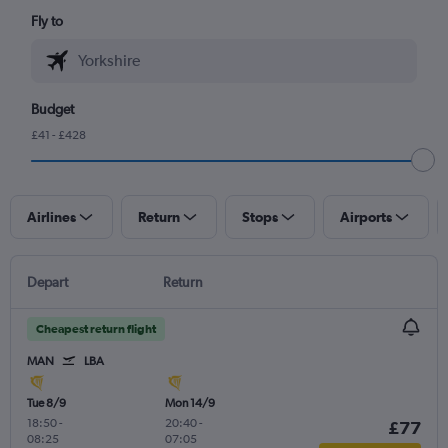
Fly to
Budget
£41 - £428
Airlines
Return
Stops
Airports
Depart
Return
Cheapest return flight
MAN
LBA
Tue 8/9
Mon 14/9
18:50
-
20:40
-
£77
08:25
07:05