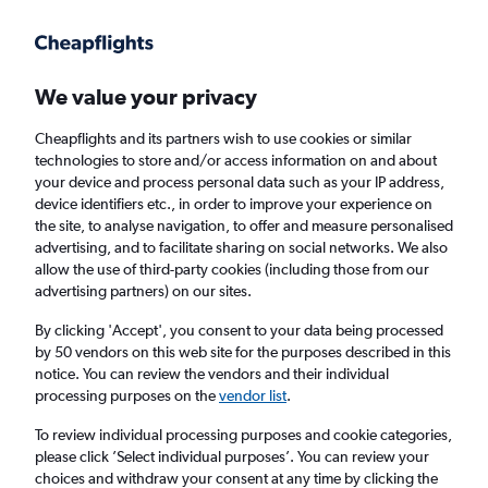
Get more on the app
.
Get the app
Faster search, more features, fewer ads.
We value your privacy
Cheapflights and its partners wish to use cookies or similar
Find flights
When to book
FAQs
technologies to store and/or access information on and about
your device and process personal data such as your IP address,
device identifiers etc., in order to improve your experience on
the site, to analyse navigation, to offer and measure personalised
advertising, and to facilitate sharing on social networks. We also
allow the use of third-party cookies (including those from our
advertising partners) on our sites.
Cheap flights from Manchester to Yorkshire
from
£41
By clicking 'Accept', you consent to your data being processed
by 50 vendors on this web site for the purposes described in this
notice. You can review the vendors and their individual
Return
1 adult, Economy, 0 bags
processing purposes on the
vendor list
.
To review individual processing purposes and cookie categories,
please click ’Select individual purposes’. You can review your
Manchester (MAN)
choices and withdraw your consent at any time by clicking the