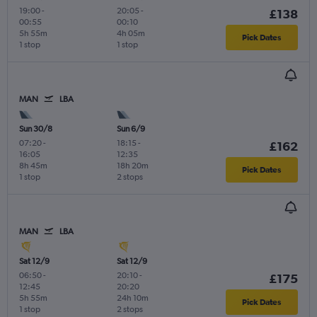
19:00
-
20:05
-
£138
00:55
00:10
5h 55m
4h 05m
Pick Dates
1 stop
1 stop
MAN
LBA
Sun 30/8
Sun 6/9
07:20
-
18:15
-
£162
16:05
12:35
8h 45m
18h 20m
Pick Dates
1 stop
2 stops
MAN
LBA
Sat 12/9
Sat 12/9
06:50
-
20:10
-
£175
12:45
20:20
5h 55m
24h 10m
Pick Dates
1 stop
2 stops