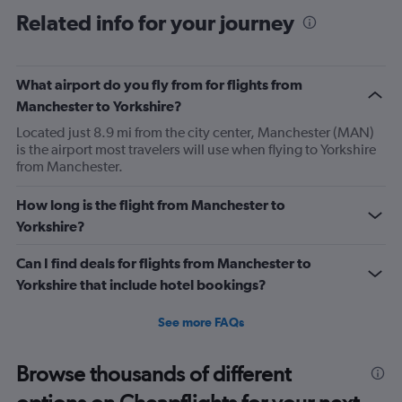
categories.
Range:
Related info for your journey
6
categories.
The
What airport do you fly from for flights from
chart
has
Manchester to Yorkshire?
1
Located just 8.9 mi from the city center, Manchester (MAN)
Y
is the airport most travelers will use when flying to Yorkshire
axis
from Manchester.
displaying
Number
of
How long is the flight from Manchester to
flights.
Yorkshire?
Range:
0
Can I find deals for flights from Manchester to
to
Yorkshire that include hotel bookings?
24.
See more FAQs
Browse thousands of different