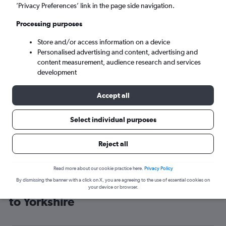
’Privacy Preferences’ link in the page side navigation.
Leeds (LBA)
Processing purposes
Sat 5/9
-
Sat 12/9
Store and/or access information on a device
Personalised advertising and content, advertising and
content measurement, audience research and services
Search
development
Accept all
Select individual purposes
Reject all
Read more about our cookie practice here.
Privacy Policy
By dismissing the banner with a click on X, you are agreeing to the use of essential cookies on
Cheap flight deals from Manchester
your device or browser.
to Yorkshire