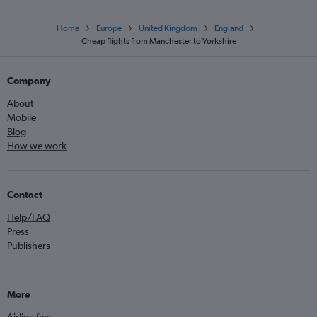
Home
Europe
United Kingdom
England
Cheap flights from Manchester to Yorkshire
Company
About
Mobile
Blog
How we work
Contact
Help/FAQ
Press
Publishers
More