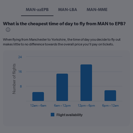
MAN-zzEPB
MAN-LBA
MAN-MME
What is the cheapest time of day to fly from MAN to EPB?
When flying from Manchester to Yorkshire, the time of day you decide to fly out
makes little to no difference towards the overall price you’ll pay on tickets.
24
Bar
Chart
Number of flights
graphic.
chart
16
with
6
bars.
8
The
chart
has
12am – 6am
6am – 12pm
12pm – 6pm
6pm – 12am
1
Flight availability
X
End
of
axis
interactive
displaying
chart