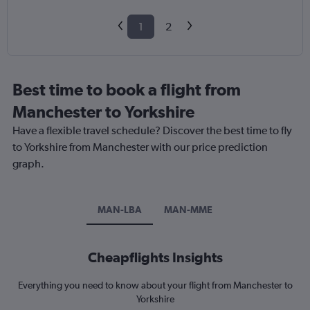
1
2
Best time to book a flight from
Manchester to Yorkshire
Have a flexible travel schedule? Discover the best time to fly
to Yorkshire from Manchester with our price prediction
graph.
MAN-LBA
MAN-MME
Cheapflights Insights
Everything you need to know about your flight from Manchester to
Yorkshire