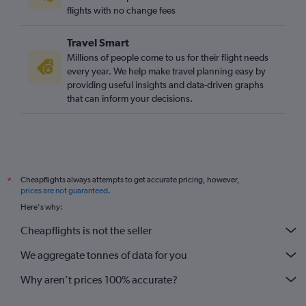
London City to Newquay flights
flights with no change fees
Southend to Edinburgh flights
Travel Smart
London City to Bristol flights
Millions of people come to us for their flight needs
Southend to Manchester flights
every year. We help make travel planning easy by
providing useful insights and data-driven graphs
Bristol to Gatwick flights
that can inform your decisions.
Heathrow to Gatwick flights
Edinburgh to Southampton flights
Gatwick to Birmingham flights
Gatwick to Newquay flights
Cheapflights always attempts to get accurate pricing, however,
*
Heathrow to Liverpool flights
prices are not guaranteed
.
Bristol to Newcastle upon Tyne flights
Here's why:
Heathrow to Birmingham flights
Cheapflights is not the seller
Manchester to Newquay flights
We aggregate tonnes of data for you
Why aren’t prices 100% accurate?