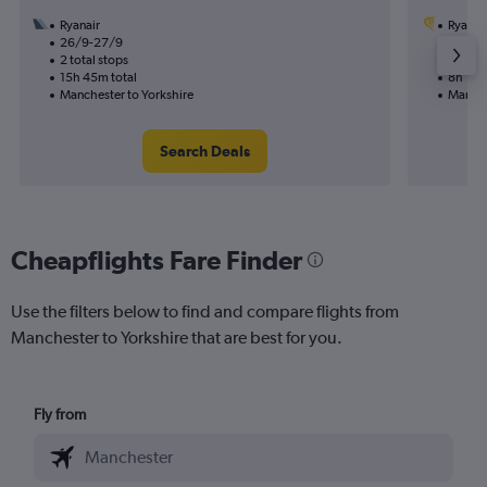
Ryanair
Ryanai
26/9-27/9
20/8
2 total stops
1 total
15h 45m total
8h 10m
Manchester to Yorkshire
Manche
Search Deals
Cheapflights Fare Finder
Use the filters below to find and compare flights from
Manchester to Yorkshire that are best for you.
Fly from