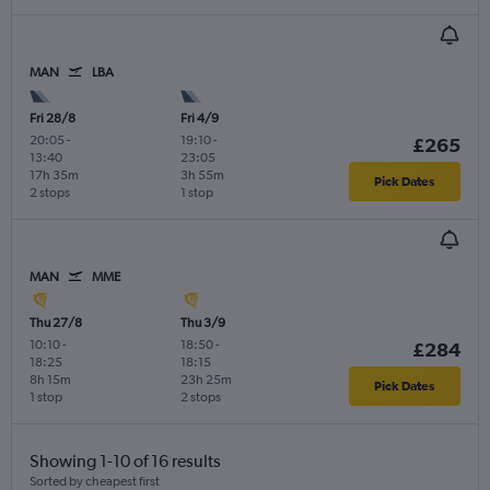
MAN
LBA
Fri 28/8
Fri 4/9
20:05
-
19:10
-
£265
13:40
23:05
17h 35m
3h 55m
Pick Dates
2 stops
1 stop
MAN
MME
Thu 27/8
Thu 3/9
10:10
-
18:50
-
£284
18:25
18:15
8h 15m
23h 25m
Pick Dates
1 stop
2 stops
Showing 1-10 of 16 results
Sorted by cheapest first