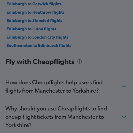
Edinburgh to Gatwick flights
Edinburgh to Heathrow flights
Edinburgh to Stansted flights
Edinburgh to Luton flights
Edinburgh to London City flights
Southampton to Edinburgh flights
Gatwick to Manchester flights
Fly with Cheapflights
London City to Manchester flights
Birmingham to Edinburgh flights
Stansted to Manchester flights
How does Cheapflights help users find
Luton to Manchester flights
flights from Manchester to Yorkshire?
Heathrow to Manchester flights
Manchester to Gatwick flights
Why should you use Cheapflights to find
Heathrow to Newcastle upon Tyne flights
cheap flight tickets from Manchester to
Manchester to London City flights
Yorkshire?
Bristol to Edinburgh flights