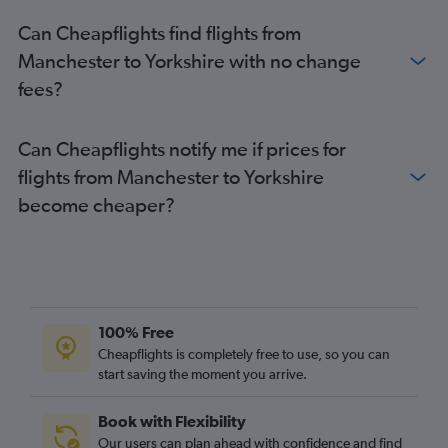
Manchester to Stansted flights
Can Cheapflights find flights from
Gatwick to Newcastle upon Tyne flights
Manchester to Yorkshire with no change
Manchester to Luton flights
fees?
Luton to Newcastle upon Tyne flights
Stansted to Newcastle upon Tyne flights
Can Cheapflights notify me if prices for
Manchester to Heathrow flights
flights from Manchester to Yorkshire
Stansted to Newquay flights
become cheaper?
Heathrow to Newquay flights
Southampton to Manchester flights
London City to Newcastle upon Tyne flights
Edinburgh to Bristol flights
Southampton to Newcastle upon Tyne flights
100% Free
Luton to Newquay flights
Cheapflights is completely free to use, so you can
start saving the moment you arrive.
Newcastle upon Tyne to Heathrow flights
Manchester to Edinburgh flights
Book with Flexibility
Gatwick to Bristol flights
Our users can plan ahead with confidence and find