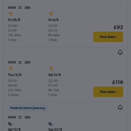
MAN
LBA
Fri 28/8
Fri 4/9
23:00
-
13:55
-
£92
12:45
22:35
13h 45m
8h 40m
Pick Dates
1 stop
1 stop
MAN
LBA
Thu 13/8
Sat 15/8
10:10
-
22:30
-
£116
08:40
07:45
22h 30m
9h 15m
Pick Dates
2 stops
1 stop
Fastest return journey
MAN
LBA
Sat 15/8
Sun 23/8