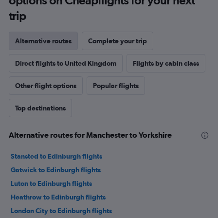
options on Cheapflights for your next
trip
Alternative routes
Complete your trip
Direct flights to United Kingdom
Flights by cabin class
Other flight options
Popular flights
Top destinations
Alternative routes for Manchester to Yorkshire
Stansted to Edinburgh flights
Gatwick to Edinburgh flights
Luton to Edinburgh flights
Heathrow to Edinburgh flights
London City to Edinburgh flights