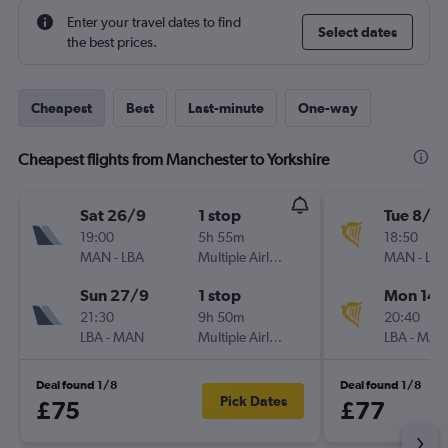
Enter your travel dates to find
Select dates
the best prices.
Cheapest
Best
Last-minute
One-way
Cheapest flights from Manchester to Yorkshire
Sat 26/9
1 stop
Tue 8/9
19:00
5h 55m
18:50
MAN
-
LBA
Multiple Airlines
MAN
-
LBA
Sun 27/9
1 stop
Mon 14/
21:30
9h 50m
20:40
LBA
-
MAN
Multiple Airlines
LBA
-
MAN
Deal found 1/8
Deal found 1/8
Pick Dates
£75
£77