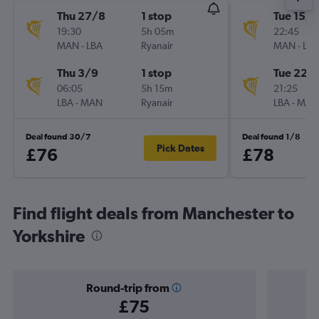
Thu 27/8
1 stop
Tue 15/9
19:30
5h 05m
22:45
MAN
-
LBA
Ryanair
MAN
-
LBA
Thu 3/9
1 stop
Tue 22/
06:05
5h 15m
21:25
LBA
-
MAN
Ryanair
LBA
-
MAN
Deal found 30/7
Deal found 1/8
Pick Dates
£76
£78
Find flight deals from Manchester to
Yorkshire
Round-trip from
£75