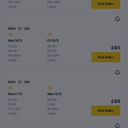
13h 35m
10h 25m
Pick Dates
1 stop
1 stop
MAN
LBA
Wed 16/9
Fri 18/9
22:25
-
19:45
-
£85
08:30
07:55
10h 05m
12h 10m
Pick Dates
1 stop
1 stop
MAN
LBA
Mon 17/8
Wed 19/8
22:35
-
06:00
-
£88
11:00
11:05
12h 25m
5h 05m
Pick Dates
1 stop
1 stop