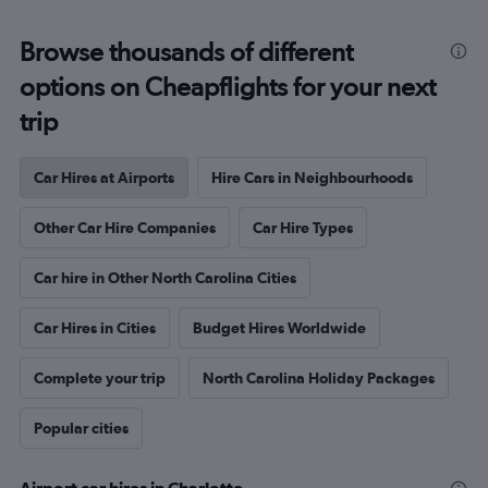
Browse thousands of different
options on Cheapflights for your next
trip
Car Hires at Airports
Hire Cars in Neighbourhoods
Other Car Hire Companies
Car Hire Types
Car hire in Other North Carolina Cities
Car Hires in Cities
Budget Hires Worldwide
Complete your trip
North Carolina Holiday Packages
Popular cities