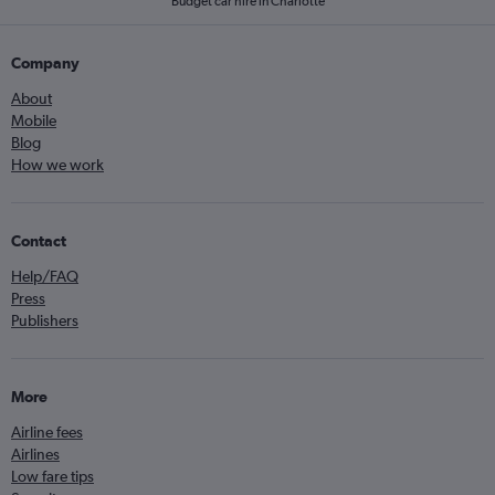
Budget car hire in Charlotte
Company
About
Mobile
Blog
How we work
Contact
Help/FAQ
Press
Publishers
More
Airline fees
Airlines
Low fare tips