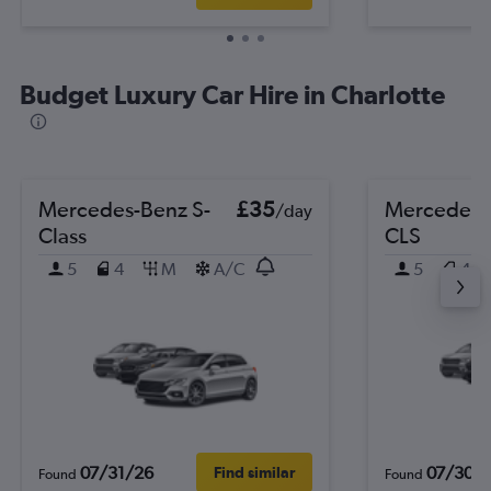
Budget Luxury Car Hire in Charlotte
Mercedes-Benz S-
£35
Mercedes-
/day
Class
CLS
5
4
M
A/C
5
4
07/31/26
07/30/
Find similar
Found
Found