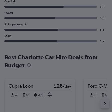
Comfort
6.4
Overall
5.5
Pick-up/drop-off
5.8
Value
5.7
Best Charlotte Car Hire Deals from
Budget
Cupra Leon
£28
Ford C-MA
/day
4
M
A/C
5
M