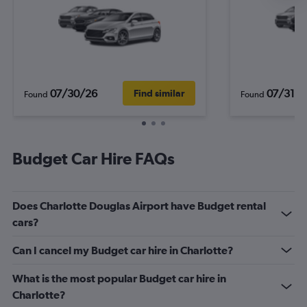
07/30/26
07/31/2
Find similar
Found
Found
Budget Car Hire FAQs
Does Charlotte Douglas Airport have Budget rental
cars?
Can I cancel my Budget car hire in Charlotte?
What is the most popular Budget car hire in
Charlotte?