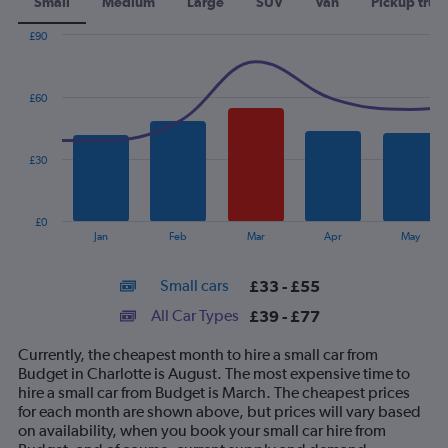
Small
Medium
Large
SUV
Van
Pickup truc
£90
Combination
Chart
graphic.
chart
with
£60
2
data
series.
£30
The
chart
has
£0
1
End
Jan
Feb
Mar
Apr
May
of
X
interactive
axis
chart
Small cars
£33 - £55
displaying
categories.
All Car Types
£39 - £77
Range:
14
Currently, the cheapest month to hire a small car from
categories.
Budget in Charlotte is August. The most expensive time to
The
hire a small car from Budget is March. The cheapest prices
chart
for each month are shown above, but prices will vary based
has
on availability, when you book your small car hire from
1