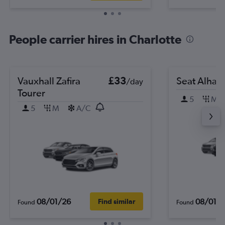
People carrier hires in Charlotte
Vauxhall Zafira
£33
Seat Alham
/day
Tourer
5
M
5
M
A/C
08/01/26
08/01/
Find similar
Found
Found