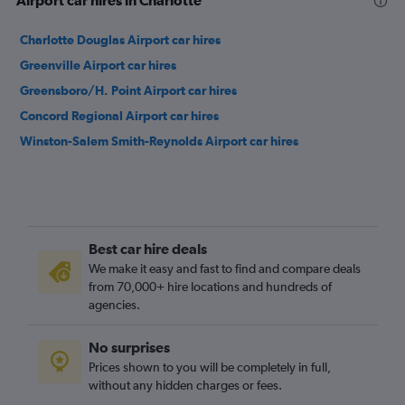
Airport car hires in Charlotte
Charlotte Douglas Airport car hires
Greenville Airport car hires
Greensboro/H. Point Airport car hires
Concord Regional Airport car hires
Winston-Salem Smith-Reynolds Airport car hires
Best car hire deals
We make it easy and fast to find and compare deals
from 70,000+ hire locations and hundreds of
agencies.
No surprises
Prices shown to you will be completely in full,
without any hidden charges or fees.