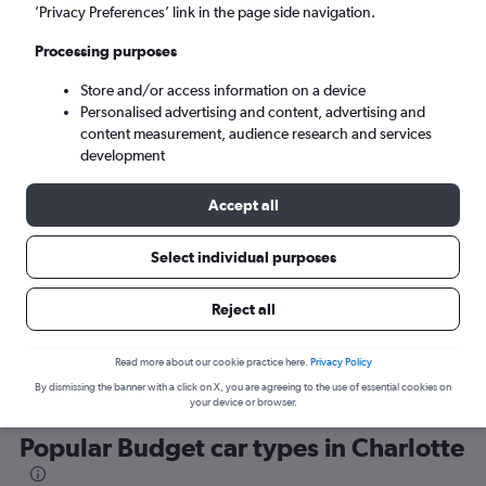
’Privacy Preferences’ link in the page side navigation.
Processing purposes
Store and/or access information on a device
Personalised advertising and content, advertising and
content measurement, audience research and services
development
Here’s why our users search for
rental cars through Cheapflights
Accept all
Select individual purposes
Save over 40%
Compare Cheapflights against other travel sites with
Holding
Reject all
one search.
are red
Read more about our cookie practice here.
Privacy Policy
By dismissing the banner with a click on X, you are agreeing to the use of essential cookies on
your device or browser.
Popular Budget car types in Charlotte