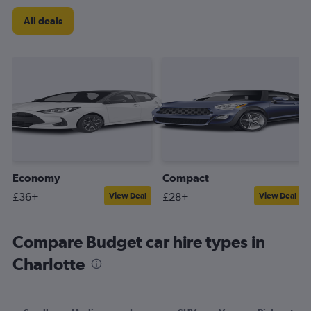
All deals
Economy
Compact
£36+
£28+
View Deal
View Deal
Compare Budget car hire types in
Charlotte