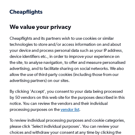
Get more on the app
.
Get the app
Faster search, more features, fewer ads.
We value your privacy
Cheapflights and its partners wish to use cookies or similar
Find Rentals
Popular Cars
Price Trends
Agencies
technologies to store and/or access information on and about
your device and process personal data such as your IP address,
device identifiers etc., in order to improve your experience on
the site, to analyse navigation, to offer and measure personalised
Budget Car Hire in Charlotte
advertising, and to facilitate sharing on social networks. We also
allow the use of third-party cookies (including those from our
advertising partners) on our sites.
Same drop-off
Driver's age:
25-65
By clicking 'Accept', you consent to your data being processed
Charlotte, United States
by 50 vendors on this web site for the purposes described in this
notice. You can review the vendors and their individual
processing purposes on the
vendor list
.
Thu 13/8
Midday
-
Thu 20/8
Midday
To review individual processing purposes and cookie categories,
please click ’Select individual purposes’. You can review your
choices and withdraw your consent at any time by clicking the
Search