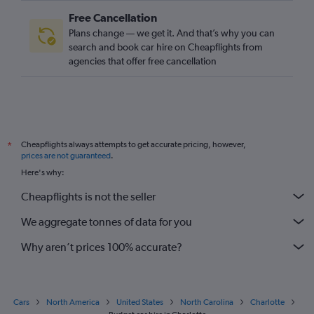
Free Cancellation
Plans change — we get it. And that’s why you can
search and book car hire on Cheapflights from
agencies that offer free cancellation
Cheapflights always attempts to get accurate pricing, however,
*
prices are not guaranteed
.
Here's why:
Cheapflights is not the seller
We aggregate tonnes of data for you
Why aren’t prices 100% accurate?
Cars
North America
United States
North Carolina
Charlotte