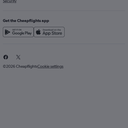
Security
Get the Cheapflights app
©2026 Cheapflights
Cookie settings