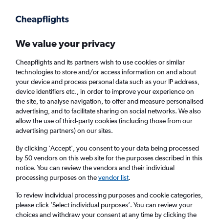
Get more on the app
.
Get the app
Faster search, more features, fewer ads.
We value your privacy
Cheapflights and its partners wish to use cookies or similar
Find Rentals
Rental Deals
Insights
Agencies
FAQs
technologies to store and/or access information on and about
your device and process personal data such as your IP address,
device identifiers etc., in order to improve your experience on
the site, to analyse navigation, to offer and measure personalised
Cheap Car Hire in Villa Heights, Charlotte
advertising, and to facilitate sharing on social networks. We also
allow the use of third-party cookies (including those from our
from
£4
advertising partners) on our sites.
By clicking 'Accept', you consent to your data being processed
Same drop-off
Driver's age:
25-65
by 50 vendors on this web site for the purposes described in this
notice. You can review the vendors and their individual
Charlotte, United States
processing purposes on the
vendor list
.
To review individual processing purposes and cookie categories,
Sat 15/8
Midday
-
Sat 22/8
Midday
please click ’Select individual purposes’. You can review your
choices and withdraw your consent at any time by clicking the