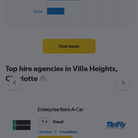
has
1
Dollar
X
End
of
axis
interactive
displaying
chart
categories.
Range:
4
Find deals
categories.
The
chart
Top hire agencies in Villa Heights,
has
1
Charlotte
Y
axis
displaying
values.
Range:
Enterprise Rent-A-Car
Th
0
to
4.
Good
7.4
•
1 review
3 locations
1 l