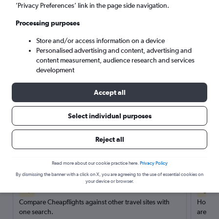
’Privacy Preferences’ link in the page side navigation.
Search
Processing purposes
Store and/or access information on a device
Personalised advertising and content, advertising and
content measurement, audience research and services
development
Accept all
Select individual purposes
Reject all
Here’s why our users search for
rental cars through Cheapflights
Read more about our cookie practice here.
Privacy Policy
By dismissing the banner with a click on X, you are agreeing to the use of essential cookies on
your device or browser.
Save over 40%
Compare Cheapflights against other travel sites with
Holding
one search.
are red