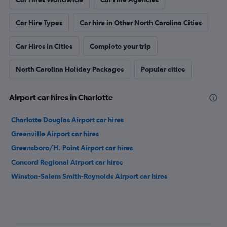
Car Hire Types
Car hire in Other North Carolina Cities
Car Hires in Cities
Complete your trip
North Carolina Holiday Packages
Popular cities
Airport car hires in Charlotte
Charlotte Douglas Airport car hires
Greenville Airport car hires
Greensboro/H. Point Airport car hires
Concord Regional Airport car hires
Winston-Salem Smith-Reynolds Airport car hires