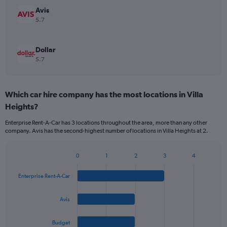
Avis
5.7
Dollar
5.7
Which car hire company has the most locations in Villa
Heights?
Enterprise Rent-A-Car has 3 locations throughout the area, more than any other
company. Avis has the second-highest number of locations in Villa Heights at 2.
0
1
2
3
4
Bar
Chart
graphic.
chart
Enterprise Rent-A-Car
with
4
bars.
Avis
The
Budget
chart