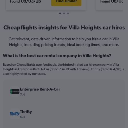
08/03/26
08/03/
Find similar
Found
Found
Cheapflights insights for Villa Heights car hires
Get relevant, data-driven information to help you hire a car in Villa
Heights, including pricing trends, ideal booking times, and more.
What is the best car rental company in Villa Heights?
Based on Cheapflights user feedback, the highest-rated car hire company in Villa
Heights is Enterprise Rent-A-Car (rated 7.4/10 with 1 review). Thrifty (rated 6.4/10) is
also highly rated by our users.
Enterprise Rent-A-Car
7.4
Thrifty
6.4