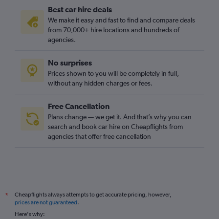
Best car hire deals
We make it easy and fast to find and compare deals
from 70,000+ hire locations and hundreds of
agencies.
No surprises
Prices shown to you will be completely in full,
without any hidden charges or fees.
Free Cancellation
Plans change — we get it. And that’s why you can
search and book car hire on Cheapflights from
agencies that offer free cancellation
Cheapflights always attempts to get accurate pricing, however,
*
prices are not guaranteed
.
Here's why: