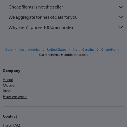
Cheapflights is not the seller
We aggregate tonnes of data for you
Why aren’t prices 100% accurate?
Cars
North America
United States
North Carolina
Charlotte
Car hire in Villa Heights, Charlotte
Company
About
Mobile
Blog
How we work
Contact
Help/FAQ