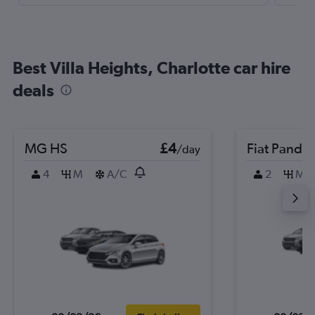
Best Villa Heights, Charlotte car hire
deals
MG HS
£4
Fiat Panda
/day
4
M
A/C
2
M