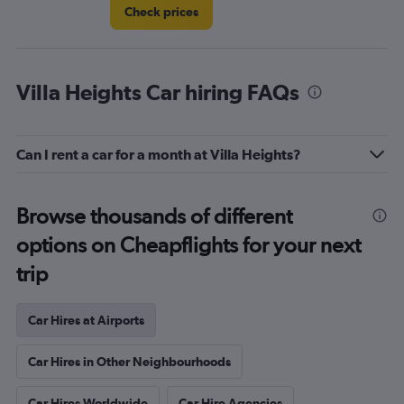
Check prices
Villa Heights Car hiring FAQs
Can I rent a car for a month at Villa Heights?
Browse thousands of different
options on Cheapflights for your next
trip
Car Hires at Airports
Car Hires in Other Neighbourhoods
Car Hires Worldwide
Car Hire Agencies