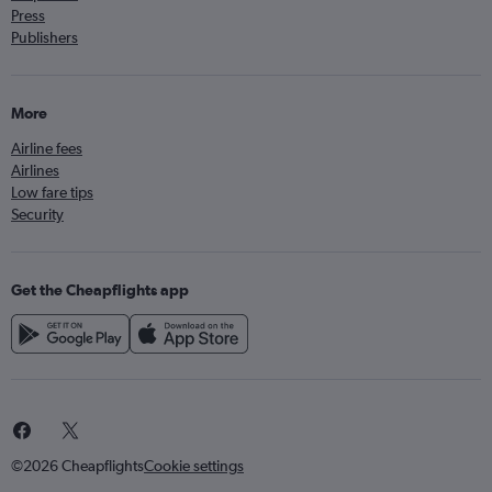
Press
Publishers
More
Airline fees
Airlines
Low fare tips
Security
Get the Cheapflights app
©2026 Cheapflights
Cookie settings