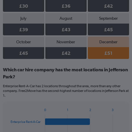
£30
£36
£42
July
August
September
£39
£43
£45
October
November
December
£45
£42
£51
Which car hire company has the most locations in Jefferson
Park?
Enterprise Rent-A-Car has 2 locations throughout the area, more than any other
company. Free2Move has the second-highest number of locations in Jefferson Park at
1.
0
1
2
3
Bar
Chart
graphic.
chart
Enterprise Rent-A-Car
with
4