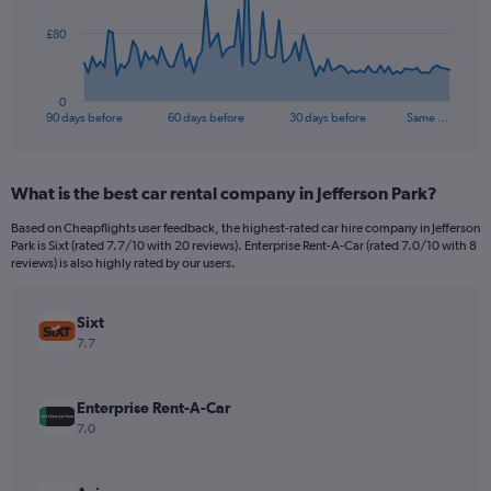
The
£80
chart
has
1
0
X
End
90 days before
60 days before
30 days before
Same …
of
axis
interactive
displaying
chart
categories.
What is the best car rental company in Jefferson Park?
Range:
91
Based on Cheapflights user feedback, the highest-rated car hire company in Jefferson
categories.
Park is Sixt (rated 7.7/10 with 20 reviews). Enterprise Rent-A-Car (rated 7.0/10 with 8
The
reviews) is also highly rated by our users.
chart
has
Sixt
1
Y
7.7
axis
displaying
values.
Enterprise Rent-A-Car
Range:
7.0
0
to
240.