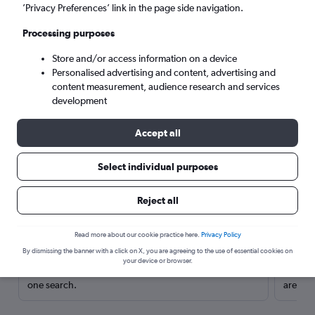
’Privacy Preferences’ link in the page side navigation.
Processing purposes
Store and/or access information on a device
Personalised advertising and content, advertising and
content measurement, audience research and services
development
Accept all
Select individual purposes
Here’s why our users search for
Reject all
rental cars through Cheapflights
Read more about our cookie practice here.
Privacy Policy
Save over 40%
By dismissing the banner with a click on X, you are agreeing to the use of essential cookies on
your device or browser.
Compare Cheapflights against other travel sites with
Holding
one search.
are red