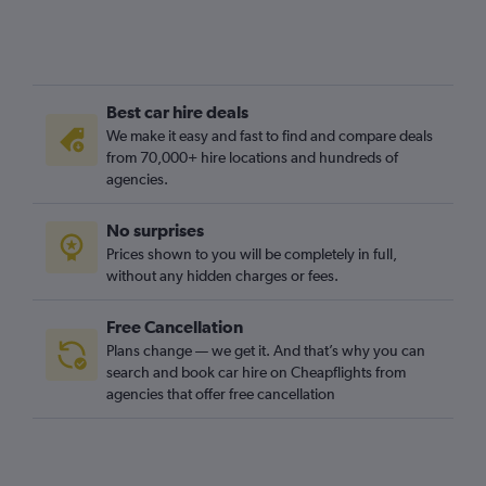
Best car hire deals
We make it easy and fast to find and compare deals
from 70,000+ hire locations and hundreds of
agencies.
No surprises
Prices shown to you will be completely in full,
without any hidden charges or fees.
Free Cancellation
Plans change — we get it. And that’s why you can
search and book car hire on Cheapflights from
agencies that offer free cancellation