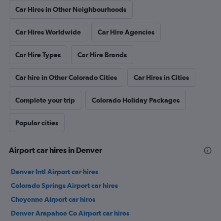
Car Hires in Other Neighbourhoods
Car Hires Worldwide
Car Hire Agencies
Car Hire Types
Car Hire Brands
Car hire in Other Colorado Cities
Car Hires in Cities
Complete your trip
Colorado Holiday Packages
Popular cities
Airport car hires in Denver
Denver Intl Airport car hires
Colorado Springs Airport car hires
Cheyenne Airport car hires
Denver Arapahoe Co Airport car hires