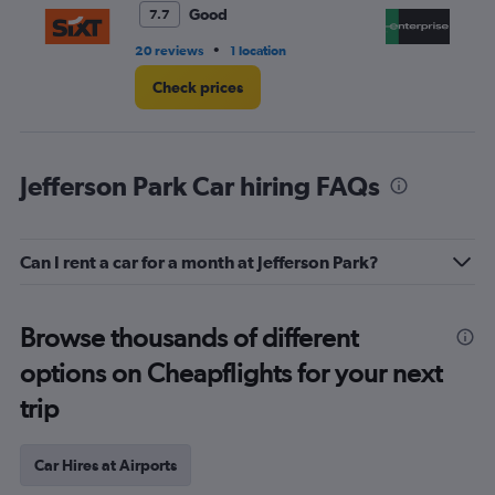
3.
Good
7.7
•
20 reviews
1 location
8 r
Check prices
Jefferson Park Car hiring FAQs
Can I rent a car for a month at Jefferson Park?
Browse thousands of different
options on Cheapflights for your next
trip
Car Hires at Airports