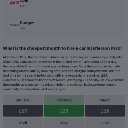
Avis
6.0
Budget
5.6
What is the cheapest month to hire a car in Jefferson Park?
At Jefferson Park, the best time to hire a car is in February, with an average daily rate
of just £25. Conversely, December is the priciest month, averaging £51 per day.
Below youll find the monthly average car hire prices. Note that costs can fluctuate
depending on availability, booking time, and vehicle type.|1#In Jefferson Park, the
best time to hire a car is in February, with an average daily rate of just £25.
Conversely, December is the priciest month, averaging £51 per day. Below youll find
the monthly average car hire prices. Note that costs can fluctuate depending on
availability, booking time, and vehicle type.
January
February
March
£27
£25
£28
April
May
June