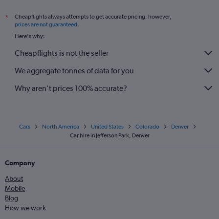
Cheapflights always attempts to get accurate pricing, however,
*
prices are not guaranteed
.
Here's why:
Cheapflights is not the seller
We aggregate tonnes of data for you
Why aren’t prices 100% accurate?
Cars
North America
United States
Colorado
Denver
Car hire in Jefferson Park, Denver
Company
About
Mobile
Blog
How we work