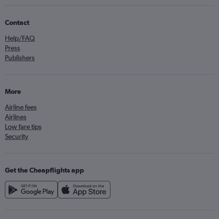
Contact
Help/FAQ
Press
Publishers
More
Airline fees
Airlines
Low fare tips
Security
Get the Cheapflights app