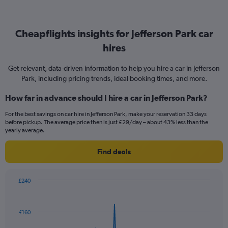
Cheapflights insights for Jefferson Park car
hires
Get relevant, data-driven information to help you hire a car in Jefferson
Park, including pricing trends, ideal booking times, and more.
How far in advance should I hire a car in Jefferson Park?
For the best savings on car hire in Jefferson Park, make your reservation 33 days
before pickup. The average price then is just £29/day – about 43% less than the
yearly average.
Find deals
£240
Chart
Chart
graphic.
with
91
£160
data
points.