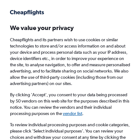
Get more on the app
.
Get the app
Faster search, more features, fewer ads.
We value your privacy
Cheapflights and its partners wish to use cookies or similar
Find Rentals
Insights
Agencies
FAQs
technologies to store and/or access information on and about
your device and process personal data such as your IP address,
device identifiers etc., in order to improve your experience on
the site, to analyse navigation, to offer and measure personalised
Cheap Car Hires in Jefferson Park, Denver
advertising, and to facilitate sharing on social networks. We also
allow the use of third-party cookies (including those from our
advertising partners) on our sites.
Same drop-off
Driver's age:
25-65
By clicking 'Accept', you consent to your data being processed
Denver, United States
by 50 vendors on this web site for the purposes described in this
notice. You can review the vendors and their individual
processing purposes on the
vendor list
.
Thu 13/8
Midday
-
Thu 20/8
Midday
To review individual processing purposes and cookie categories,
please click ’Select individual purposes’. You can review your
choices and withdraw your consent at any time by clicking the
Search