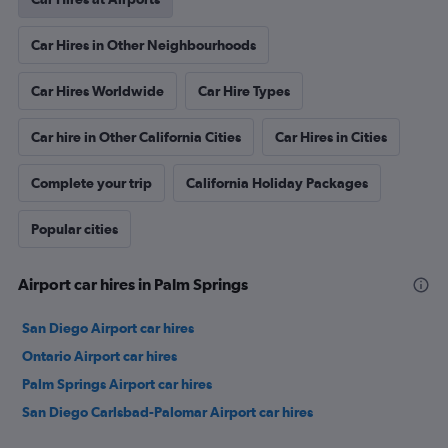
Car Hires in Other Neighbourhoods
Car Hires Worldwide
Car Hire Types
Car hire in Other California Cities
Car Hires in Cities
Complete your trip
California Holiday Packages
Popular cities
Airport car hires in Palm Springs
San Diego Airport car hires
Ontario Airport car hires
Palm Springs Airport car hires
San Diego Carlsbad-Palomar Airport car hires