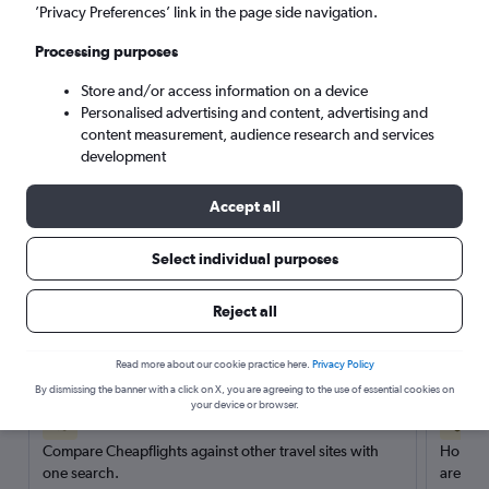
’Privacy Preferences’ link in the page side navigation.
Search
Processing purposes
Store and/or access information on a device
Personalised advertising and content, advertising and
content measurement, audience research and services
development
Accept all
Select individual purposes
Reject all
Here’s why our users search for
rental cars through Cheapflights
Read more about our cookie practice here.
Privacy Policy
By dismissing the banner with a click on X, you are agreeing to the use of essential cookies on
your device or browser.
Save over 40%
Compare Cheapflights against other travel sites with
Holding
one search.
are red