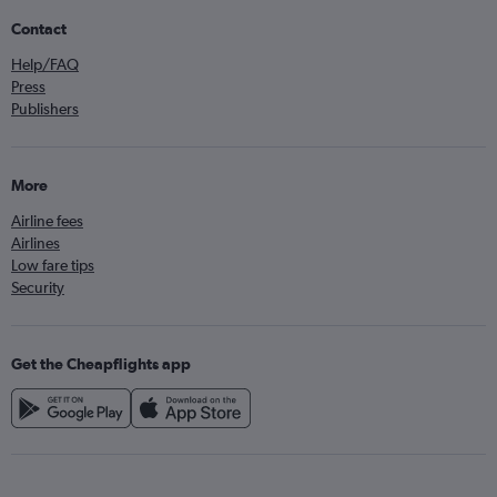
Contact
Help/FAQ
Press
Publishers
More
Airline fees
Airlines
Low fare tips
Security
Get the Cheapflights app