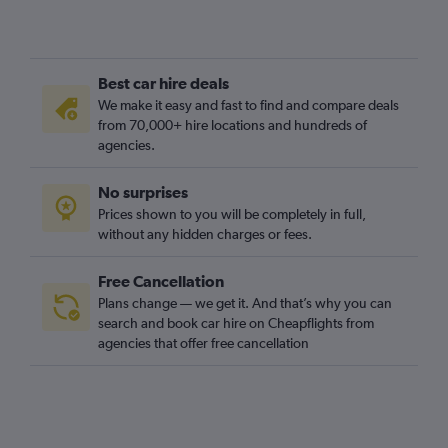
Best car hire deals
We make it easy and fast to find and compare deals
from 70,000+ hire locations and hundreds of
agencies.
No surprises
Prices shown to you will be completely in full,
without any hidden charges or fees.
Free Cancellation
Plans change — we get it. And that’s why you can
search and book car hire on Cheapflights from
agencies that offer free cancellation