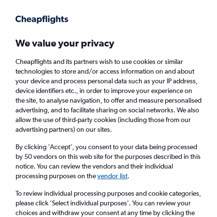
Get more on the app
.
Get the app
Faster search, more features, fewer ads.
We value your privacy
Cheapflights and its partners wish to use cookies or similar
Find Rentals
Rental Deals
Insights
Agencies
FAQs
technologies to store and/or access information on and about
your device and process personal data such as your IP address,
device identifiers etc., in order to improve your experience on
the site, to analyse navigation, to offer and measure personalised
Cheap Car Hire in Araby Commons, Palm
advertising, and to facilitate sharing on social networks. We also
allow the use of third-party cookies (including those from our
Springs from
£4
advertising partners) on our sites.
By clicking 'Accept', you consent to your data being processed
Same drop-off
Driver's age:
25-65
by 50 vendors on this web site for the purposes described in this
notice. You can review the vendors and their individual
Palm Springs, United States
processing purposes on the
vendor list
.
To review individual processing purposes and cookie categories,
Sat 15/8
Midday
-
Sat 22/8
Midday
please click ’Select individual purposes’. You can review your
choices and withdraw your consent at any time by clicking the