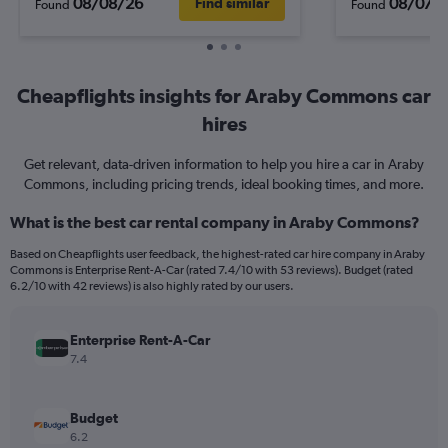
08/08/26
08/07/
Find similar
Found
Found
Cheapflights insights for Araby Commons car
hires
Get relevant, data-driven information to help you hire a car in Araby
Commons, including pricing trends, ideal booking times, and more.
What is the best car rental company in Araby Commons?
Based on Cheapflights user feedback, the highest-rated car hire company in Araby
Commons is Enterprise Rent-A-Car (rated 7.4/10 with 53 reviews). Budget (rated
6.2/10 with 42 reviews) is also highly rated by our users.
Enterprise Rent-A-Car
7.4
Budget
6.2