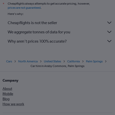
Cheapflights always attempts to get accurate pricing, however,
*
prices are not guaranteed
.
Here's why:
Cheapflights is not the seller
We aggregate tonnes of data for you
Why aren’t prices 100% accurate?
Cars
North America
United States
California
Palm Springs
Car hire in Araby Commons, Palm Springs
Company
About
Mobile
Blog
How we work