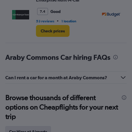
Good
7.4
•
53 reviews
1 location
42
Check prices
Araby Commons Car hiring FAQs
Can I rent a car for a month at Araby Commons?
Browse thousands of different
options on Cheapflights for your next
trip
Car Hires at Airports