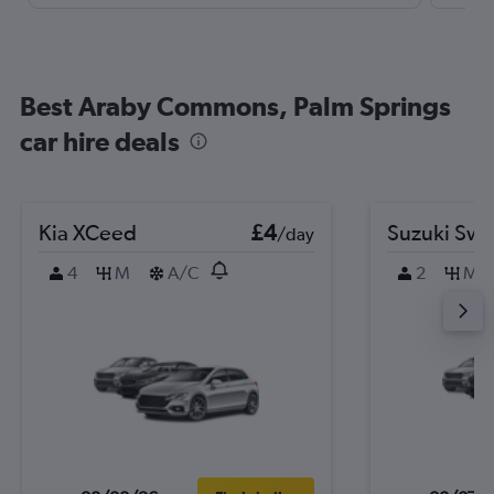
Best Araby Commons, Palm Springs
car hire deals
Kia XCeed
£4
Suzuki Swif
/day
4
M
A/C
2
M