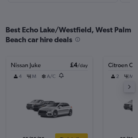
Best Echo Lake/Westfield, West Palm
Beach car hire deals
Nissan Juke
£4
Citroen C3
/day
4
M
A/C
2
M