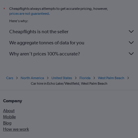
Cheapflights always attempts to get accurate pricing, however,
*
prices are not guaranteed
.
Here's why:
Cheapflights is not the seller
We aggregate tonnes of data for you
Why aren’t prices 100% accurate?
Cars
North America
United States
Florida
West Palm Beach
Car hire in Echo Lake/Westfield, West Palm Beach
Company
About
Mobile
Blog
How we work