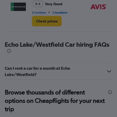
4.
Very Good
8.4
•
3 reviews
3 locations
11 
Check prices
Echo Lake/Westfield Car hiring FAQs
Can I rent a car for a month at Echo
Lake/Westfield?
Browse thousands of different
options on Cheapflights for your next
trip