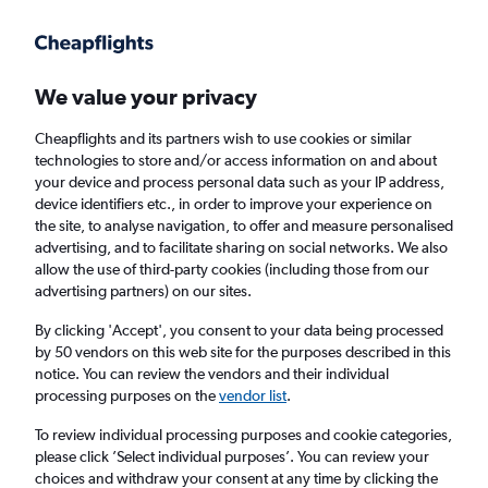
Get more on the app
.
Get the app
Faster search, more features, fewer ads.
We value your privacy
Cheapflights and its partners wish to use cookies or similar
Find Rentals
Rental Deals
Insights
Agencies
FAQs
technologies to store and/or access information on and about
your device and process personal data such as your IP address,
device identifiers etc., in order to improve your experience on
the site, to analyse navigation, to offer and measure personalised
Cheap Car Hire in Echo Lake/Westfield,
advertising, and to facilitate sharing on social networks. We also
allow the use of third-party cookies (including those from our
West Palm Beach from
£4
advertising partners) on our sites.
By clicking 'Accept', you consent to your data being processed
Same drop-off
Driver's age:
25-65
by 50 vendors on this web site for the purposes described in this
notice. You can review the vendors and their individual
West Palm Beach, United States
processing purposes on the
vendor list
.
To review individual processing purposes and cookie categories,
Fri 14/8
Midday
-
Fri 21/8
Midday
please click ’Select individual purposes’. You can review your
choices and withdraw your consent at any time by clicking the