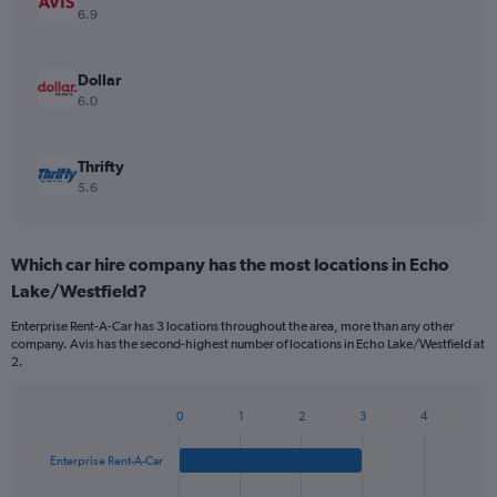
6.9
Dollar
6.0
Thrifty
5.6
Which car hire company has the most locations in Echo
Lake/Westfield?
Enterprise Rent-A-Car has 3 locations throughout the area, more than any other
company. Avis has the second-highest number of locations in Echo Lake/Westfield at
2.
0
1
2
3
4
Bar
Chart
graphic.
chart
Enterprise Rent-A-Car
with
4