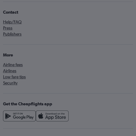
Contact
Help/FAQ
Press
Publishers
More
Airline fees
Airlines
Low fare tips
Security
Get the Cheapflights app