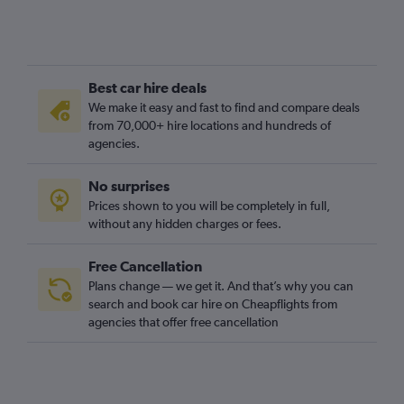
Best car hire deals
We make it easy and fast to find and compare deals
from 70,000+ hire locations and hundreds of
agencies.
No surprises
Prices shown to you will be completely in full,
without any hidden charges or fees.
Free Cancellation
Plans change — we get it. And that’s why you can
search and book car hire on Cheapflights from
agencies that offer free cancellation