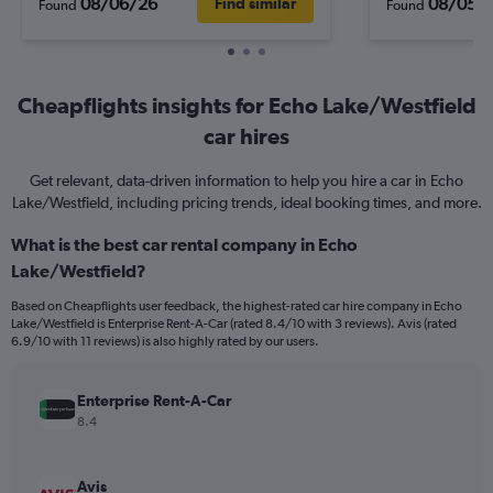
08/06/26
08/05/
Find similar
Found
Found
Cheapflights insights for Echo Lake/Westfield
car hires
Get relevant, data-driven information to help you hire a car in Echo
Lake/Westfield, including pricing trends, ideal booking times, and more.
What is the best car rental company in Echo
Lake/Westfield?
Based on Cheapflights user feedback, the highest-rated car hire company in Echo
Lake/Westfield is Enterprise Rent-A-Car (rated 8.4/10 with 3 reviews). Avis (rated
6.9/10 with 11 reviews) is also highly rated by our users.
Enterprise Rent-A-Car
8.4
Avis