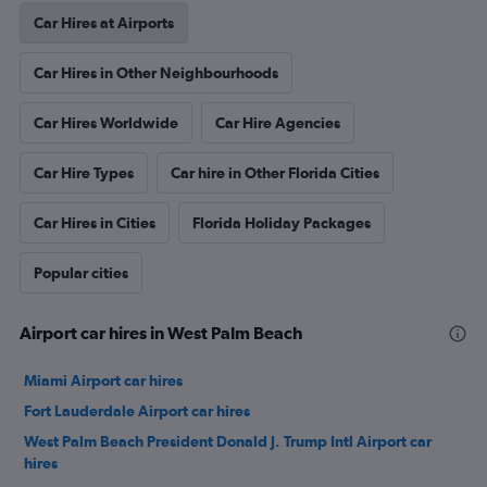
Car Hires at Airports
Car Hires in Other Neighbourhoods
Car Hires Worldwide
Car Hire Agencies
Car Hire Types
Car hire in Other Florida Cities
Car Hires in Cities
Florida Holiday Packages
Popular cities
Airport car hires in West Palm Beach
Miami Airport car hires
Fort Lauderdale Airport car hires
West Palm Beach President Donald J. Trump Intl Airport car
hires