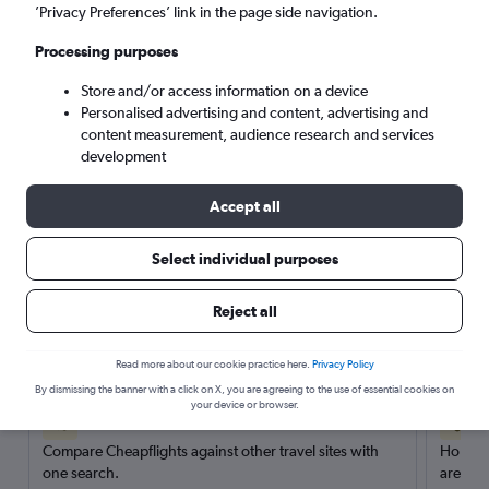
’Privacy Preferences’ link in the page side navigation.
Search
Processing purposes
Store and/or access information on a device
Personalised advertising and content, advertising and
content measurement, audience research and services
development
Accept all
Select individual purposes
Reject all
Here’s why our users search for
rental cars through Cheapflights
Read more about our cookie practice here.
Privacy Policy
By dismissing the banner with a click on X, you are agreeing to the use of essential cookies on
your device or browser.
Save over 40%
Compare Cheapflights against other travel sites with
Holding
one search.
are red