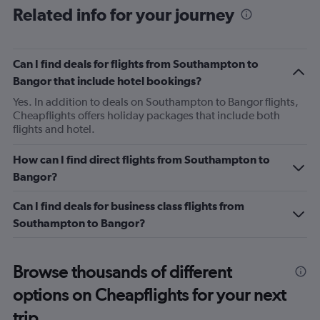
Related info for your journey
Can I find deals for flights from Southampton to
Bangor that include hotel bookings?
Yes. In addition to deals on Southampton to Bangor flights,
Cheapflights offers holiday packages that include both
flights and hotel.
How can I find direct flights from Southampton to
Bangor?
Can I find deals for business class flights from
Southampton to Bangor?
Browse thousands of different
options on Cheapflights for your next
trip