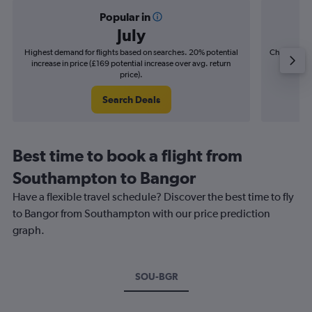
Popular in
July
Highest demand for flights based on searches. 20% potential
Cheapest fl
increase in price (£169 potential increase over avg. return
(£32
price).
Search Deals
Best time to book a flight from
Southampton to Bangor
Have a flexible travel schedule? Discover the best time to fly
to Bangor from Southampton with our price prediction
graph.
SOU-BGR