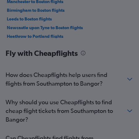
Manchester to Boston flights
Birmingham to Boston flights
Leeds to Boston flights
Newcastle upon Tyne to Boston flights
Heathrow to Portland flights
Liverpool to Boston flights
Fly with Cheapflights
Bristol to Boston flights
Southampton to Boston flights
Heathrow to Bangor flights
How does Cheapflights help users find
Southend to Boston flights
flights from Southampton to Bangor?
Norwich to Boston flights
Newquay to Boston flights
Why should you use Cheapflights to find
Edinburgh to Portland flights
cheap flight tickets from Southampton to
Manchester to Portland flights
Bangor?
East Midlands to Boston flights
Darlington to Boston flights
Can Cheapflights find flights from