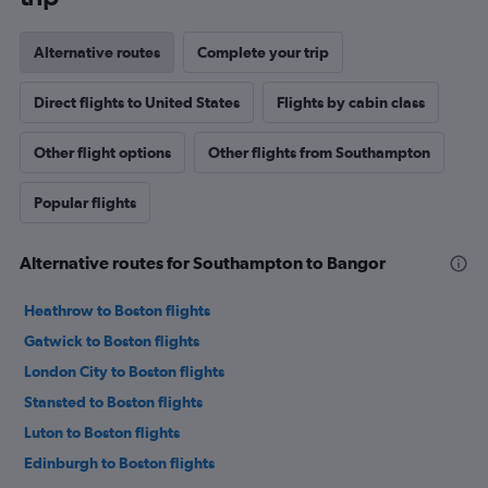
Alternative routes
Complete your trip
Direct flights to United States
Flights by cabin class
Other flight options
Other flights from Southampton
Popular flights
Alternative routes for Southampton to Bangor
Heathrow to Boston flights
Gatwick to Boston flights
London City to Boston flights
Stansted to Boston flights
Luton to Boston flights
Edinburgh to Boston flights