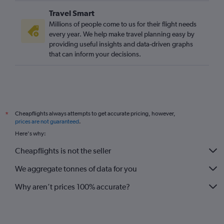
Travel Smart
Millions of people come to us for their flight needs
every year. We help make travel planning easy by
providing useful insights and data-driven graphs
that can inform your decisions.
Cheapflights always attempts to get accurate pricing, however,
*
prices are not guaranteed
.
Here's why:
Cheapflights is not the seller
We aggregate tonnes of data for you
Why aren’t prices 100% accurate?