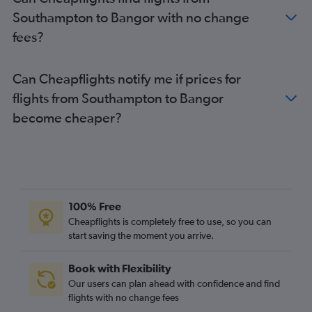
Doncaster to Boston flights
Southampton to Bangor with no change
Newcastle upon Tyne to Portland flights
fees?
Can Cheapflights notify me if prices for
flights from Southampton to Bangor
become cheaper?
100% Free
Cheapflights is completely free to use, so you can
start saving the moment you arrive.
Book with Flexibility
Our users can plan ahead with confidence and find
flights with no change fees