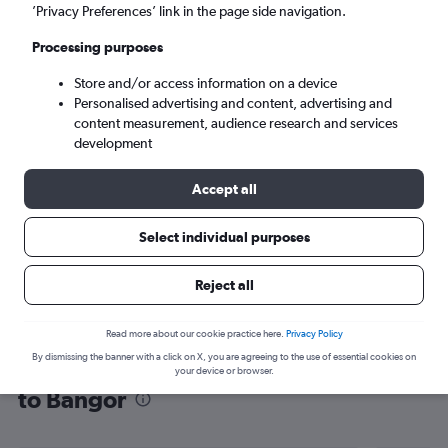
’Privacy Preferences’ link in the page side navigation.
Bangor (BGR)
Processing purposes
Mon 7/9
-
Mon 14/9
Store and/or access information on a device
Personalised advertising and content, advertising and
content measurement, audience research and services
Search
development
Accept all
Select individual purposes
Reject all
Read more about our cookie practice here.
Privacy Policy
By dismissing the banner with a click on X, you are agreeing to the use of essential cookies on
Find flight deals from Southampton
your device or browser.
to Bangor