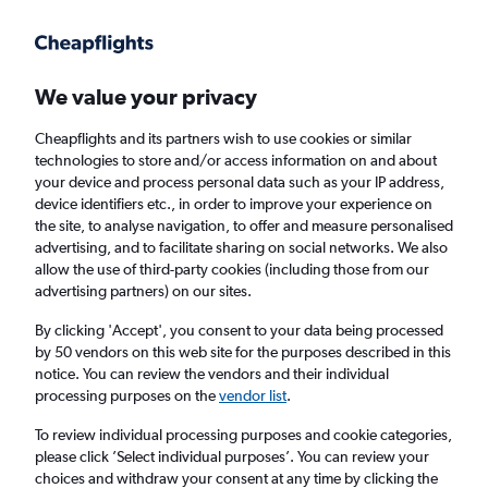
Get more on the app
.
Get the app
Faster search, more features, fewer ads.
We value your privacy
Cheapflights and its partners wish to use cookies or similar
Find flights
When to book
technologies to store and/or access information on and about
your device and process personal data such as your IP address,
device identifiers etc., in order to improve your experience on
the site, to analyse navigation, to offer and measure personalised
advertising, and to facilitate sharing on social networks. We also
allow the use of third-party cookies (including those from our
advertising partners) on our sites.
Cheap flights from Southampton to Bangor,
Maine
By clicking 'Accept', you consent to your data being processed
by 50 vendors on this web site for the purposes described in this
notice. You can review the vendors and their individual
Return
1 adult, Economy, 0 bags
processing purposes on the
vendor list
.
To review individual processing purposes and cookie categories,
please click ’Select individual purposes’. You can review your
Southampton (SOU)
choices and withdraw your consent at any time by clicking the