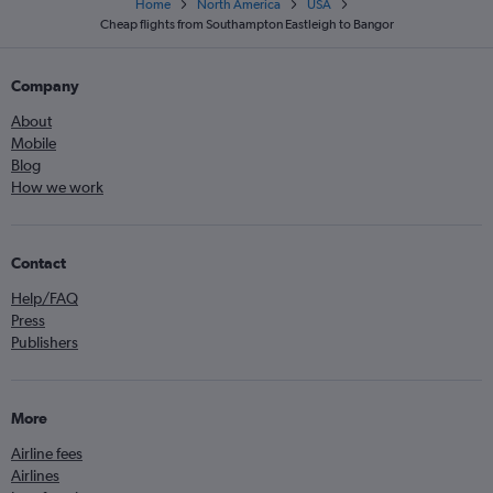
Home
North America
USA
Cheap flights from Southampton Eastleigh to Bangor
Company
About
Mobile
Blog
How we work
Contact
Help/FAQ
Press
Publishers
More
Airline fees
Airlines