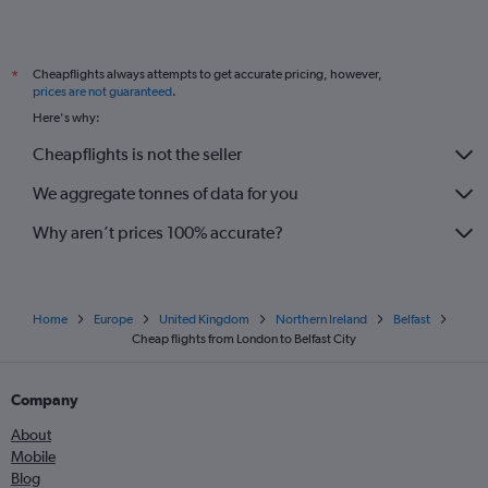
Cheapflights always attempts to get accurate pricing, however,
*
prices are not guaranteed
.
Here's why:
Cheapflights is not the seller
We aggregate tonnes of data for you
Why aren’t prices 100% accurate?
Home
Europe
United Kingdom
Northern Ireland
Belfast
Cheap flights from London to Belfast City
Company
About
Mobile
Blog