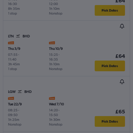
£64
16:30
12:00
8h 35m
1h 10m
Pick Dates
1 stop
Nonstop
LTN
BHD
Thu 3/9
Thu 10/9
07:55
-
15:25
-
£64
11:40
16:35
3h 45m
1h 10m
Pick Dates
1 stop
Nonstop
LGW
BHD
Tue 22/9
Wed 7/10
08:25
-
14:20
-
£65
09:50
15:50
1h 25m
1h 30m
Pick Dates
Nonstop
Nonstop