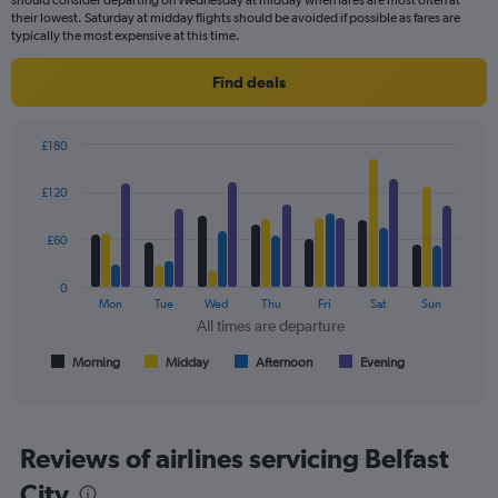
chart
their lowest. Saturday at midday flights should be avoided if possible as fares are
has
typically the most expensive at this time.
1
Y
Find deals
axis
displaying
values.
£180
Range:
Bar
Chart
0
graphic.
chart
£120
to
with
240.
4
data
£60
series.
0
The
Mon
Tue
Wed
Thu
Fri
Sat
Sun
chart
All times are departure
has
1
Morning
Midday
Afternoon
Evening
End
of
X
interactive
axis
chart
displaying
All
Reviews of airlines servicing Belfast
times
City
are