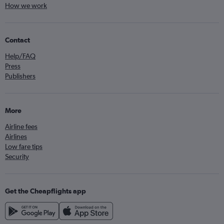
How we work
Contact
Help/FAQ
Press
Publishers
More
Airline fees
Airlines
Low fare tips
Security
Get the Cheapflights app