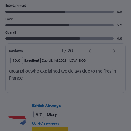
Entertainment
5.5
Food
5.9
Overall
6.9
1
/
20
Reviews
10.0
Excellent
David J
,
Jul 2026
LGW
-
BOD
great pilot who explained tye delays due to the fires in
France
British Airways
Okay
6.7
8,147 reviews