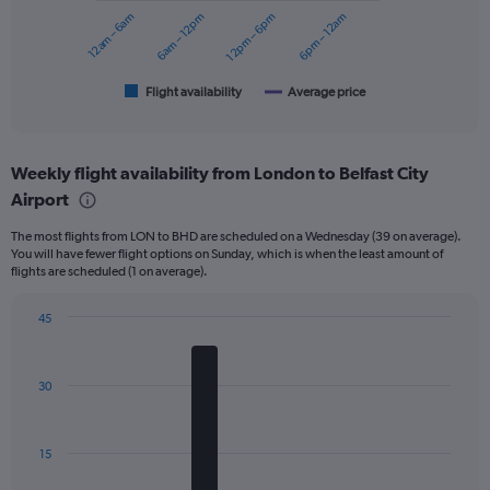
to
12am – 6am
6am – 12pm
12pm – 6pm
6pm – 12am
The
180.
chart
has
1
Flight availability
Average price
End
of
X
interactive
axis
chart
displaying
Weekly flight availability from London to Belfast City
categories.
Range:
Airport
6
The most flights from LON to BHD are scheduled on a Wednesday (39 on average).
categories.
You will have fewer flight options on Sunday, which is when the least amount of
The
flights are scheduled (1 on average).
chart
has
45
2
Bar
Y
Chart
graphic.
chart
axes
with
displaying
30
7
Avg.
bars.
Price
and
The
15
Number
chart
of