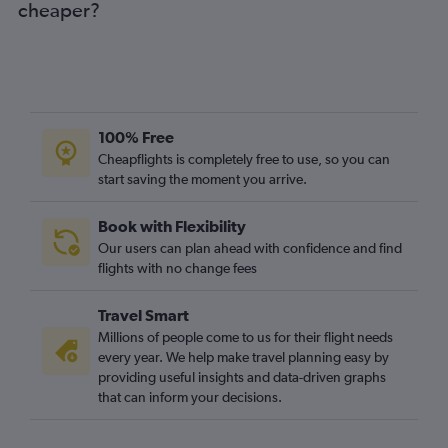
cheaper?
100% Free
Cheapflights is completely free to use, so you can
start saving the moment you arrive.
Book with Flexibility
Our users can plan ahead with confidence and find
flights with no change fees
Travel Smart
Millions of people come to us for their flight needs
every year. We help make travel planning easy by
providing useful insights and data-driven graphs
that can inform your decisions.