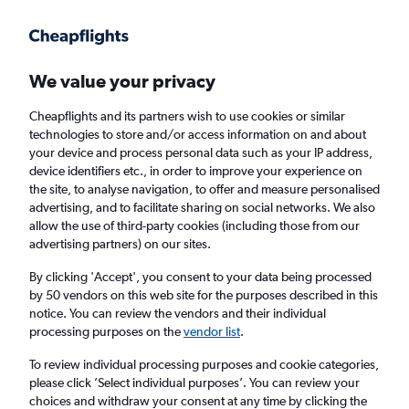
Get more on the app
.
Get the app
Faster search, more features, fewer ads.
We value your privacy
Cheapflights and its partners wish to use cookies or similar
Find flights
Deals
When to book
Airlines
FAQs
technologies to store and/or access information on and about
your device and process personal data such as your IP address,
device identifiers etc., in order to improve your experience on
the site, to analyse navigation, to offer and measure personalised
advertising, and to facilitate sharing on social networks. We also
allow the use of third-party cookies (including those from our
advertising partners) on our sites.
Cheap flights from London to Belfast City
Airport from
£39
By clicking 'Accept', you consent to your data being processed
by 50 vendors on this web site for the purposes described in this
notice. You can review the vendors and their individual
Return
1 adult, Economy, 0 bags
processing purposes on the
vendor list
.
Direct flights only
To review individual processing purposes and cookie categories,
please click ’Select individual purposes’. You can review your
London (LON)
choices and withdraw your consent at any time by clicking the