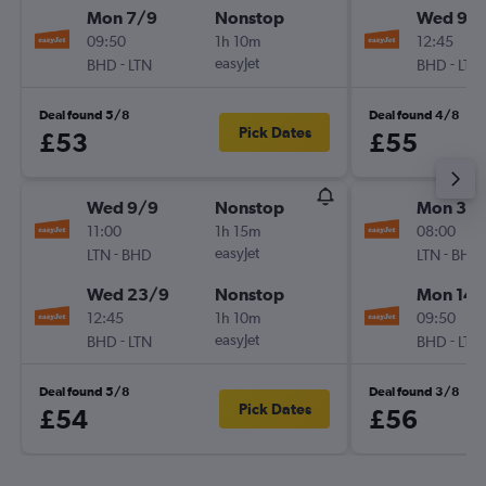
Mon 7/9
Nonstop
Wed 9/
09:50
1h 10m
12:45
-
easyJet
-
BHD
LTN
BHD
LTN
Deal found 5/8
Deal found 4/8
Pick Dates
£53
£55
Wed 9/9
Nonstop
Mon 31/
11:00
1h 15m
08:00
-
easyJet
-
LTN
BHD
LTN
BHD
Wed 23/9
Nonstop
Mon 14/
12:45
1h 10m
09:50
-
easyJet
-
BHD
LTN
BHD
LTN
Deal found 5/8
Deal found 3/8
Pick Dates
£54
£56