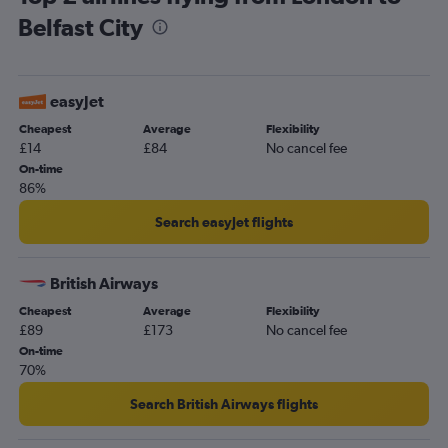
Belfast City
easyJet
Cheapest
Average
Flexibility
£14
£84
No cancel fee
On-time
86%
Search easyJet flights
British Airways
Cheapest
Average
Flexibility
£89
£173
No cancel fee
On-time
70%
Search British Airways flights