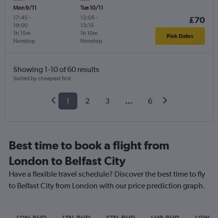
Mon 9/11
Tue 10/11
17:45
-
12:05
-
£70
19:00
13:15
1h 15m
1h 10m
Pick Dates
Nonstop
Nonstop
Showing 1-10 of 60 results
Sorted by cheapest first
1
2
3
...
6
Best time to book a flight from
London to Belfast City
Have a flexible travel schedule? Discover the best time to fly
to Belfast City from London with our price prediction graph.