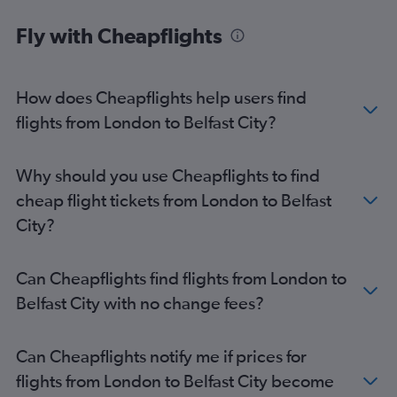
Fly with Cheapflights
How does Cheapflights help users find
flights from London to Belfast City?
Why should you use Cheapflights to find
cheap flight tickets from London to Belfast
City?
Can Cheapflights find flights from London to
Belfast City with no change fees?
Can Cheapflights notify me if prices for
flights from London to Belfast City become