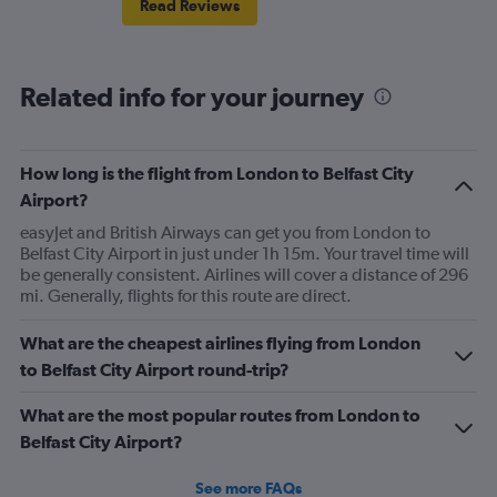
Read Reviews
Related info for your journey
How long is the flight from London to Belfast City
Airport?
easyJet and British Airways can get you from London to
Belfast City Airport in just under 1h 15m. Your travel time will
be generally consistent. Airlines will cover a distance of 296
mi. Generally, flights for this route are direct.
What are the cheapest airlines flying from London
to Belfast City Airport round-trip?
What are the most popular routes from London to
Belfast City Airport?
See more FAQs