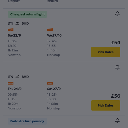
Depart
Return
Cheapest return flight
LTN
BHD
Tue 22/9
Wed 7/10
11:05
-
12:45
-
£54
12:20
13:55
1h 15m
1h 10m
Pick Dates
Nonstop
Nonstop
LTN
BHD
Thu 24/9
Sun 27/9
09:55
-
15:25
-
£56
11:15
16:30
1h 20m
1h 05m
Pick Dates
Nonstop
Nonstop
Fastest return journey