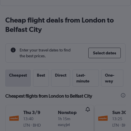
Cheap flight deals from London to
Belfast City
Enter your travel dates to find
Select dates
the best prices.
Cheapest
Best
Direct
Last-
One-
minute
way
Cheapest flights from London to Belfast City
Thu 3/9
Nonstop
Sun 30/
13:40
1h 15m
13:25
-
easyJet
-
LTN
BHD
LTN
BHD