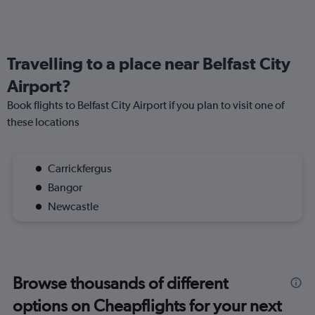
Travelling to a place near Belfast City
Airport?
Book flights to Belfast City Airport if you plan to visit one of
these locations
Carrickfergus
Bangor
Newcastle
Browse thousands of different
options on Cheapflights for your next