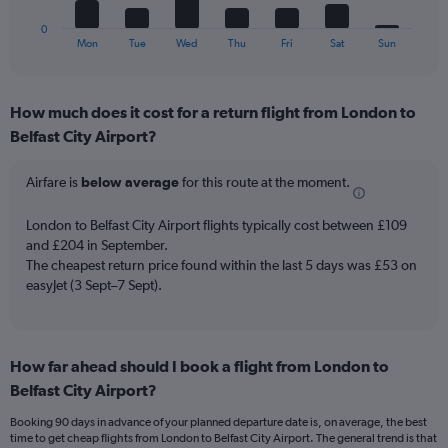
has
flights.
1
0
X
End
Mon
Tue
Wed
Thu
Fri
Sat
Sun
of
axis
interactive
displaying
chart
categories.
How much does it cost for a return flight from London to
Range:
Belfast City Airport?
7
categories.
The
Airfare is
below average
for this route at the moment.
chart
has
London to Belfast City Airport flights typically cost between £109
1
and £204 in September.
Y
The cheapest return price found within the last 5 days was £53 on
axis
easyJet (3 Sept–7 Sept).
displaying
values.
Range:
0
to
How far ahead should I book a flight from London to
45.
Belfast City Airport?
Booking 90 days in advance of your planned departure date is, on average, the best
time to get cheap flights from London to Belfast City Airport. The general trend is that