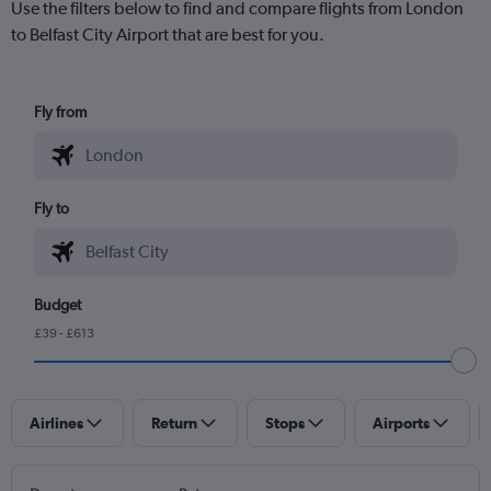
Use the filters below to find and compare flights from London
to Belfast City Airport that are best for you.
Fly from
Fly to
Budget
£39 - £613
Airlines
Return
Stops
Airports