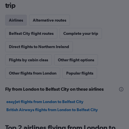
trip
Airlines
Alternative routes
Belfast City flight routes
Complete your trip
Direct flights to Northern Ireland
Flights by cabin class
Other flight options
Other flights from London
Popular flights
Fly from London to Belfast City on these airlines
easyJet flights from London to Belfast City
British Airways flights from London to Belfast City
Top 2 airlines flying from London to