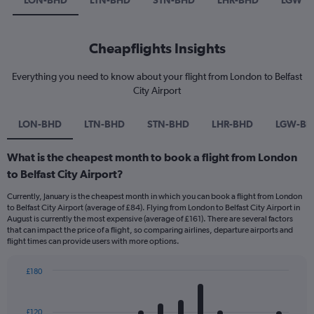
LON-BHD
LTN-BHD
STN-BHD
LHR-BHD
LGW-B
Cheapflights Insights
Everything you need to know about your flight from London to Belfast
City Airport
LON-BHD
LTN-BHD
STN-BHD
LHR-BHD
LGW-BH
What is the cheapest month to book a flight from London
to Belfast City Airport?
Currently, January is the cheapest month in which you can book a flight from London
to Belfast City Airport (average of £84). Flying from London to Belfast City Airport in
August is currently the most expensive (average of £161). There are several factors
that can impact the price of a flight, so comparing airlines, departure airports and
flight times can provide users with more options.
£180
Bar
Chart
graphic.
chart
with
£120