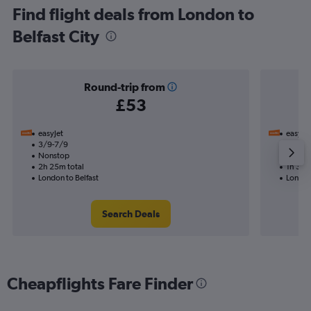
Find flight deals from London to
Belfast City
Round-trip from
£53
easyJet
easyJet
3/9-7/9
17/9
Nonstop
Nonst
2h 25m total
1h 30m
London to Belfast
London 
Search Deals
Cheapflights Fare Finder