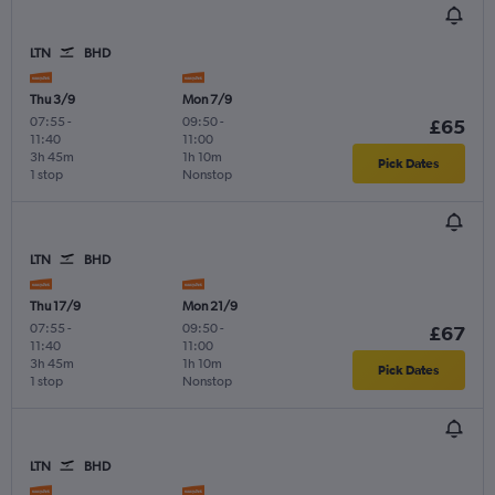
LTN
BHD
Thu 3/9
Mon 7/9
07:55
-
09:50
-
£65
11:40
11:00
3h 45m
1h 10m
Pick Dates
1 stop
Nonstop
LTN
BHD
Thu 17/9
Mon 21/9
07:55
-
09:50
-
£67
11:40
11:00
3h 45m
1h 10m
Pick Dates
1 stop
Nonstop
LTN
BHD