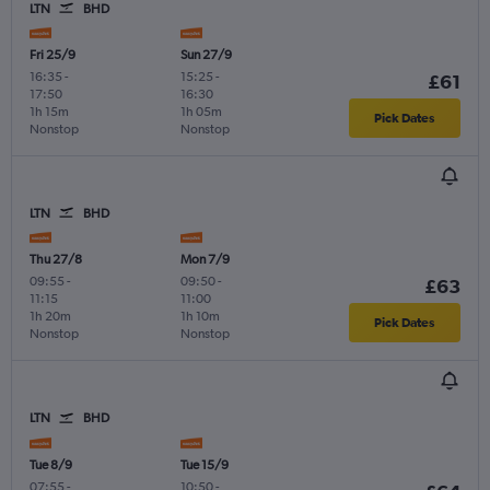
LTN
BHD
Fri 25/9
Sun 27/9
16:35
-
15:25
-
£61
17:50
16:30
1h 15m
1h 05m
Pick Dates
Nonstop
Nonstop
LTN
BHD
Thu 27/8
Mon 7/9
09:55
-
09:50
-
£63
11:15
11:00
1h 20m
1h 10m
Pick Dates
Nonstop
Nonstop
LTN
BHD
Tue 8/9
Tue 15/9
07:55
-
10:50
-