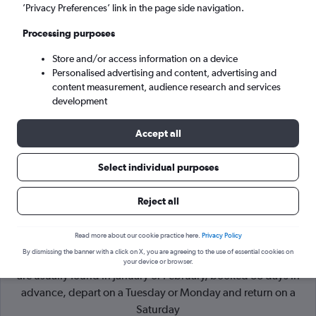
’Privacy Preferences’ link in the page side navigation.
Belfast (BHD)
Processing purposes
Store and/or access information on a device
Sun 6/9
-
Sun 13/9
Personalised advertising and content, advertising and
content measurement, audience research and services
Search
development
Accept all
Select individual purposes
Reject all
Read more about our cookie practice here.
Privacy Policy
By dismissing the banner with a click on X, you are agreeing to the use of essential cookies on
Cheapflights Tip:
The best prices from London to Belfast City
your device or browser.
are usually found in January or February, booked 88 days in
advance, depart on a Tuesday or Monday and return on a
Saturday