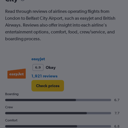
departure.
Range:
Read through reviews of airlines operating flights from
7
London to Belfast City Airport, such as easyJet and British
categories.
Airways. Reviews also offer insight into each airline's
The
chart
entertainment options, comfort, food, crew/service, and
has
boarding process.
1
Y
axis
displaying
easyJet
values.
Okay
6.9
Range:
0
1,921 reviews
to
180.
Check prices
Boarding
6.7
Crew
7.7
Comfort
6.8