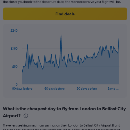
the closer you book to the departure date, the more expensive your flight will be.
Find deals
£240
Chart
Chart
graphic.
with
91
£160
data
points.
The
£80
chart
has
1
0
X
End
90 days before
60 days before
30 days before
Same …
of
axis
interactive
displaying
chart
categories.
What is the cheapest day to fly from London to Belfast City
Range:
Airport?
91
categories.
Travellers seeking maximum savings on their London to Belfast City Airport flight
The
should consider departing on Wednesday at midday when fares are most often at