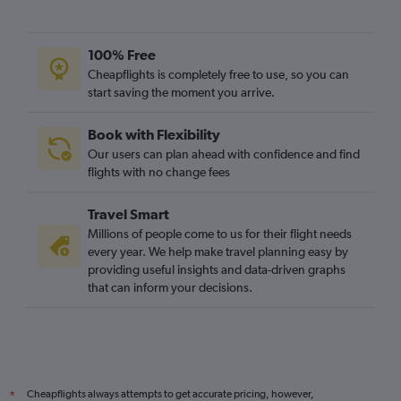
Bristol to Derry flights
100% Free
Cheapflights is completely free to use, so you can
start saving the moment you arrive.
Book with Flexibility
Our users can plan ahead with confidence and find
flights with no change fees
Travel Smart
Millions of people come to us for their flight needs
every year. We help make travel planning easy by
providing useful insights and data-driven graphs
that can inform your decisions.
Cheapflights always attempts to get accurate pricing, however,
*