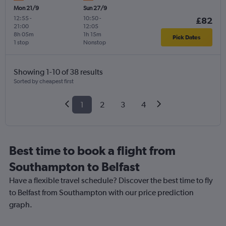
Mon 21/9
Sun 27/9
12:55
-
10:50
-
£82
21:00
12:05
8h 05m
1h 15m
Pick Dates
1 stop
Nonstop
Showing 1-10 of 38 results
Sorted by cheapest first
1
2
3
4
Best time to book a flight from
Southampton to Belfast
Have a flexible travel schedule? Discover the best time to fly
to Belfast from Southampton with our price prediction
graph.