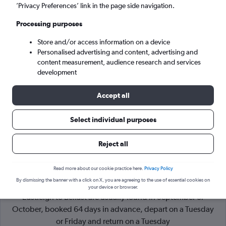
’Privacy Preferences’ link in the page side navigation.
Belfast (BHD)
Processing purposes
Store and/or access information on a device
Sat 5/9
-
Sat 12/9
Personalised advertising and content, advertising and
content measurement, audience research and services
Search
development
Accept all
Select individual purposes
Reject all
Read more about our cookie practice here.
Privacy Policy
By dismissing the banner with a click on X, you are agreeing to the use of essential cookies on
Cheapflights Tip:
The best prices from Southampton
your device or browser.
Eastleigh to Belfast are usually found in September or
October, booked 64 days in advance, depart on a Tuesday
or Friday and return on a Tuesday