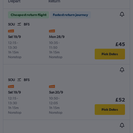
Depart
Return
Cheapest return flight
Fastest return journey
SOU
BFS
Sat 19/9
Mon 28/9
12:15
-
10:35
-
£45
13:30
11:50
1h 15m
1h 15m
Pick Dates
Nonstop
Nonstop
SOU
BFS
Sat 19/9
Sun 20/9
12:15
-
10:50
-
£52
13:30
12:05
1h 15m
1h 15m
Pick Dates
Nonstop
Nonstop