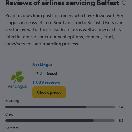
Range:
Reviews of airlines servicing Belfast
91
categories.
Read reviews from past customers who have flown with Aer
The
Lingus and easyJet from Southampton to Belfast. Users can
chart
has
see the overall rating for each airline as well as how each is
1
rated in terms of entertainment options, comfort, food,
Y
crew/service, and boarding process.
axis
displaying
values.
Range:
Aer Lingus
0
to
Good
7.3
300.
1,689 reviews
Check prices
Boarding
7.4
Crew
8.1
Comfort