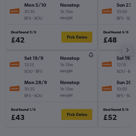
Mon 5/10
Nonstop
Sun 27/
10:35
1h 15m
10:50
-
easyJet
-
BFS
SOU
BFS
SOU
Deal found 5/8
Deal found 4/8
Pick Dates
£42
£48
Sat 19/9
Nonstop
Sat 19/9
12:15
1h 15m
12:15
-
easyJet
-
SOU
BFS
SOU
BFS
Mon 28/9
Nonstop
Sun 20/
10:35
1h 15m
10:50
-
easyJet
-
BFS
SOU
BFS
SOU
Deal found 1/8
Deal found 5/8
Pick Dates
£43
£52