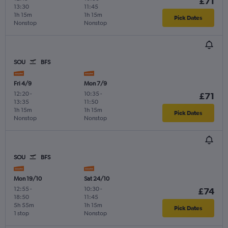
£71
13:30
11:45
1h 15m
1h 15m
Pick Dates
Nonstop
Nonstop
SOU
BFS
Fri 4/9
Mon 7/9
12:20
-
10:35
-
£71
13:35
11:50
1h 15m
1h 15m
Pick Dates
Nonstop
Nonstop
SOU
BFS
Mon 19/10
Sat 24/10
12:55
-
10:30
-
£74
18:50
11:45
5h 55m
1h 15m
Pick Dates
1 stop
Nonstop