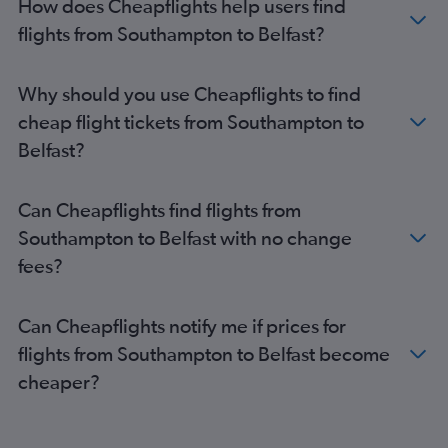
How does Cheapflights help users find
Newquay to Belfast Intl flights
flights from Southampton to Belfast?
Luton to Derry flights
Stansted to Derry flights
Exeter to Belfast Intl flights
Why should you use Cheapflights to find
Gatwick to Campbeltown flights
cheap flight tickets from Southampton to
Exeter to Belfast City flights
Belfast?
Birmingham to Derry flights
Newquay to Belfast City flights
Can Cheapflights find flights from
Norwich to Belfast Intl flights
Southampton to Belfast with no change
Liverpool to Derry flights
fees?
Southend to Belfast City flights
Doncaster to Belfast City flights
Can Cheapflights notify me if prices for
Doncaster to Belfast Intl flights
flights from Southampton to Belfast become
Stansted to Campbeltown flights
cheaper?
Luton to Campbeltown flights
Southend to Campbeltown flights