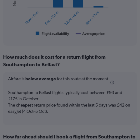
series.
0
to
12am – 6am
6am – 12pm
12pm – 6pm
6pm – 12am
The
180.
chart
has
1
Flight availability
Average price
End
of
X
interactive
axis
chart
displaying
How much does it cost for a return flight from
categories.
Range:
Southampton to Belfast?
6
categories.
Airfare is
below average
for this route at the moment.
The
chart
Southampton to Belfast flights typically cost between £93 and
has
£175 in October.
2
Y
The cheapest return price found within the last 5 days was £42 on
axes
easyJet (4 Oct–5 Oct).
displaying
Avg.
Price
and
How far ahead should I book a flight from Southampton to