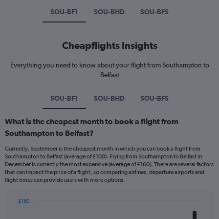
SOU-BF1
SOU-BHD
SOU-BFS
Cheapflights Insights
Everything you need to know about your flight from Southampton to
Belfast
SOU-BF1
SOU-BHD
SOU-BFS
What is the cheapest month to book a flight from
Southampton to Belfast?
Currently, September is the cheapest month in which you can book a flight from
Southampton to Belfast (average of £100). Flying from Southampton to Belfast in
December is currently the most expensive (average of £160). There are several factors
that can impact the price of a flight, so comparing airlines, departure airports and
flight times can provide users with more options.
£180
Bar
Chart
graphic.
chart