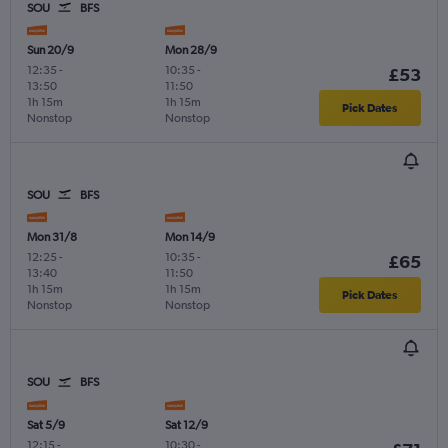
SOU
BFS
Sun 20/9
Mon 28/9
12:35
-
10:35
-
£53
13:50
11:50
1h 15m
1h 15m
Pick Dates
Nonstop
Nonstop
SOU
BFS
Mon 31/8
Mon 14/9
12:25
-
10:35
-
£65
13:40
11:50
1h 15m
1h 15m
Pick Dates
Nonstop
Nonstop
SOU
BFS
Sat 5/9
Sat 12/9
12:15
-
10:30
-