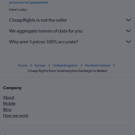
prices are not guaranteed
.
Here's why:
Cheapflights is not the seller
We aggregate tonnes of data for you
Why aren’t prices 100% accurate?
Home
Europe
United Kingdom
Northern Ireland
Cheap flights from Southampton Eastleigh to Belfast
Company
About
Mobile
Blog
How we work