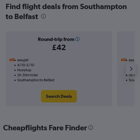
Find flight deals from Southampton
to Belfast
Round-trip from
£42
easyJet
easyJet
4/10-5/10
20/9
Nonstop
Nonst
2h 30m total
1h 15m 
Southampton to Belfast
Southa
Search Deals
Cheapflights Fare Finder