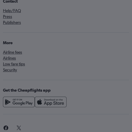
Contact
Help/FAQ
Press
Publishers
More
Airline fees
Airlines
Low fare tips
Security
Get the Cheapflights app