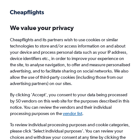
Get more on the app
.
Get the app
Faster search, more features, fewer ads.
We value your privacy
Cheapflights and its partners wish to use cookies or similar
Find flights
Deals
When to book
Airlines
FAQs
technologies to store and/or access information on and about
your device and process personal data such as your IP address,
device identifiers etc., in order to improve your experience on
the site, to analyse navigation, to offer and measure personalised
advertising, and to facilitate sharing on social networks. We also
allow the use of third-party cookies (including those from our
advertising partners) on our sites.
Cheap flights from Southampton to Belfast
from
£31
By clicking 'Accept', you consent to your data being processed
by 50 vendors on this web site for the purposes described in this
notice. You can review the vendors and their individual
Return
1 adult, Economy, 0 bags
processing purposes on the
vendor list
.
Direct flights only
To review individual processing purposes and cookie categories,
please click ’Select individual purposes’. You can review your
Southampton (SOU)
choices and withdraw your consent at any time by clicking the