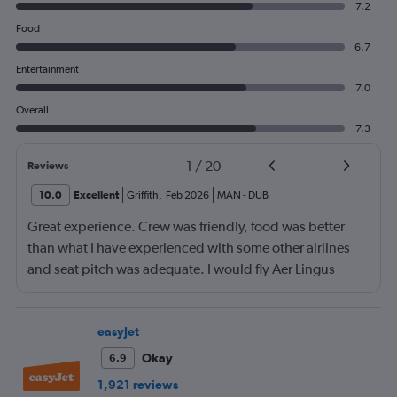
7.2
Food
6.7
Entertainment
7.0
Overall
7.3
1
/
20
Reviews
10.0
Excellent
Griffith
,
Feb 2026
MAN
-
DUB
Great experience. Crew was friendly, food was better
than what I have experienced with some other airlines
and seat pitch was adequate. I would fly Aer Lingus
again.
easyJet
Okay
6.9
1,921 reviews