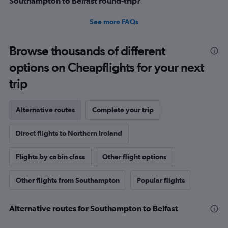
Southampton to Belfast round-trip?
See more FAQs
Browse thousands of different
options on Cheapflights for your next
trip
Alternative routes
Complete your trip
Direct flights to Northern Ireland
Flights by cabin class
Other flight options
Other flights from Southampton
Popular flights
Alternative routes for Southampton to Belfast