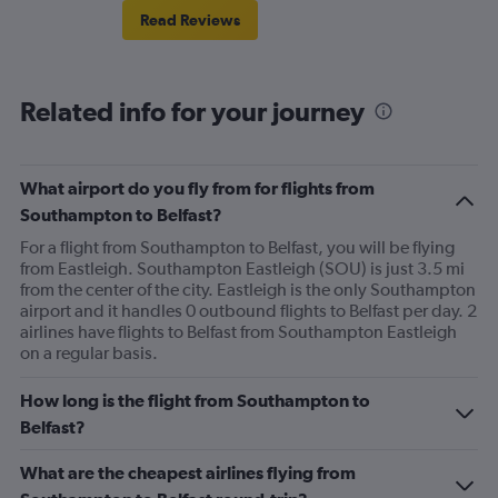
Read Reviews
Related info for your journey
What airport do you fly from for flights from
Southampton to Belfast?
For a flight from Southampton to Belfast, you will be flying
from Eastleigh. Southampton Eastleigh (SOU) is just 3.5 mi
from the center of the city. Eastleigh is the only Southampton
airport and it handles 0 outbound flights to Belfast per day. 2
airlines have flights to Belfast from Southampton Eastleigh
on a regular basis.
How long is the flight from Southampton to
Belfast?
What are the cheapest airlines flying from