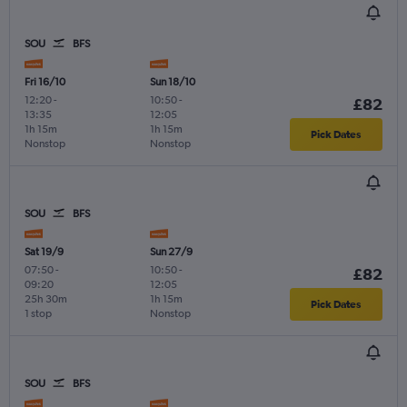
SOU
BFS
Fri 16/10
Sun 18/10
12:20
-
10:50
-
£82
13:35
12:05
1h 15m
1h 15m
Pick Dates
Nonstop
Nonstop
SOU
BFS
Sat 19/9
Sun 27/9
07:50
-
10:50
-
£82
09:20
12:05
25h 30m
1h 15m
Pick Dates
1 stop
Nonstop
SOU
BFS