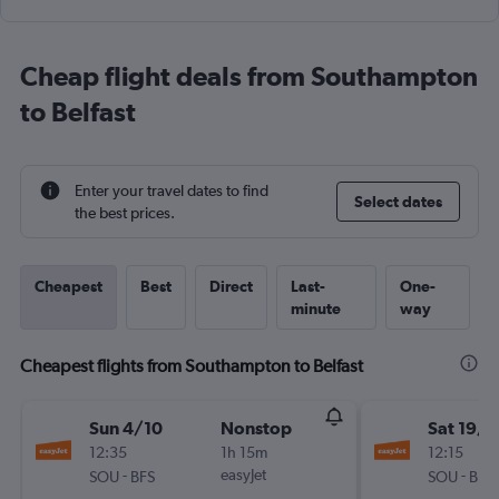
Cheap flight deals from Southampton
to Belfast
Enter your travel dates to find
Select dates
the best prices.
Cheapest
Best
Direct
Last-
One-
minute
way
Cheapest flights from Southampton to Belfast
Sun 4/10
Nonstop
Sat 19/9
12:35
1h 15m
12:15
-
easyJet
-
SOU
BFS
SOU
BFS