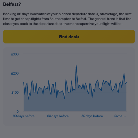
Number
Belfast?
of
flights.
Booking 86 days in advance of your planned departure date is, on average, the best
time to get cheap flights from Southampton to Belfast. The general trend is that the
closer you book to the departure date, the more expensive your flight will be.
Find deals
£300
Chart
Chart
graphic.
with
91
£200
data
points.
The
£100
chart
has
1
0
X
End
90 days before
60 days before
30 days before
Same …
of
axis
interactive
displaying
chart
categories.