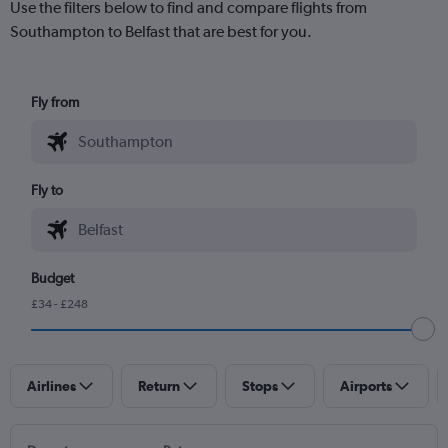
Use the filters below to find and compare flights from
Southampton to Belfast that are best for you.
Fly from
Fly to
Budget
£34 - £248
Airlines
Return
Stops
Airports