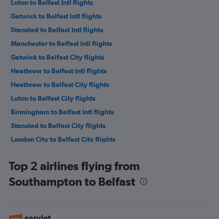
Luton to Belfast Intl flights
Gatwick to Belfast Intl flights
Stansted to Belfast Intl flights
Manchester to Belfast Intl flights
Gatwick to Belfast City flights
Heathrow to Belfast Intl flights
Heathrow to Belfast City flights
Luton to Belfast City flights
Birmingham to Belfast Intl flights
Stansted to Belfast City flights
London City to Belfast City flights
London City to Belfast Intl flights
Top 2 airlines flying from
Manchester to Belfast City flights
Southampton to Belfast
Edinburgh to Belfast Intl flights
Birmingham to Belfast City flights
Liverpool to Belfast Intl flights
easyJet