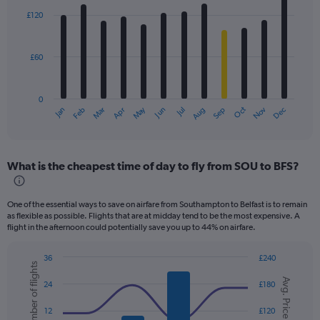
with
£120
12
bars.
£60
The
chart
has
0
1
Dec
Oct
May
Nov
Mar
Jun
Sep
Jan
Apr
Jul
Feb
Aug
X
End
of
axis
interactive
displaying
chart
categories.
What is the cheapest time of day to fly from SOU to BFS?
Range:
12
categories.
One of the essential ways to save on airfare from Southampton to Belfast is to remain
The
as flexible as possible. Flights that are at midday tend to be the most expensive. A
chart
flight in the afternoon could potentially save you up to 44% on airfare.
has
1
36
£240
Y
Number of flights
Combination
Chart
axis
Avg. Price
graphic.
chart
24
£180
displaying
with
values.
2
12
£120
data
Range: