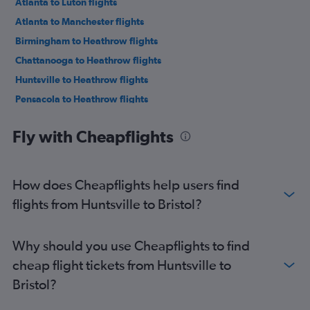
Atlanta to Luton flights
Atlanta to Manchester flights
Birmingham to Heathrow flights
Chattanooga to Heathrow flights
Huntsville to Heathrow flights
Pensacola to Heathrow flights
Montgomery to Heathrow flights
Fly with Cheapflights
Birmingham to Edinburgh flights
Birmingham to Gatwick flights
Pensacola to Gatwick flights
How does Cheapflights help users find
Valparaiso to Heathrow flights
flights from Huntsville to Bristol?
Atlanta to Newcastle upon Tyne flights
Atlanta to Birmingham flights
Why should you use Cheapflights to find
Mobile to Heathrow flights
cheap flight tickets from Huntsville to
Atlanta to Bristol flights
Bristol?
Atlanta to Leeds flights