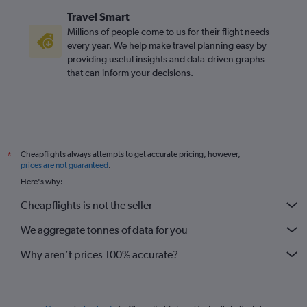
Travel Smart
Millions of people come to us for their flight needs
every year. We help make travel planning easy by
providing useful insights and data-driven graphs
that can inform your decisions.
Cheapflights always attempts to get accurate pricing, however,
*
prices are not guaranteed
.
Here's why:
Cheapflights is not the seller
We aggregate tonnes of data for you
Why aren’t prices 100% accurate?