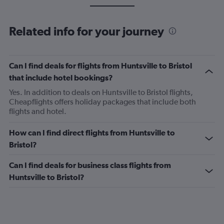
Related info for your journey
Can I find deals for flights from Huntsville to Bristol
that include hotel bookings?
Yes. In addition to deals on Huntsville to Bristol flights,
Cheapflights offers holiday packages that include both
flights and hotel.
How can I find direct flights from Huntsville to
Bristol?
Can I find deals for business class flights from
Huntsville to Bristol?