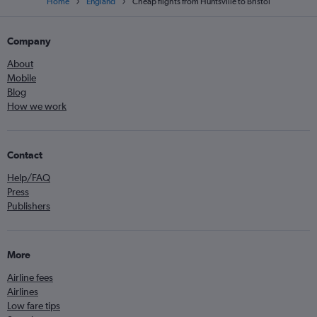
Home
England
Cheap flights from Huntsville to Bristol
Company
About
Mobile
Blog
How we work
Contact
Help/FAQ
Press
Publishers
More
Airline fees
Airlines
Low fare tips