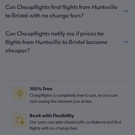
Mobile to Gatwick flights
Can Cheapflights find flights from Huntsville
Valparaiso to Edinburgh flights
to Bristol with no change fees?
Mobile to Edinburgh flights
Pensacola to Southend flights
Can Cheapflights notify me if prices for
flights from Huntsville to Bristol become
cheaper?
100% Free
Cheapflights is completely free to use, so you can
start saving the moment you arrive.
Book with Flexibility
Our users can plan ahead with confidence and find
flights with no change fees