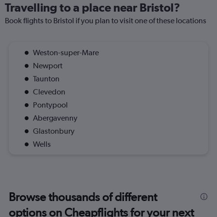
Travelling to a place near Bristol?
Book flights to Bristol if you plan to visit one of these locations
Weston-super-Mare
Newport
Taunton
Clevedon
Pontypool
Abergavenny
Glastonbury
Wells
Browse thousands of different
options on Cheapflights for your next