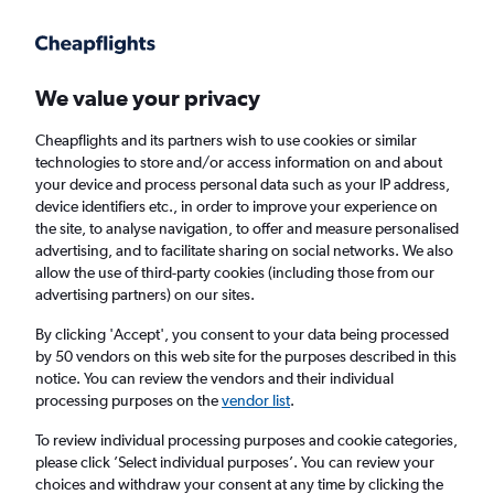
Get more on the app
.
Get the app
Faster search, more features, fewer ads.
We value your privacy
Cheapflights and its partners wish to use cookies or similar
technologies to store and/or access information on and about
your device and process personal data such as your IP address,
device identifiers etc., in order to improve your experience on
the site, to analyse navigation, to offer and measure personalised
Cheap flights from Huntsville to Bristol
advertising, and to facilitate sharing on social networks. We also
allow the use of third-party cookies (including those from our
advertising partners) on our sites.
Return
1 adult, Economy, 0 bags
By clicking 'Accept', you consent to your data being processed
by 50 vendors on this web site for the purposes described in this
notice. You can review the vendors and their individual
Huntsville (HSV)
processing purposes on the
vendor list
.
To review individual processing purposes and cookie categories,
Bristol (BRS)
please click ’Select individual purposes’. You can review your
choices and withdraw your consent at any time by clicking the