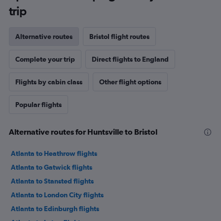
trip
Alternative routes
Bristol flight routes
Complete your trip
Direct flights to England
Flights by cabin class
Other flight options
Popular flights
Alternative routes for Huntsville to Bristol
Atlanta to Heathrow flights
Atlanta to Gatwick flights
Atlanta to Stansted flights
Atlanta to London City flights
Atlanta to Edinburgh flights