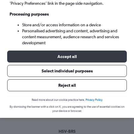
Sun 6/9
-
Sun 13/9
’Privacy Preferences’ link in the page side navigation.
Processing purposes
Search
Store and/or access information on a device
Personalised advertising and content, advertising and
content measurement, audience research and services
development
Accept all
Select individual purposes
Best time to book a flight from
Reject all
Huntsville to Bristol
Read more about our cookie practice here.
Privacy Policy
Have a flexible travel schedule? Discover the best time to fly
By dismissing the banner with a click on X, you are agreeing to the use of essential cookies on
to Bristol from Huntsville with our price prediction graph.
your device or browser.
HSV-BRS