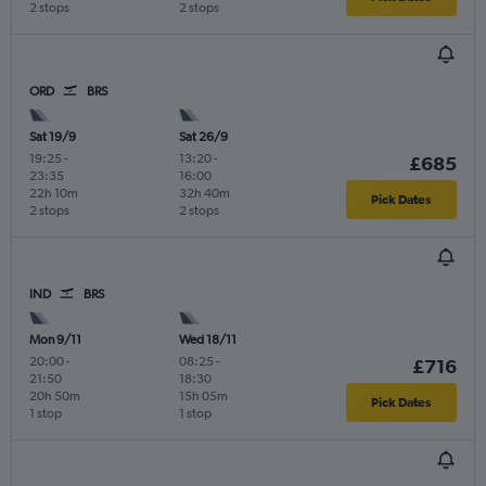
2 stops
2 stops
ORD
BRS
Sat 19/9
Sat 26/9
19:25
-
13:20
-
£685
23:35
16:00
22h 10m
32h 40m
Pick Dates
2 stops
2 stops
IND
BRS
Mon 9/11
Wed 18/11
20:00
-
08:25
-
£716
21:50
18:30
20h 50m
15h 05m
Pick Dates
1 stop
1 stop