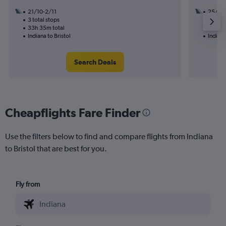
21/10-2/11
25/11
3 total stops
3 total
33h 35m total
21h 05
Indiana to Bristol
Indiana
Search Deals
Cheapflights Fare Finder
Use the filters below to find and compare flights from Indiana
to Bristol that are best for you.
Fly from