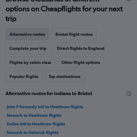
options on Cheapflights for your next
trip
Alternative routes
Bristol flight routes
Complete your trip
Direct flights to England
Flights by cabin class
Other flight options
Popular flights
Top destinations
Alternative routes for Indiana to Bristol
John F Kennedy Intl to Heathrow flights
Newark to Heathrow flights
Dulles Intl to Heathrow flights
Newark to Gatwick flights