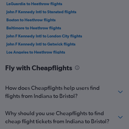
LaGuardia to Heathrow flights
John F Kennedy Intl to Stansted flights
Boston to Heathrow flights
Baltimore to Heathrow flights
John F Kennedy Intl to London City flights
John F Kennedy Intl to Gatwick flights
Los Angeles to Heathrow flights
San Francisco to Heathrow flights
Fly with Cheapflights
O'Hare Intl to Heathrow flights
LaGuardia to Gatwick flights
Dallas/Fort Worth to Heathrow flights
How does Cheapflights help users find
Seattle to Heathrow flights
flights from Indiana to Bristol?
Atlanta to Heathrow flights
Newark to Stansted flights
Why should you use Cheapflights to find
Newark to London City flights
cheap flight tickets from Indiana to Bristol?
Reagan-National to Heathrow flights