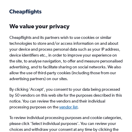
Get more on the app
.
Get the app
Faster search, more features, fewer ads.
We value your privacy
Cheapflights and its partners wish to use cookies or similar
Find flights
When to book
FAQs
technologies to store and/or access information on and about
your device and process personal data such as your IP address,
device identifiers etc., in order to improve your experience on
the site, to analyse navigation, to offer and measure personalised
advertising, and to facilitate sharing on social networks. We also
allow the use of third-party cookies (including those from our
advertising partners) on our sites.
Cheap flights from Indiana to Bristol from
£247
By clicking 'Accept', you consent to your data being processed
by 50 vendors on this web site for the purposes described in this
notice. You can review the vendors and their individual
Return
1 adult, Economy, 0 bags
processing purposes on the
vendor list
.
To review individual processing purposes and cookie categories,
please click ’Select individual purposes’. You can review your
Indianapolis (IND)
choices and withdraw your consent at any time by clicking the