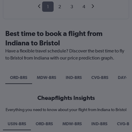
1
2
3
4
Best time to book a flight from
Indiana to Bristol
Have a flexible travel schedule? Discover the best time to fly
to Bristol from Indiana with our price prediction graph.
ORD-BRS
MDW-BRS
IND-BRS
CVG-BRS
DAY-B
Cheapflights Insights
Everything you need to know about your flight from Indiana to Bristol
USIN-BRS
ORD-BRS
MDW-BRS
IND-BRS
CVG-BR