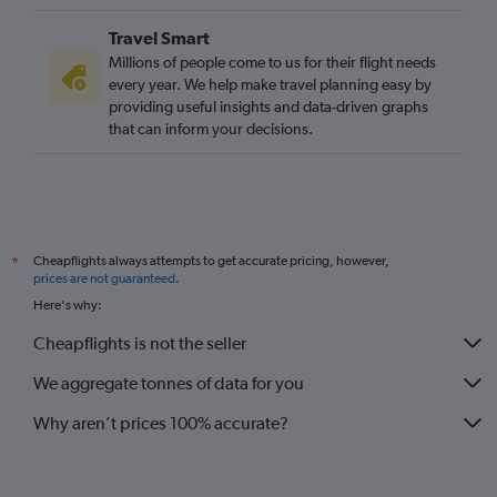
Reagan-National to Gatwick flights
Travel Smart
O'Hare Intl to Gatwick flights
Millions of people come to us for their flight needs
George Bush Intcntl to Heathrow flights
every year. We help make travel planning easy by
providing useful insights and data-driven graphs
O'Hare Intl to Stansted flights
that can inform your decisions.
Los Angeles to London City flights
O'Hare Intl to London City flights
Raleigh to Heathrow flights
Sky Harbor Intl to Heathrow flights
Cheapflights always attempts to get accurate pricing, however,
*
San Francisco to Gatwick flights
prices are not guaranteed
.
Charlotte to Heathrow flights
Here's why:
Ontario to Heathrow flights
Cheapflights is not the seller
Boston to Edinburgh flights
We aggregate tonnes of data for you
Why aren’t prices 100% accurate?