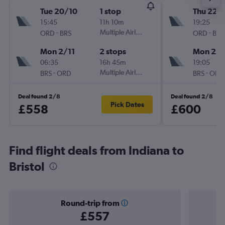
Tue 20/10
1 stop
Thu 22/
15:45
11h 10m
19:25
-
Multiple Airlines
-
ORD
BRS
ORD
BRS
Mon 2/11
2 stops
Mon 2/1
06:35
16h 45m
19:05
-
Multiple Airlines
-
BRS
ORD
BRS
ORD
Deal found 2/8
Deal found 2/8
Pick Dates
£558
£600
Find flight deals from Indiana to
Bristol
Round-trip from
£557