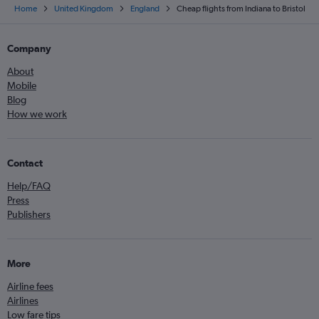
Home
United Kingdom
England
Cheap flights from Indiana to Bristol
Company
About
Mobile
Blog
How we work
Contact
Help/FAQ
Press
Publishers
More
Airline fees
Airlines
Low fare tips