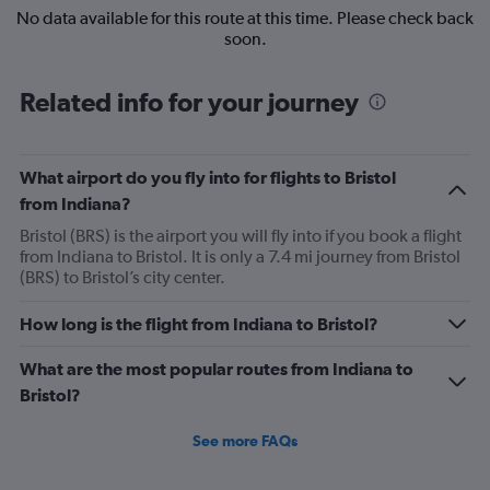
No data available for this route at this time. Please check back
soon.
Related info for your journey
What airport do you fly into for flights to Bristol
from Indiana?
Bristol (BRS) is the airport you will fly into if you book a flight
from Indiana to Bristol. It is only a 7.4 mi journey from Bristol
(BRS) to Bristol’s city center.
How long is the flight from Indiana to Bristol?
What are the most popular routes from Indiana to
Bristol?
See more FAQs