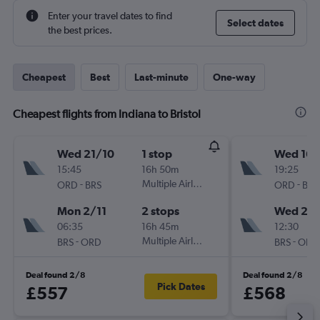
Enter your travel dates to find
Select dates
the best prices.
Cheapest
Best
Last-minute
One-way
Cheapest flights from Indiana to Bristol
Wed 21/10
1 stop
Wed 16/
15:45
16h 50m
19:25
-
Multiple Airlines
-
ORD
BRS
ORD
BRS
Mon 2/11
2 stops
Wed 23
06:35
16h 45m
12:30
-
Multiple Airlines
-
BRS
ORD
BRS
ORD
Deal found 2/8
Deal found 2/8
Pick Dates
£557
£568