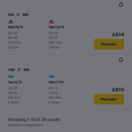
IND
BRS
Wed 16/9
Wed 23/9
06:45
-
06:15
-
£814
08:50
21:27
21h 05m
20h 12m
Pick Dates
2 stops
2 stops
ORD
BRS
Tue 22/9
Wed 7/10
12:29
-
06:15
-
£815
08:50
17:03
14h 21m
16h 48m
Pick Dates
2 stops
2 stops
Showing 1-10 of 38 results
Sorted by cheapest first