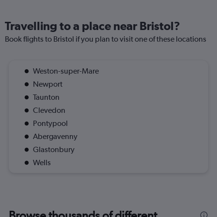
Travelling to a place near Bristol?
Book flights to Bristol if you plan to visit one of these locations
Weston-super-Mare
Newport
Taunton
Clevedon
Pontypool
Abergavenny
Glastonbury
Wells
Browse thousands of different