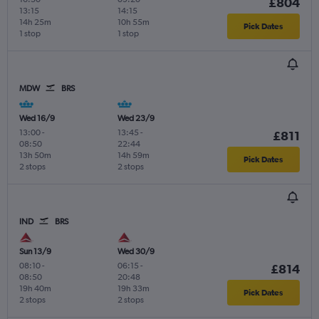
£804
13:15
14:15
14h 25m
10h 55m
Pick Dates
1 stop
1 stop
MDW
BRS
Wed 16/9
Wed 23/9
13:00
-
13:45
-
£811
08:50
22:44
13h 50m
14h 59m
Pick Dates
2 stops
2 stops
IND
BRS
Sun 13/9
Wed 30/9
08:10
-
06:15
-
£814
08:50
20:48
19h 40m
19h 33m
Pick Dates
2 stops
2 stops