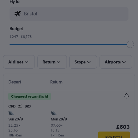
Fly to
Budget
£247 - £6,178
Airlines
Return
Stops
Airports
Depart
Return
Cheapest return flight
ORD
BRS
Sun 20/9
Mon 28/9
22:25
-
07:00
-
£603
23:10
18:15
18h 45m
17h 15m
Pick Dates