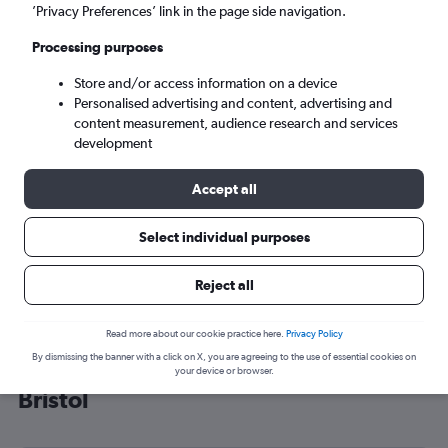
’Privacy Preferences’ link in the page side navigation.
Bristol (BRS)
Processing purposes
Sun 6/9
-
Sun 13/9
Store and/or access information on a device
Personalised advertising and content, advertising and
content measurement, audience research and services
Search
development
Accept all
Select individual purposes
Reject all
Read more about our cookie practice here.
Privacy Policy
By dismissing the banner with a click on X, you are agreeing to the use of essential cookies on
Cheap flight deals from Indiana to
your device or browser.
Bristol