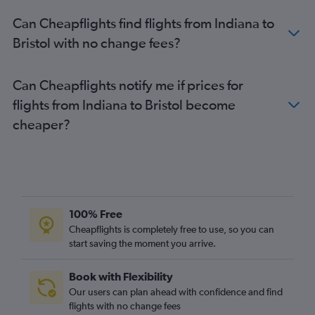
Dulles Intl to Gatwick flights
Can Cheapflights find flights from Indiana to
Newark to Luton flights
Bristol with no change fees?
Boston to Gatwick flights
Orlando to Heathrow flights
Can Cheapflights notify me if prices for
Dulles Intl to London City flights
flights from Indiana to Bristol become
Miami to Heathrow flights
cheaper?
Hobby to Heathrow flights
John F Kennedy Intl to Edinburgh flights
Denver to Heathrow flights
Philadelphia to Heathrow flights
Los Angeles to Gatwick flights
100% Free
Newark to Edinburgh flights
Cheapflights is completely free to use, so you can
start saving the moment you arrive.
Los Angeles to Stansted flights
Baltimore to Gatwick flights
Book with Flexibility
Boston to London City flights
Our users can plan ahead with confidence and find
Boston to Stansted flights
flights with no change fees