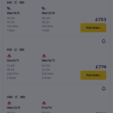
IND
BRS
Wed 16/9
Wed 23/9
19:50
-
09:20
-
£753
14:35
18:20
13h 45m
14h 00m
Pick Dates
1 stop
1 stop
IND
BRS
Mon 9/11
Wed 18/11
12:48
-
05:55
-
£774
16:55
22:59
23h 07m
22h 04m
Pick Dates
2 stops
2 stops
ORD
BRS
Wed 23/9
Fri 9/10
16:50
-
09:20
-