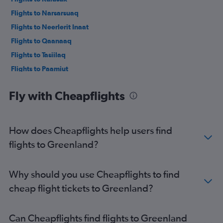
Flights to Narsarsuaq
Flights to Neerlerit Inaat
Flights to Qaanaaq
Flights to Tasiilaq
Flights to Paamiut
Flights to Maniitsoq
Fly with Cheapflights
Flights to Upernavik
Flights to Uummannaq
Flights to Qaarsut
How does Cheapflights help users find
Flights to Alluitsup Paa
flights to Greenland?
Flights to Ittoqqortoormiit
Flights to Pituffik
Why should you use Cheapflights to find
Flights to Qeqertarsuaq
cheap flight tickets to Greenland?
Flights to Nanortalik
Flights to Kullorsuaq
Can Cheapflights find flights to Greenland
Flights to Nanortalik