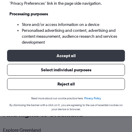
Nuuk (GOH)
’Privacy Preferences’ link in the page side navigation.
Processing purposes
Tue 8/9
-
Tue 15/9
Store and/or access information on a device
Personalised advertising and content, advertising and
Search
content measurement, audience research and services
development
Accept all
Select individual purposes
Reject all
Read more about our cookie practice here.
Privacy Policy
By dismissing the banner with a click on X, you are agreeing to the use of essential cookies on
your device or browser.
Find flights to Greenland
Explore Greenland