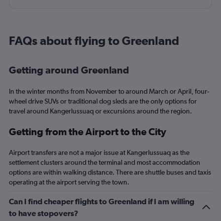
having to assist/direct children who were not my own.
FAQs about flying to Greenland
Getting around Greenland
In the winter months from November to around March or April, four-
wheel drive SUVs or traditional dog sleds are the only options for
travel around Kangerlussuaq or excursions around the region.
Getting from the Airport to the City
Airport transfers are not a major issue at Kangerlussuaq as the
settlement clusters around the terminal and most accommodation
options are within walking distance. There are shuttle buses and taxis
operating at the airport serving the town.
Can I find cheaper flights to Greenland if I am willing
to have stopovers?