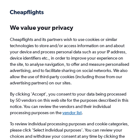
Get more on the app
.
Get the app
Faster search, more features, fewer ads.
We value your privacy
Cheapflights and its partners wish to use cookies or similar
Find flights
Airlines
Travel Guide
technologies to store and/or access information on and about
your device and process personal data such as your IP address,
device identifiers etc., in order to improve your experience on
the site, to analyse navigation, to offer and measure personalised
advertising, and to facilitate sharing on social networks. We also
allow the use of third-party cookies (including those from our
advertising partners) on our sites.
£446
+ Cheap flights to Greenland
By clicking 'Accept', you consent to your data being processed
by 50 vendors on this web site for the purposes described in this
Return
1 adult, Economy, 0 bags
notice. You can review the vendors and their individual
processing purposes on the
vendor list
.
Columbus (CMH)
To review individual processing purposes and cookie categories,
please click ’Select individual purposes’. You can review your
choices and withdraw your consent at any time by clicking the