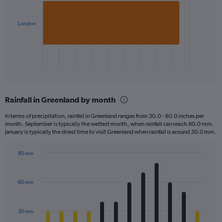
bar.
London
The
chart
has
1
X
End
of
axis
interactive
displaying
chart
categories.
Rainfall in Greenland by month
Range:
1
In terms of precipitation, rainfall in Greenland ranges from 30.0 - 80.0 inches per
categories.
month. September is typically the wettest month, when rainfall can reach 80.0 mm.
The
January is typically the driest time to visit Greenland when rainfall is around 30.0 mm.
chart
has
90 mm
1
Bar
Chart
Y
graphic.
chart
axis
with
60 mm
displaying
12
bars.
values.
Range:
30 mm
The
0