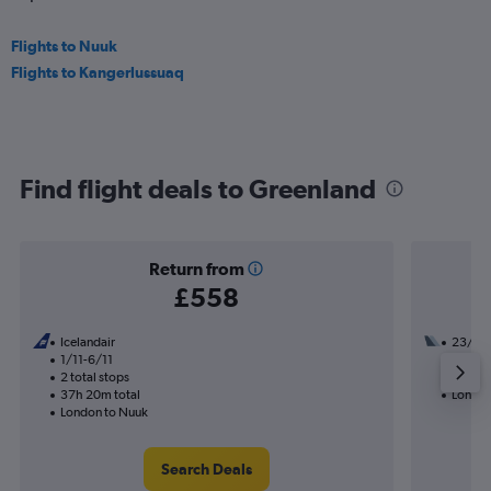
Flights to Nuuk
Flights to Kangerlussuaq
Find flight deals to Greenland
Return from
£558
Icelandair
23/9
1/11-6/11
2 total
2 total stops
34h 50
37h 20m total
London
London to Nuuk
Search Deals