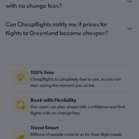
with no change fees?
Flights to Ilimanaq
Can Cheapflights notify me if prices for
flights to Greenland become cheaper?
100% Free
Cheapflights is completely free to use, so you can
start saving the moment you arrive.
Book with Flexibility
Our users can plan ahead with confidence and find
flights with no change fees
Travel Smart
Millions of people come to us for their flight needs