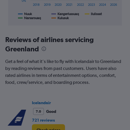
0%
X
2018
2019
2020
2021
2022
2023
2024
2026
axis
displaying
Nuuk
Kangerlussuaq
Ilulissat
Narsarsuaq
Kulusuk
End
categories.
of
Range:
interactive
8
chart
categories.
Reviews of airlines servicing
The
chart
Greenland
has
1
Get a feel of what it's like to fly with Icelandair to Greenland
Y
by reading reviews from past customers. Users have also
axis
displaying
rated airlines in terms of entertainment options, comfort,
%
food, crew/service, and boarding process.
popularity.
Range:
0
to
Icelandair
120.
Good
7.0
721 reviews
Check prices