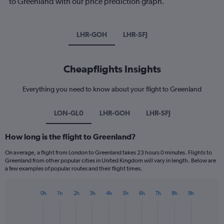
to Greenland with our price prediction graph.
LHR-GOH
LHR-SFJ
Cheapflights Insights
Everything you need to know about your flight to Greenland
LON-GL0
LHR-GOH
LHR-SFJ
How long is the flight to Greenland?
On average, a flight from London to Greenland takes 23 hours 0 minutes. Flights to
Greenland from other popular cities in United Kingdom will vary in length. Below are
a few examples of popular routes and their flight times.
0h
1h
2h
3h
4h
5h
6h
7h
8h
9h
Bar
Chart
graphic.
chart
with
1