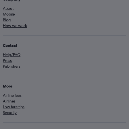
About
Mobile
Blog
How we work
Contact
Help/FAQ
Press
Publishers
More
Airline fees
Airlines
Low fare tips
Security