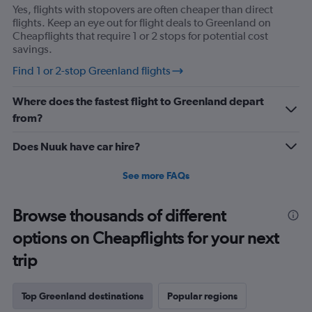
Yes, flights with stopovers are often cheaper than direct
flights. Keep an eye out for flight deals to Greenland on
Cheapflights that require 1 or 2 stops for potential cost
savings.
Find 1 or 2-stop Greenland flights
Where does the fastest flight to Greenland depart
from?
Does Nuuk have car hire?
See more FAQs
Browse thousands of different
options on Cheapflights for your next
trip
Top Greenland destinations
Popular regions