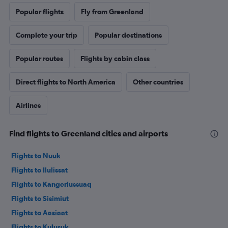
Popular flights
Fly from Greenland
Complete your trip
Popular destinations
Popular routes
Flights by cabin class
Direct flights to North America
Other countries
Airlines
Find flights to Greenland cities and airports
Flights to Nuuk
Flights to Ilulissat
Flights to Kangerlussuaq
Flights to Sisimiut
Flights to Aasiaat
Flights to Kulusuk