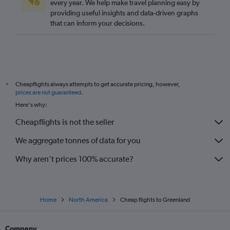
every year. We help make travel planning easy by
providing useful insights and data-driven graphs
that can inform your decisions.
Cheapflights always attempts to get accurate pricing, however,
*
prices are not guaranteed
.
Here's why:
Cheapflights is not the seller
We aggregate tonnes of data for you
Why aren’t prices 100% accurate?
Home
North America
Cheap flights to Greenland
Company