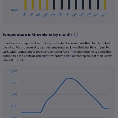
chart
to
has
540.
0 mm
1
Oct
Dec
May
Nov
Jan
Apr
Jul
Mar
Jun
Sep
Feb
Aug
X
End
of
axis
interactive
displaying
chart
categories.
Temperature in Greenland by month
Range:
12
If weather is an important factor for your trip to Greenland, use this chart to help with
categories.
planning. For those seeking warmer temperatures, July is the ideal time of year to
The
visit, when temperatures reach an average of 7.0 C. Travellers hoping to avoid the
chart
cold should look outside of January, when temperatures are typically at their lowest
(around -8.0 C).
has
1
Y
10 °C
axis
Line
Chart
graphic.
displaying
chart
5 °C
with
values.
14
Range:
data
0 °C
0
points.
to
90.
-5 °C
The
chart
has
-10 °C