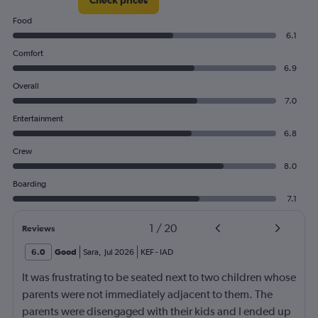
Food
6.1
Comfort
6.9
Overall
7.0
Entertainment
6.8
Crew
8.0
Boarding
7.1
1
/
20
Reviews
6.0
Good
Sara
,
Jul 2026
KEF
-
IAD
It was frustrating to be seated next to two children whose
parents were not immediately adjacent to them. The
parents were disengaged with their kids and I ended up