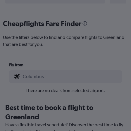
Cheapflights Fare Finder
Use the filters below to find and compare flights to Greenland
that are best for you.
Fly from
There are no deals from selected airport.
Best time to book a flight to
Greenland
Have a flexible travel schedule? Discover the best time to fly