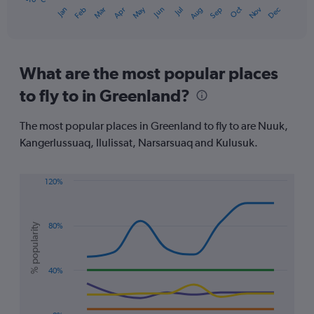
Oct
Dec
May
Nov
Jan
Apr
Jul
Mar
Jun
Sep
Feb
Aug
1
End
of
X
interactive
axis
chart
displaying
categories.
What are the most popular places
Range:
to fly to in Greenland?
14
categories.
The
The most popular places in Greenland to fly to are Nuuk,
chart
Kangerlussuaq, Ilulissat, Narsarsuaq and Kulusuk.
has
1
Y
120%
axis
Line
Chart
displaying
graphic.
chart
values.
with
Range:
% popularity
80%
5
-10
lines.
to
10.
The
40%
chart
has
1