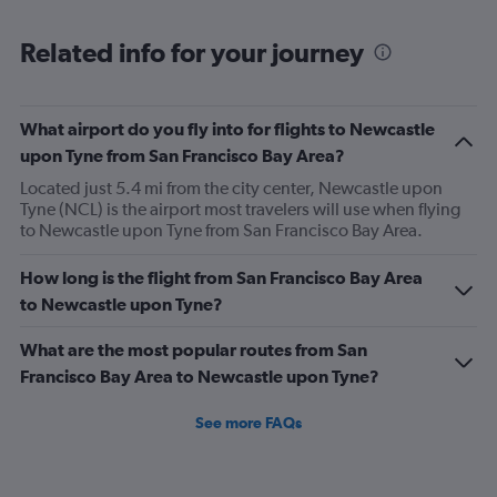
Range:
12
Related info for your journey
categories.
The
chart
has
What airport do you fly into for flights to Newcastle
1
upon Tyne from San Francisco Bay Area?
Y
axis
Located just 5.4 mi from the city center, Newcastle upon
displaying
Tyne (NCL) is the airport most travelers will use when flying
values.
to Newcastle upon Tyne from San Francisco Bay Area.
Range:
0
How long is the flight from San Francisco Bay Area
to
to Newcastle upon Tyne?
1200.
What are the most popular routes from San
Francisco Bay Area to Newcastle upon Tyne?
See more FAQs