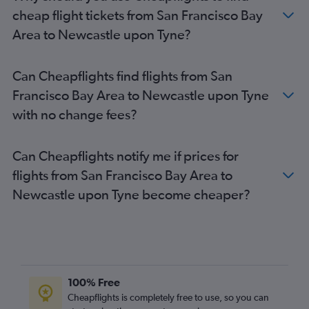
Burbank to Gatwick flights
cheap flight tickets from San Francisco Bay
San Jose to Gatwick flights
Area to Newcastle upon Tyne?
Las Vegas to Gatwick flights
Sacramento to Heathrow flights
Can Cheapflights find flights from San
San Francisco to Edinburgh flights
Francisco Bay Area to Newcastle upon Tyne
Los Angeles to Manchester flights
with no change fees?
Oakland to Heathrow flights
Las Vegas to London City flights
Can Cheapflights notify me if prices for
Santa Ana to Heathrow flights
flights from San Francisco Bay Area to
San Francisco to Manchester flights
Newcastle upon Tyne become cheaper?
Sacramento to Gatwick flights
Oakland to Gatwick flights
San Diego to Edinburgh flights
Ontario to Manchester flights
Ontario to Edinburgh flights
100% Free
Reno to Heathrow flights
Cheapflights is completely free to use, so you can