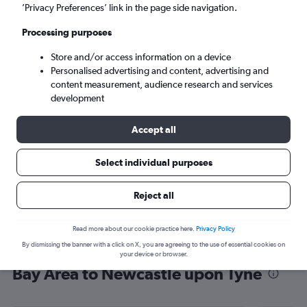
’Privacy Preferences’ link in the page side navigation.
Newcastle upon Tyne (NCL)
Processing purposes
Sat 5/9
-
Sat 12/9
Store and/or access information on a device
Personalised advertising and content, advertising and
content measurement, audience research and services
Search
development
Accept all
Select individual purposes
Reject all
Read more about our cookie practice here.
Privacy Policy
By dismissing the banner with a click on X, you are agreeing to the use of essential cookies on
Find flight deals from San Francisco
your device or browser.
Bay Area to Newcastle upon Tyne