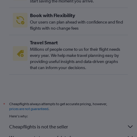
start saving the moment you arrive.
Santa Ana to Manchester flights
Las Vegas to Edinburgh flights
Book with Flexibility
Los Angeles to Southampton flights
Our users can plan ahead with confidence and find
Palm Springs to Heathrow flights
flights with no change fees
Los Angeles to Southend flights
Travel Smart
Reno to Gatwick flights
Millions of people come to us for their flight needs
every year. We help make travel planning easy by
providing useful insights and data-driven graphs
that can inform your decisions.
Cheapflights always attempts to get accurate pricing, however,
*
prices are not guaranteed
.
Here's why:
Cheapflights is not the seller