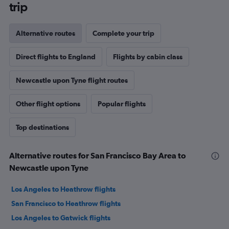
trip
Alternative routes
Complete your trip
Direct flights to England
Flights by cabin class
Newcastle upon Tyne flight routes
Other flight options
Popular flights
Top destinations
Alternative routes for San Francisco Bay Area to
Newcastle upon Tyne
Los Angeles to Heathrow flights
San Francisco to Heathrow flights
Los Angeles to Gatwick flights