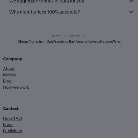
We aggregate tonnes of data for you
Why aren’t prices 100% accurate?
Home
England
Cheap flights from San Francisco Bay Area to Newcastle upon Tyne
Company
About
Mobile
Blog
How we work
Contact
Help/FAQ
Press
Publishers