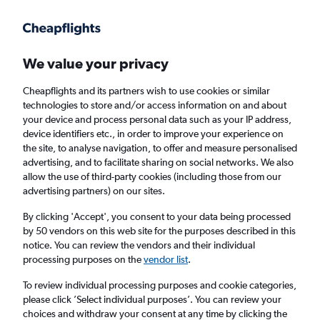
Get more on the app
.
Get the app
Faster search, more features, fewer ads.
We value your privacy
Cheapflights and its partners wish to use cookies or similar
Find flights
Deals
When to book
FAQs
technologies to store and/or access information on and about
your device and process personal data such as your IP address,
device identifiers etc., in order to improve your experience on
the site, to analyse navigation, to offer and measure personalised
advertising, and to facilitate sharing on social networks. We also
allow the use of third-party cookies (including those from our
advertising partners) on our sites.
Cheap flights from San Francisco Bay Area to
Newcastle upon Tyne
By clicking 'Accept', you consent to your data being processed
by 50 vendors on this web site for the purposes described in this
notice. You can review the vendors and their individual
Return
1 adult, Economy, 0 bags
processing purposes on the
vendor list
.
To review individual processing purposes and cookie categories,
please click ’Select individual purposes’. You can review your
San Francisco (SFO)
choices and withdraw your consent at any time by clicking the