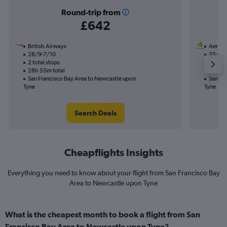
Round-trip from
£642
British Airways
Aer Li
28/9-7/10
25/8
2 total stops
1 total
28h 55m total
30h 35
San Francisco Bay Area to Newcastle upon
San Fr
Tyne
Tyne
Search Deals
Cheapflights Insights
Everything you need to know about your flight from San Francisco Bay
Area to Newcastle upon Tyne
What is the cheapest month to book a flight from San
Francisco Bay Area to Newcastle upon Tyne?