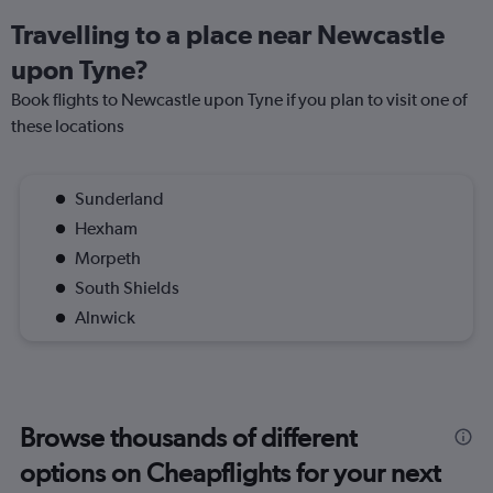
Travelling to a place near Newcastle
upon Tyne?
Book flights to Newcastle upon Tyne if you plan to visit one of
these locations
Sunderland
Hexham
Morpeth
South Shields
Alnwick
Browse thousands of different
options on Cheapflights for your next