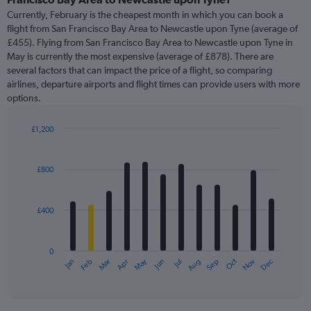
Currently, February is the cheapest month in which you can book a
flight from San Francisco Bay Area to Newcastle upon Tyne (average of
£455). Flying from San Francisco Bay Area to Newcastle upon Tyne in
May is currently the most expensive (average of £878). There are
several factors that can impact the price of a flight, so comparing
airlines, departure airports and flight times can provide users with more
options.
£1,200
Bar
Chart
graphic.
chart
with
£800
12
bars.
£400
The
chart
has
0
1
May
Oct
Nov
Dec
Jan
Feb
Mar
Apr
Jun
Jul
Aug
Sep
X
End
of
axis
interactive
displaying
chart
categories.