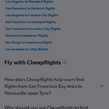
Los Angeles to Stansted flights
San Francisco to Gatwick flights
Los Angeles to London City flights
San Francisco to Stansted flights
San Francisco to London City flights
Ontario to Heathrow flights
San Diego to Heathrow flights
Los Angeles to Luton flights
Las Vegas to Heathrow flights
Fly with Cheapflights
Burbank to Heathrow flights
San Francisco to Luton flights
San Jose to Heathrow flights
How does Cheapflights help users find
San Diego to Gatwick flights
flights from San Francisco Bay Area to
Los Angeles to Edinburgh flights
Newcastle upon Tyne?
San Diego to Stansted flights
Ontario to Gatwick flights
Why should you use Cheapflights to find