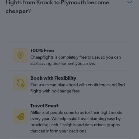
flights from Knock to Plymouth become
Dublin to Newcastle upon Tyne flights
cheaper?
Knock to Stansted flights
Knock to Luton flights
Knock to Gatwick flights
Cork to Manchester flights
Knock to Heathrow flights
100% Free
Cork to Bristol flights
Cheapflights is completely free to use, so you can
start saving the moment you arrive.
Cork to Edinburgh flights
Dublin to East Midlands flights
Book with Flexibility
Shannon to Edinburgh flights
Our users can plan ahead with confidence and find
Shannon to Birmingham flights
flights with no change fees
Cork to Birmingham flights
Travel Smart
Knock to Edinburgh flights
Millions of people come to us for their flight needs
Knock to Manchester flights
every year. We help make travel planning easy by
providing useful insights and data-driven graphs
Knock to Birmingham flights
that can inform your decisions.
Dublin to Norwich flights