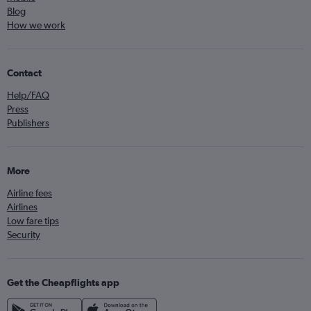
Blog
How we work
Contact
Help/FAQ
Press
Publishers
More
Airline fees
Airlines
Low fare tips
Security
Get the Cheapflights app