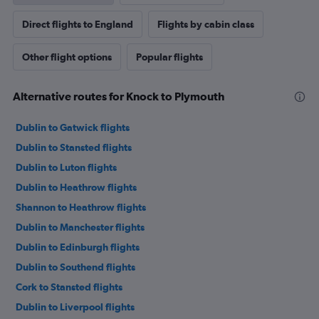
Direct flights to England
Flights by cabin class
Other flight options
Popular flights
Alternative routes for Knock to Plymouth
Dublin to Gatwick flights
Dublin to Stansted flights
Dublin to Luton flights
Dublin to Heathrow flights
Shannon to Heathrow flights
Dublin to Manchester flights
Dublin to Edinburgh flights
Dublin to Southend flights
Cork to Stansted flights
Dublin to Liverpool flights