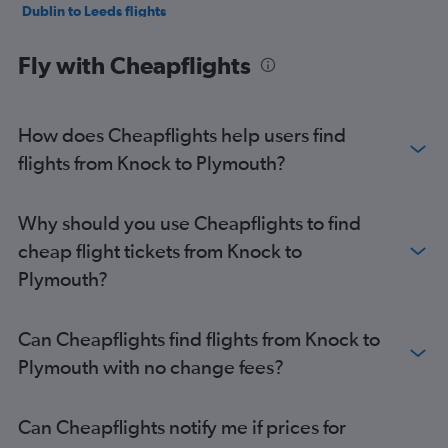
Dublin to Leeds flights
Cork to Gatwick flights
Fly with Cheapflights
Dublin to Southampton flights
Dublin to Exeter flights
Shannon to Gatwick flights
How does Cheapflights help users find
Shannon to Stansted flights
flights from Knock to Plymouth?
Dublin to Birmingham flights
Dublin to London City flights
Why should you use Cheapflights to find
Dublin to Bristol flights
cheap flight tickets from Knock to
Cork to Luton flights
Plymouth?
Cork to Heathrow flights
Cork to London City flights
Can Cheapflights find flights from Knock to
Cork to Liverpool flights
Plymouth with no change fees?
Dublin to Newquay flights
Shannon to Luton flights
Can Cheapflights notify me if prices for
Shannon to Manchester flights