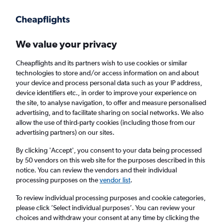
Get more on the app
.
Get the app
Faster search, more features, fewer ads.
We value your privacy
Cheapflights and its partners wish to use cookies or similar
Find flights
FAQs
technologies to store and/or access information on and about
your device and process personal data such as your IP address,
device identifiers etc., in order to improve your experience on
the site, to analyse navigation, to offer and measure personalised
advertising, and to facilitate sharing on social networks. We also
allow the use of third-party cookies (including those from our
advertising partners) on our sites.
Cheap flights from Knock to Plymouth
By clicking 'Accept', you consent to your data being processed
by 50 vendors on this web site for the purposes described in this
Return
1 adult, Economy, 0 bags
notice. You can review the vendors and their individual
processing purposes on the
vendor list
.
Knock (NOC)
To review individual processing purposes and cookie categories,
please click ’Select individual purposes’. You can review your
choices and withdraw your consent at any time by clicking the