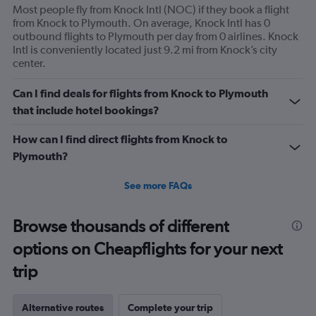
Most people fly from Knock Intl (NOC) if they book a flight
from Knock to Plymouth. On average, Knock Intl has 0
outbound flights to Plymouth per day from 0 airlines. Knock
Intl is conveniently located just 9.2 mi from Knock’s city
center.
Can I find deals for flights from Knock to Plymouth
that include hotel bookings?
How can I find direct flights from Knock to
Plymouth?
See more FAQs
Browse thousands of different
options on Cheapflights for your next
trip
Alternative routes
Complete your trip