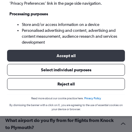
Cardiff (CWL)
’Privacy Preferences’ link in the page side navigation.
Processing purposes
Fri 4/9
-
Fri 11/9
Store and/or access information on a device
Personalised advertising and content, advertising and
Search
content measurement, audience research and services
development
Accept all
Select individual purposes
Reject all
Related info for your journey
Read more about our cookie practice here.
Privacy Policy
By dismissing the banner with a click on X, you are agreeing to the use of essential cookies on
your device or browser.
What airport do you fly from for flights from Knock
to Plymouth?