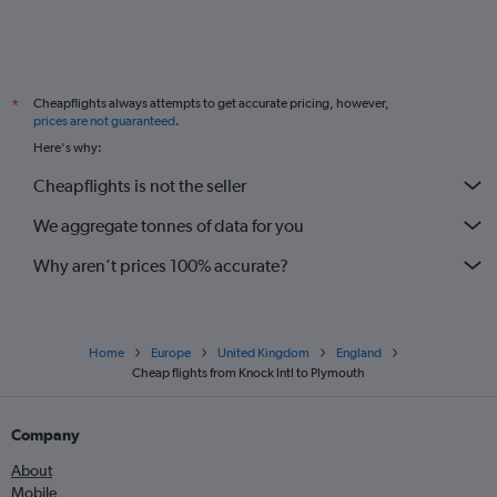
Shannon to Southend flights
Knock to Southend flights
Milltown (Kerry) to Luton flights
Cheapflights always attempts to get accurate pricing, however,
*
Shannon to London City flights
prices are not guaranteed
.
Knock to London City flights
Here's why:
Milltown (Kerry) to Stansted flights
Cheapflights is not the seller
Donegal to Manchester flights
We aggregate tonnes of data for you
Why aren’t prices 100% accurate?
Home
Europe
United Kingdom
England
Cheap flights from Knock Intl to Plymouth
Company
About
Mobile