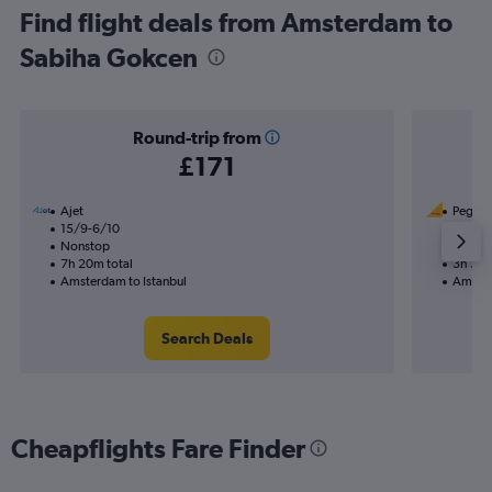
Find flight deals from Amsterdam to
Sabiha Gokcen
Round-trip from
£171
Ajet
Pegasus
15/9-6/10
3/11
Nonstop
Nonst
7h 20m total
3h 30m
Amsterdam to Istanbul
Amster
Search Deals
Cheapflights Fare Finder