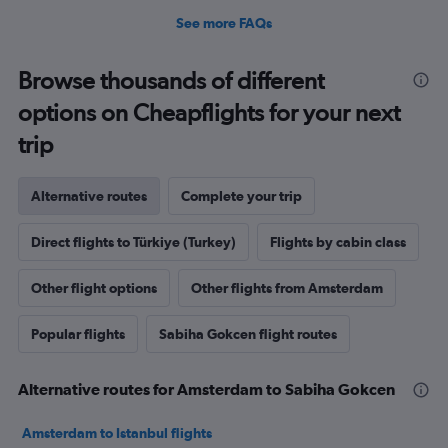
See more FAQs
Browse thousands of different
options on Cheapflights for your next
trip
Alternative routes
Complete your trip
Direct flights to Türkiye (Turkey)
Flights by cabin class
Other flight options
Other flights from Amsterdam
Popular flights
Sabiha Gokcen flight routes
Alternative routes for Amsterdam to Sabiha Gokcen
Amsterdam to Istanbul flights