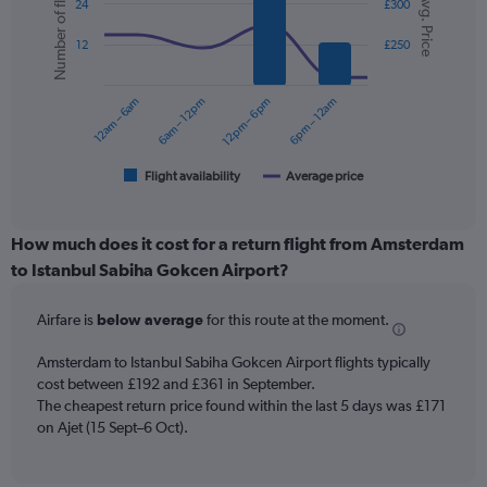
Number of flights
Avg. Price
graphic.
chart
displaying
24
£300
with
values.
2
Range:
12
£250
data
0
series.
to
12am – 6am
6am – 12pm
12pm – 6pm
6pm – 12am
450.
The
chart
has
1
Flight availability
Average price
End
of
X
interactive
axis
chart
displaying
How much does it cost for a return flight from Amsterdam
categories.
to Istanbul Sabiha Gokcen Airport?
Range:
6
Airfare is
below average
for this route at the moment.
categories.
The
chart
Amsterdam to Istanbul Sabiha Gokcen Airport flights typically
has
cost between £192 and £361 in September.
2
The cheapest return price found within the last 5 days was £171
Y
on Ajet (15 Sept–6 Oct).
axes
displaying