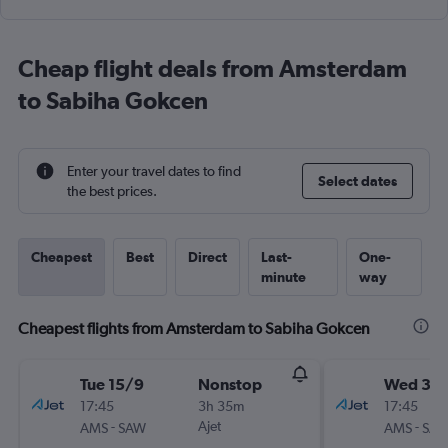
Cheap flight deals from Amsterdam
to Sabiha Gokcen
Enter your travel dates to find
Select dates
the best prices.
Cheapest
Best
Direct
Last-
One-
minute
way
Cheapest flights from Amsterdam to Sabiha Gokcen
Tue 15/9
Nonstop
Wed 30
17:45
3h 35m
17:45
-
Ajet
-
AMS
SAW
AMS
SA