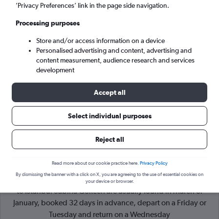
’Privacy Preferences’ link in the page side navigation.
Istanbul (SAW)
Processing purposes
Store and/or access information on a device
Wed 9/9
-
Wed 16/9
Personalised advertising and content, advertising and
content measurement, audience research and services
Search
development
Accept all
Select individual purposes
Reject all
Read more about our cookie practice here.
Privacy Policy
By dismissing the banner with a click on X, you are agreeing to the use of essential cookies on
Cheapflights Tip:
The best prices from Amsterdam Schiphol
your device or browser.
to Istanbul Sabiha Gokcen are usually found in March or
January, booked 32 days in advance, depart on a Friday or
Tuesday and return on a Wednesday