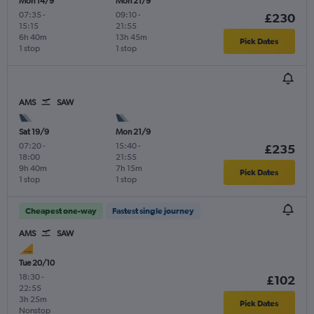
Mon 14/9
Mon 21/9
07:35
-
09:10
-
£230
15:15
21:55
6h 40m
13h 45m
Pick Dates
1 stop
1 stop
AMS
SAW
Sat 19/9
Mon 21/9
07:20
-
15:40
-
£235
18:00
21:55
9h 40m
7h 15m
Pick Dates
1 stop
1 stop
Cheapest one-way
Fastest single journey
AMS
SAW
Tue 20/10
18:30
-
£102
22:55
3h 25m
Pick Dates
Nonstop