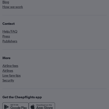
Blog
How we work
Contact
Help/FAQ
Press
Publishers
More
Airline fees
Airlines
Low fare tips
Security
Get the Cheapflights app