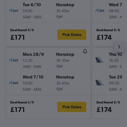
Tue 6/10
Nonstop
Wed 7/1
14:00
3h 45m
08:45
-
Ajet
-
SAW
AMS
SAW
AM
Deal found 5/8
Deal found 5/8
Pick Dates
£171
£174
Mon 28/9
Nonstop
Thu 10/
12:30
3h 35m
18:30
-
Ajet
-
AMS
SAW
AMS
SA
Wed 7/10
Nonstop
Tue 29/
14:00
3h 45m
09:20
-
Ajet
-
SAW
AMS
SAW
AM
Deal found 3/8
Deal found 5/8
Pick Dates
£171
£174