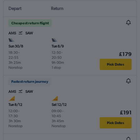
Depart
Return
Cheapest return flight
AMS
SAW
Sun 30/8
Tue 8/9
18:30
-
12:50
-
£179
22:55
20:50
3h 25m
9h 00m
Pick Dates
Nonstop
1 stop
Fastest return journey
AMS
SAW
Tue 8/12
Sat 12/12
12:00
-
09:00
-
£191
17:30
10:45
3h 30m
3h 45m
Pick Dates
Nonstop
Nonstop