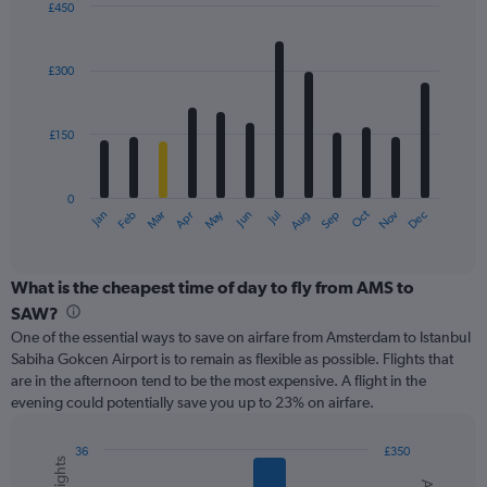
displaying
£450
values.
Bar
Chart
Range:
graphic.
chart
with
0
£300
12
to
bars.
600.
£150
The
chart
has
0
1
May
Oct
Nov
Dec
Jan
Feb
Mar
Apr
Jun
Jul
Aug
Sep
X
End
of
axis
interactive
displaying
chart
categories.
What is the cheapest time of day to fly from AMS to
Range:
SAW?
12
One of the essential ways to save on airfare from Amsterdam to Istanbul
categories.
Sabiha Gokcen Airport is to remain as flexible as possible. Flights that
The
are in the afternoon tend to be the most expensive. A flight in the
chart
evening could potentially save you up to 23% on airfare.
has
1
Y
36
£350
axis
Combination
Chart