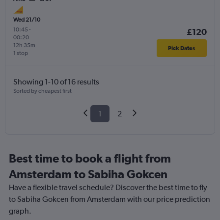
Wed 21/10
10:45
-
£120
00:20
12h 35m
Pick Dates
1 stop
Showing 1-10 of 16 results
Sorted by cheapest first
1
2
Best time to book a flight from
Amsterdam to Sabiha Gokcen
Have a flexible travel schedule? Discover the best time to fly
to Sabiha Gokcen from Amsterdam with our price prediction
graph.