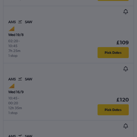
AMS
SAW
Wed 19/8
02:20
-
£109
10:45
7h 25m
Pick Dates
1 stop
AMS
SAW
Wed 16/9
10:45
-
£120
00:20
12h 35m
Pick Dates
1 stop
AMS
SAW