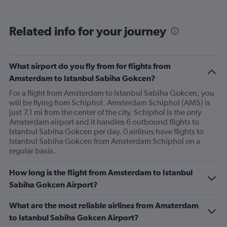
Avg.
Price
and
Related info for your journey
Number
of
flights.
What airport do you fly from for flights from
Amsterdam to Istanbul Sabiha Gokcen?
For a flight from Amsterdam to Istanbul Sabiha Gokcen, you
will be flying from Schiphol. Amsterdam Schiphol (AMS) is
just 7.1 mi from the center of the city. Schiphol is the only
Amsterdam airport and it handles 6 outbound flights to
Istanbul Sabiha Gokcen per day. 0 airlines have flights to
Istanbul Sabiha Gokcen from Amsterdam Schiphol on a
regular basis.
How long is the flight from Amsterdam to Istanbul
Sabiha Gokcen Airport?
What are the most reliable airlines from Amsterdam
to Istanbul Sabiha Gokcen Airport?