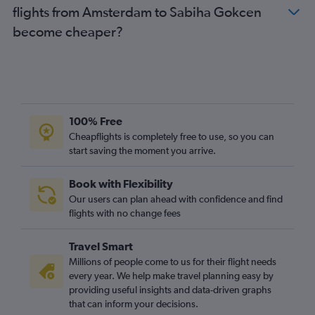
flights from Amsterdam to Sabiha Gokcen
become cheaper?
100% Free
Cheapflights is completely free to use, so you can
start saving the moment you arrive.
Book with Flexibility
Our users can plan ahead with confidence and find
flights with no change fees
Travel Smart
Millions of people come to us for their flight needs
every year. We help make travel planning easy by
providing useful insights and data-driven graphs
that can inform your decisions.