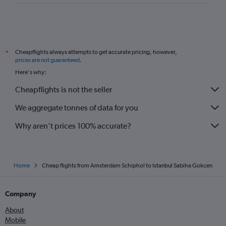
Cheapflights always attempts to get accurate pricing, however,
*
prices are not guaranteed
.
Here's why:
Cheapflights is not the seller
We aggregate tonnes of data for you
Why aren’t prices 100% accurate?
Home
Cheap flights from Amsterdam Schiphol to Istanbul Sabiha Gokcen
Company
About
Mobile