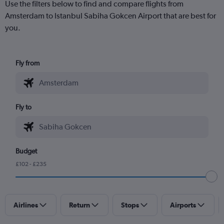
Use the filters below to find and compare flights from
Amsterdam to Istanbul Sabiha Gokcen Airport that are best for
you.
Fly from
Fly to
Budget
£102 - £235
Airlines
Return
Stops
Airports