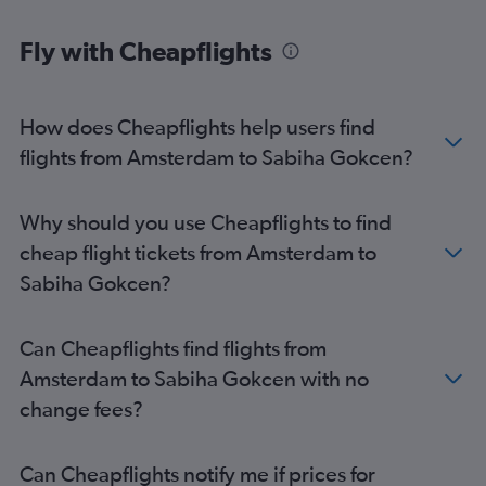
Fly with Cheapflights
How does Cheapflights help users find
flights from Amsterdam to Sabiha Gokcen?
Why should you use Cheapflights to find
cheap flight tickets from Amsterdam to
Sabiha Gokcen?
Can Cheapflights find flights from
Amsterdam to Sabiha Gokcen with no
change fees?
Can Cheapflights notify me if prices for