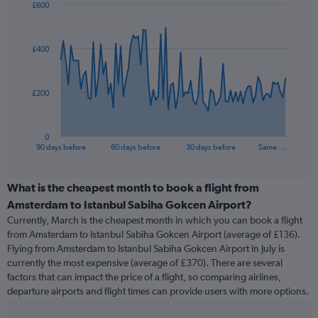
£600
Chart
Chart
graphic.
with
91
£400
data
points.
The
£200
chart
has
1
0
X
End
90 days before
60 days before
30 days before
Same …
of
axis
interactive
displaying
chart
categories.
What is the cheapest month to book a flight from
Range:
Amsterdam to Istanbul Sabiha Gokcen Airport?
91
Currently, March is the cheapest month in which you can book a flight
categories.
from Amsterdam to Istanbul Sabiha Gokcen Airport (average of £136).
The
Flying from Amsterdam to Istanbul Sabiha Gokcen Airport in July is
chart
currently the most expensive (average of £370). There are several
has
factors that can impact the price of a flight, so comparing airlines,
1
departure airports and flight times can provide users with more options.
Y
axis