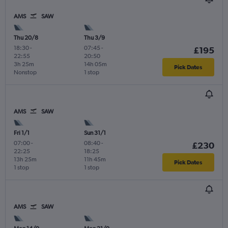
AMS
SAW
Thu 20/8
Thu 3/9
18:30
-
07:45
-
£195
22:55
20:50
3h 25m
14h 05m
Pick Dates
Nonstop
1 stop
AMS
SAW
Fri 1/1
Sun 31/1
07:00
-
08:40
-
£230
22:25
18:25
13h 25m
11h 45m
Pick Dates
1 stop
1 stop
AMS
SAW