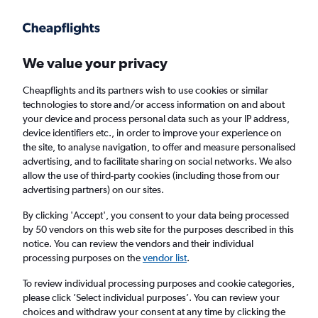
Get more on the app
.
Get the app
Faster search, more features, fewer ads.
We value your privacy
Cheapflights and its partners wish to use cookies or similar
Find flights
Deals
When to book
FAQs
technologies to store and/or access information on and about
your device and process personal data such as your IP address,
device identifiers etc., in order to improve your experience on
the site, to analyse navigation, to offer and measure personalised
advertising, and to facilitate sharing on social networks. We also
allow the use of third-party cookies (including those from our
advertising partners) on our sites.
Cheap flights from Amsterdam to Istanbul
Sabiha Gokcen Airport from
£77
By clicking 'Accept', you consent to your data being processed
by 50 vendors on this web site for the purposes described in this
notice. You can review the vendors and their individual
Return
1 adult, Economy, 0 bags
processing purposes on the
vendor list
.
Direct flights only
To review individual processing purposes and cookie categories,
please click ’Select individual purposes’. You can review your
Amsterdam (AMS)
choices and withdraw your consent at any time by clicking the