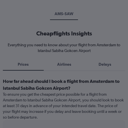
AMS-SAW
Cheapflights Insights
Everything you need to know about your flight from Amsterdam to
Istanbul Sabiha Gokcen Airport
Prices
Airlines
Delays
How far ahead should I book a flight from Amsterdam to
Istanbul Sabiha Gokcen Airport?
To ensure you get the cheapest price possible for a flight from
Amsterdam to Istanbul Sabiha Gokcen Airport, you should look to book
at least 31 days in advance of your intended travel date. The price of
your flight may increase if you delay and leave booking until a week or
so before departure.