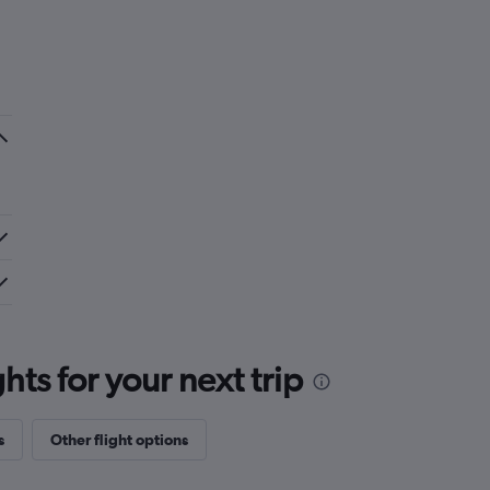
ts for your next trip
s
Other flight options