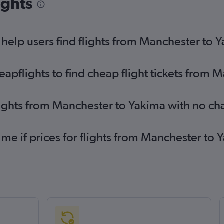
ights
elp users find flights from Manchester to 
pflights to find cheap flight tickets from 
lights from Manchester to Yakima with no ch
 me if prices for flights from Manchester t