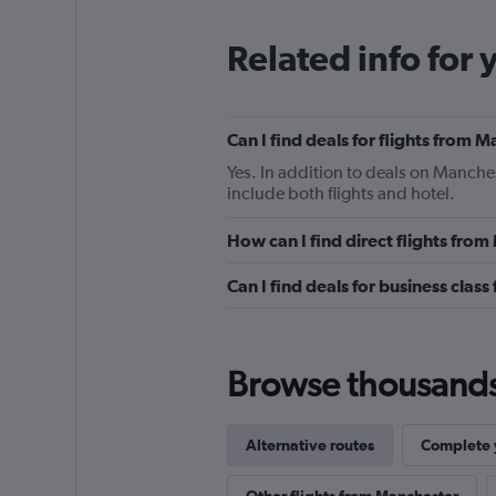
Related info for 
Can I find deals for flights from
Yes. In addition to deals on Manches
include both flights and hotel.
How can I find direct flights fro
Can I find deals for business clas
Browse thousands o
Alternative routes
Complete y