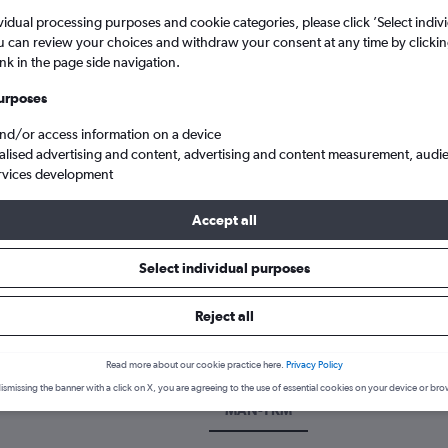
vidual processing purposes and cookie categories, please click ’Select indiv
u can review your choices and withdraw your consent at any time by clickin
ink in the page side navigation.
urposes
and/or access information on a device
alised advertising and content, advertising and content measurement, audi
rvices development
Accept all
Washington
Cheap flights from Manchester to Yakima Air Terminal
Select individual purposes
k a flight from Manchester to Y
Reject all
cover the best time to fly to Yakima from Manchester with our price
Read more about our cookie practice here.
Privacy Policy
ismissing the banner with a click on X, you are agreeing to the use of essential cookies on your device or bro
MAN-YKM