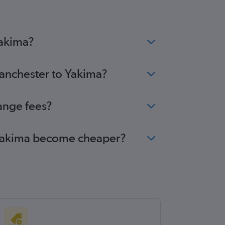
Yakima?
Manchester to Yakima?
ange fees?
o Yakima become cheaper?