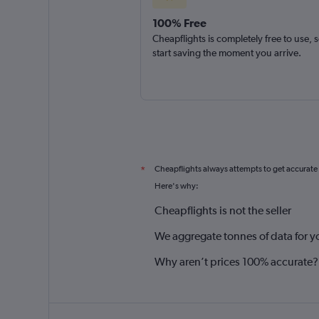
100% Free
Cheapflights is completely free to use, 
start saving the moment you arrive.
Cheapflights always attempts to get accurate
*
Here's why:
Cheapflights is not the seller
We aggregate tonnes of data for y
Why aren’t prices 100% accurate?