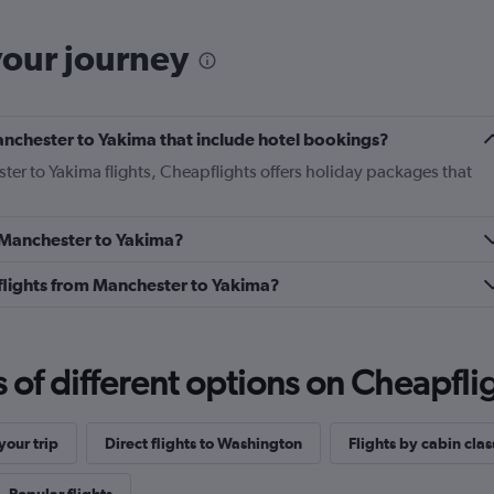
your journey
 Manchester to Yakima that include hotel bookings?
ter to Yakima flights, Cheapflights offers holiday packages that
m Manchester to Yakima?
s flights from Manchester to Yakima?
f different options on Cheapfligh
our trip
Direct flights to Washington
Flights by cabin clas