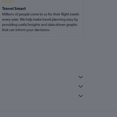
Travel Smart
Millions of people come to us for their flight needs
every year. We help make travel planning easy by
providing useful insights and data-driven graphs
that can inform your decisions.