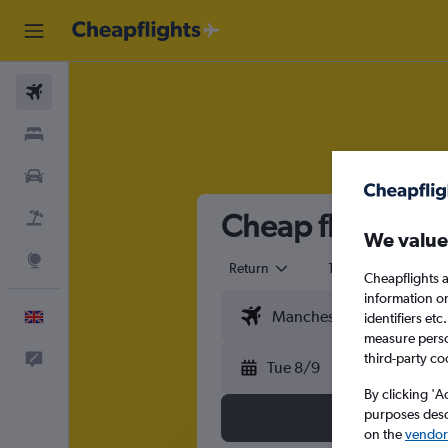
Flights
Stays
Cars
Cheap flights f
Flight+Hotel
We value
Explore
Return
1 adult
Eco
Cheapflights a
information o
English
identifiers et
measure person
third-party co
Feedback
Tue 8/9
By clicking 'A
purposes descr
on the
vendor 