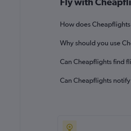
Fly with Cheapfl
How does Cheapflights h
Why should you use Chea
Can Cheapflights find f
Can Cheapflights notify