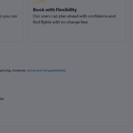
Book with Flexibility
so you can
Our users can plan ahead with confidence and
find flights with no change fees
 pricing, however,
prices are not guaranteed
.
ou