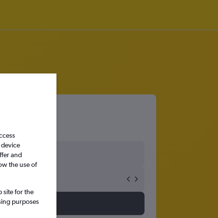
access
 device
ffer and
ow the use of
site for the
ssing purposes