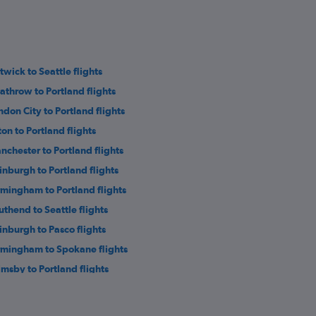
twick to Seattle flights
athrow to Portland flights
ndon City to Portland flights
ton to Portland flights
nchester to Portland flights
inburgh to Portland flights
rmingham to Portland flights
uthend to Seattle flights
inburgh to Pasco flights
rmingham to Spokane flights
imsby to Portland flights