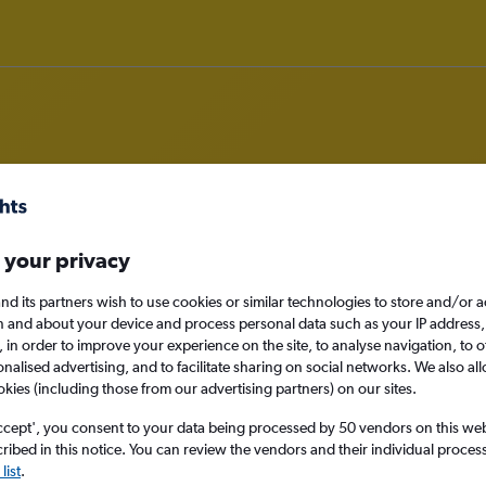
rom Manchester to Yakima
 your privacy
nomy
nd its partners wish to use cookies or similar technologies to store and/or 
n and about your device and process personal data such as your IP address,
c., in order to improve your experience on the site, to analyse navigation, to o
alised advertising, and to facilitate sharing on social networks. We also all
okies (including those from our advertising partners) on our sites.
Tue 15/9
ccept', you consent to your data being processed by 50 vendors on this web 
ibed in this notice. You can review the vendors and their individual proce
Search
list
.