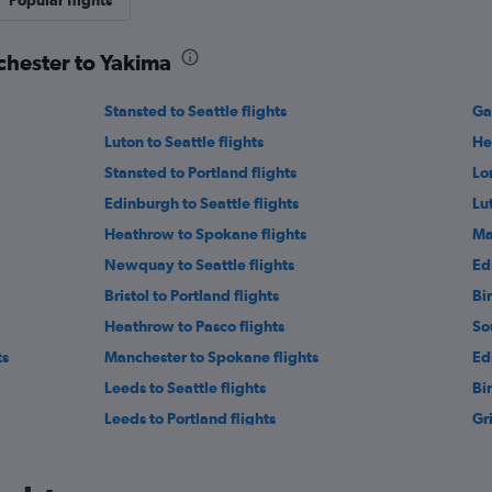
Popular flights
chester to Yakima
Stansted to Seattle flights
Ga
Luton to Seattle flights
He
Stansted to Portland flights
Lo
Edinburgh to Seattle flights
Lu
Heathrow to Spokane flights
Ma
Newquay to Seattle flights
Ed
Bristol to Portland flights
Bi
Heathrow to Pasco flights
So
ts
Manchester to Spokane flights
Ed
Leeds to Seattle flights
Bi
Leeds to Portland flights
Gr