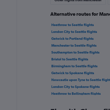
Other flights from Manchester
Alternative routes for Man
Heathrow to Seattle flights
London City to Seattle flights
Gatwick to Portland flights
Manchester to Seattle flights
Southampton to Seattle flights
Bristol to Seattle flights
Birmingham to Seattle flights
Gatwick to Spokane flights
Newcastle upon Tyne to Seattle fligh
London City to Spokane flights
Heathrow to Bellingham flights