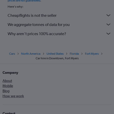
prices are not guaranteed
.
Here's why:
Cheapflights is not the seller
We aggregate tonnes of data for you
Why aren’t prices 100% accurate?
Cars
North America
United States
Florida
Fort Myers
Car hire in Downtown, Fort Myers
Company
About
Mobile
Blog
How we work
Contact