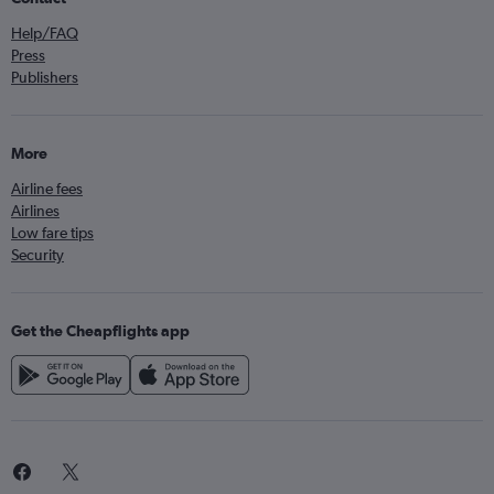
Help/FAQ
Press
Publishers
More
Airline fees
Airlines
Low fare tips
Security
Get the Cheapflights app