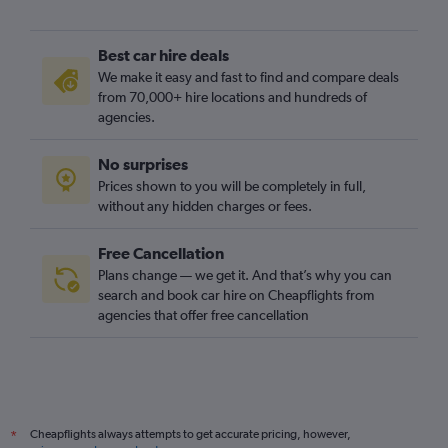
Best car hire deals
We make it easy and fast to find and compare deals
from 70,000+ hire locations and hundreds of
agencies.
No surprises
Prices shown to you will be completely in full,
without any hidden charges or fees.
Free Cancellation
Plans change — we get it. And that’s why you can
search and book car hire on Cheapflights from
agencies that offer free cancellation
Cheapflights always attempts to get accurate pricing, however,
*