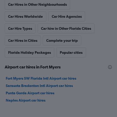
Car Hires in Other Neighbourhoods
Car Hires Worldwide
Car Hire Agencies
Car Hire Types
Car hire in Other Florida Cities
Car Hires in Cities
Complete your trip
Florida Holiday Packages
Popular cities
Airport car hires in Fort Myers
Fort Myers SW Florida Intl Airport car hires
Sarasota Bradenton Intl Airport car hires
Punta Gorda Airport car hires
Naples Airport car hires