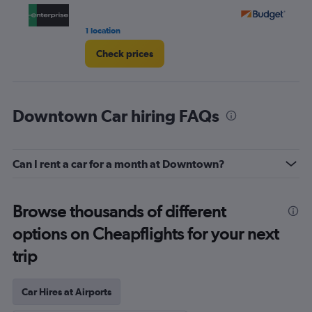
1 location
15 
Check prices
Downtown Car hiring FAQs
Can I rent a car for a month at Downtown?
Browse thousands of different
options on Cheapflights for your next
trip
Car Hires at Airports