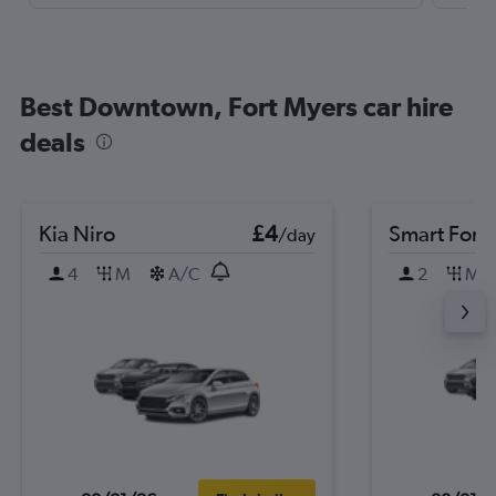
Best Downtown, Fort Myers car hire
deals
Kia Niro
£4
Smart Forf
/day
4
M
A/C
2
M