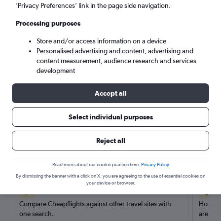
’Privacy Preferences’ link in the page side navigation.
Search
Processing purposes
Store and/or access information on a device
Personalised advertising and content, advertising and
content measurement, audience research and services
development
Accept all
Select individual purposes
Reject all
Here’s why our users search for
rental cars through Cheapflights
Read more about our cookie practice here.
Privacy Policy
By dismissing the banner with a click on X, you are agreeing to the use of essential cookies on
your device or browser.
Save over 40%
Compare Cheapflights against other travel sites with
Holding
one search.
are red