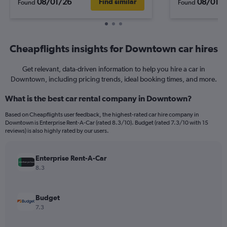
08/01/26
08/01/
Find similar
Found
Found
Cheapflights insights for Downtown car hires
Get relevant, data-driven information to help you hire a car in
Downtown, including pricing trends, ideal booking times, and more.
What is the best car rental company in Downtown?
Based on Cheapflights user feedback, the highest-rated car hire company in
Downtown is Enterprise Rent-A-Car (rated 8.3/10). Budget (rated 7.3/10 with 15
reviews) is also highly rated by our users.
Enterprise Rent-A-Car
8.3
Budget
7.3