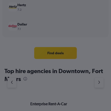
Hertz
7.2
Dollar
7.1
Find deals
Top hire agencies in Downtown, Fort
Myers
Enterprise Rent-A-Car
Bu