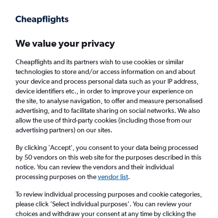
Get more on the app
.
Get the app
Faster search, more features, fewer ads.
We value your privacy
Cheapflights and its partners wish to use cookies or similar
Find Rentals
Rental Deals
Insights
Agencies
FAQs
technologies to store and/or access information on and about
your device and process personal data such as your IP address,
device identifiers etc., in order to improve your experience on
the site, to analyse navigation, to offer and measure personalised
Cheap Car Hire in Downtown, Fort Myers
advertising, and to facilitate sharing on social networks. We also
allow the use of third-party cookies (including those from our
from
£4
advertising partners) on our sites.
By clicking 'Accept', you consent to your data being processed
Same drop-off
Driver's age:
25-65
by 50 vendors on this web site for the purposes described in this
notice. You can review the vendors and their individual
Fort Myers, United States
processing purposes on the
vendor list
.
To review individual processing purposes and cookie categories,
Fri 14/8
Midday
-
Fri 21/8
Midday
please click ’Select individual purposes’. You can review your
choices and withdraw your consent at any time by clicking the