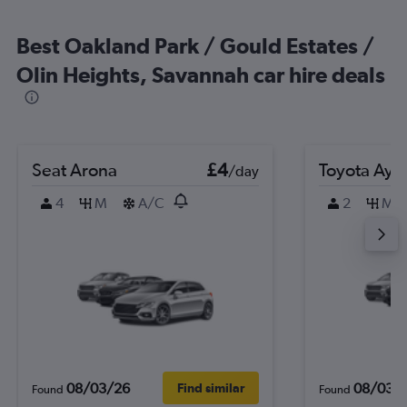
Best Oakland Park / Gould Estates /
Olin Heights, Savannah car hire deals
Seat Arona
£4
Toyota Ayg
/day
4
M
A/C
2
M
08/03/26
08/03/
Find similar
Found
Found