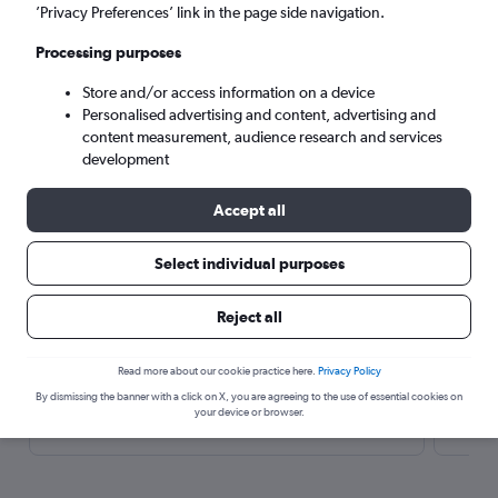
’Privacy Preferences’ link in the page side navigation.
Search
Processing purposes
Store and/or access information on a device
Personalised advertising and content, advertising and
content measurement, audience research and services
development
Accept all
Select individual purposes
Here’s why our users search for
rental cars through Cheapflights
Reject all
Read more about our cookie practice here.
Privacy Policy
Save over 40%
By dismissing the banner with a click on X, you are agreeing to the use of essential cookies on
Compare Cheapflights against other travel sites with
Holding
your device or browser.
one search.
are red