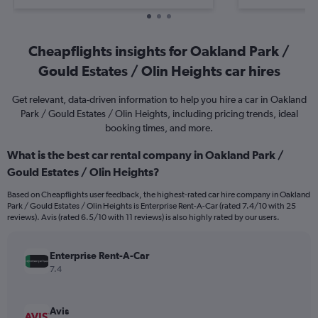
Cheapflights insights for Oakland Park /
Gould Estates / Olin Heights car hires
Get relevant, data-driven information to help you hire a car in Oakland
Park / Gould Estates / Olin Heights, including pricing trends, ideal
booking times, and more.
What is the best car rental company in Oakland Park /
Gould Estates / Olin Heights?
Based on Cheapflights user feedback, the highest-rated car hire company in Oakland
Park / Gould Estates / Olin Heights is Enterprise Rent-A-Car (rated 7.4/10 with 25
reviews). Avis (rated 6.5/10 with 11 reviews) is also highly rated by our users.
Enterprise Rent-A-Car
7.4
Avis