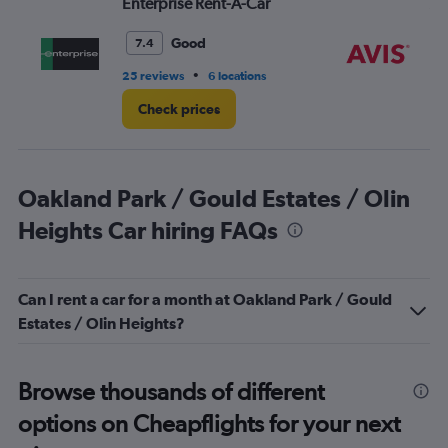
Enterprise Rent-A-Car
Av
7.
Good
7.4
•
25 reviews
6 locations
11 
Check prices
Oakland Park / Gould Estates / Olin
Heights Car hiring FAQs
Can I rent a car for a month at Oakland Park / Gould
Estates / Olin Heights?
Browse thousands of different
options on Cheapflights for your next