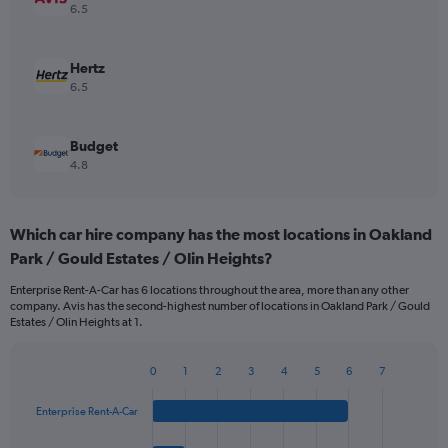
6.5
Hertz
6.5
Budget
4.8
Which car hire company has the most locations in Oakland
Park / Gould Estates / Olin Heights?
Enterprise Rent-A-Car has 6 locations throughout the area, more than any other
company. Avis has the second-highest number of locations in Oakland Park / Gould
Estates / Olin Heights at 1.
0
1
2
3
4
5
6
7
Bar
Chart
graphic.
chart
Enterprise Rent-A-Car
with
4
bars.