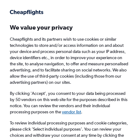
Get more on the app
.
Get the app
Faster search, more features, fewer ads.
We value your privacy
Cheapflights and its partners wish to use cookies or similar
Find Rentals
Rental Deals
Insights
Agencies
FAQs
technologies to store and/or access information on and about
your device and process personal data such as your IP address,
device identifiers etc., in order to improve your experience on
the site, to analyse navigation, to offer and measure personalised
Cheap Car Hire in Oakland Park / Gould
advertising, and to facilitate sharing on social networks. We also
allow the use of third-party cookies (including those from our
Estates / Olin Heights, Savannah from
£4
advertising partners) on our sites.
By clicking 'Accept', you consent to your data being processed
Same drop-off
Driver's age:
25-65
by 50 vendors on this web site for the purposes described in this
notice. You can review the vendors and their individual
Savannah, United States
processing purposes on the
vendor list
.
To review individual processing purposes and cookie categories,
Sun 16/8
Midday
-
Sun 23/8
Midday
please click ’Select individual purposes’. You can review your
choices and withdraw your consent at any time by clicking the