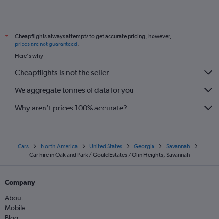
Cheapflights always attempts to get accurate pricing, however,
*
prices are not guaranteed
.
Here's why:
Cheapflights is not the seller
We aggregate tonnes of data for you
Why aren’t prices 100% accurate?
Cars
North America
United States
Georgia
Savannah
Car hire in Oakland Park / Gould Estates / Olin Heights, Savannah
Company
About
Mobile
Blog