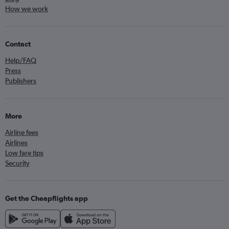
How we work
Contact
Help/FAQ
Press
Publishers
More
Airline fees
Airlines
Low fare tips
Security
Get the Cheapflights app