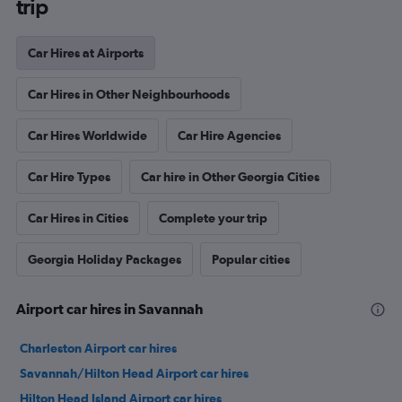
trip
Car Hires at Airports
Car Hires in Other Neighbourhoods
Car Hires Worldwide
Car Hire Agencies
Car Hire Types
Car hire in Other Georgia Cities
Car Hires in Cities
Complete your trip
Georgia Holiday Packages
Popular cities
Airport car hires in Savannah
Charleston Airport car hires
Savannah/Hilton Head Airport car hires
Hilton Head Island Airport car hires