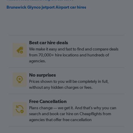
Brunswick Glynco Jetport Airport car hires
Best car hire deals
We make it easy and fast to find and compare deals
from 70,000+ hire locations and hundreds of
agencies.
No surprises
Prices shown to you will be completely in full,
without any hidden charges or fees.
Free Cancellation
Plans change — we get it. And that’s why you can
search and book car hire on Cheapflights from
agencies that offer free cancellation