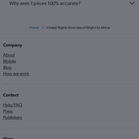
Why aren’t prices 100% accurate?
Home
Cheap flights from Isle of Wight to Africa
Company
About
Mobile
Blog
How we work
Contact
Help/FAQ
Press
Publishers
More