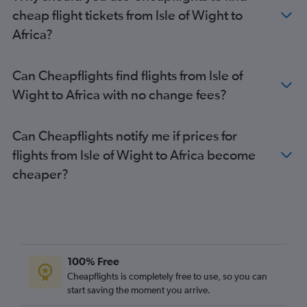
Reagan-National to Manchester flights
cheap flight tickets from Isle of Wight to
Richmond to Gatwick flights
Africa?
Richmond to London City flights
Raleigh to Glasgow Intl flights
Can Cheapflights find flights from Isle of
Greensboro to Heathrow flights
Wight to Africa with no change fees?
Raleigh to Manchester flights
Dulles Intl to Birmingham flights
Can Cheapflights notify me if prices for
Richmond to Edinburgh flights
flights from Isle of Wight to Africa become
Norfolk to Gatwick flights
cheaper?
Dulles Intl to Southampton flights
Dulles Intl to Inverness flights
Dulles Intl to Newcastle upon Tyne flights
Raleigh to Southampton flights
Dulles Intl to Bristol flights
100% Free
Richmond to Manchester flights
Cheapflights is completely free to use, so you can
start saving the moment you arrive.
Raleigh to Newcastle upon Tyne flights