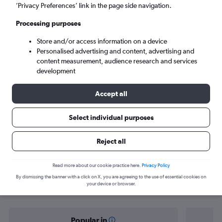
Johannesburg (JNB)
’Privacy Preferences’ link in the page side navigation.
Processing purposes
Tue 8/9
-
Tue 15/9
Store and/or access information on a device
Personalised advertising and content, advertising and
Search
content measurement, audience research and services
development
Accept all
Select individual purposes
Reject all
Find flight deals from Isle of Wight to
Read more about our cookie practice here.
Privacy Policy
By dismissing the banner with a click on X, you are agreeing to the use of essential cookies on
Africa
your device or browser.
Popular in