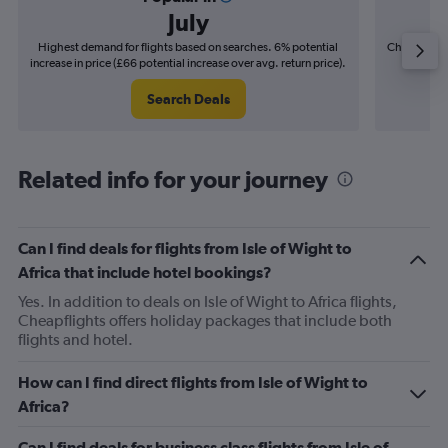
July
Highest demand for flights based on searches. 6% potential
Cheapest fl
increase in price (£66 potential increase over avg. return price).
(£29
Search Deals
Related info for your journey
Can I find deals for flights from Isle of Wight to
Africa that include hotel bookings?
Yes. In addition to deals on Isle of Wight to Africa flights,
Cheapflights offers holiday packages that include both
flights and hotel.
How can I find direct flights from Isle of Wight to
Africa?
Can I find deals for business class flights from Isle of