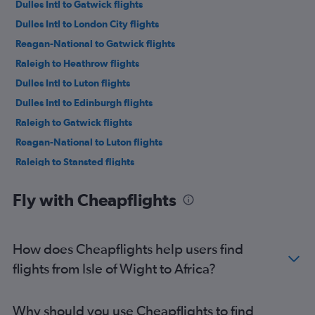
Dulles Intl to Gatwick flights
Dulles Intl to London City flights
Reagan-National to Gatwick flights
Raleigh to Heathrow flights
Dulles Intl to Luton flights
Dulles Intl to Edinburgh flights
Raleigh to Gatwick flights
Reagan-National to Luton flights
Raleigh to Stansted flights
Reagan-National to Edinburgh flights
Fly with Cheapflights
Richmond to Heathrow flights
Reagan-National to Stansted flights
Dulles Intl to Glasgow Intl flights
How does Cheapflights help users find
Dulles Intl to Manchester flights
flights from Isle of Wight to Africa?
Norfolk to Heathrow flights
Raleigh to Edinburgh flights
Why should you use Cheapflights to find