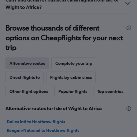
Wight to Africa?
Browse thousands of different
options on Cheapflights for your next
trip
Alternative routes
Complete your trip
Direct flights to
Flights by cabin class
Other flight options
Popular flights
Top countries
Alternative routes for Isle of Wight to Africa
Dulles Intl to Heathrow flights
Reagan-National to Heathrow flights