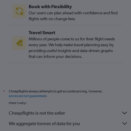
Dulles Intl to San Francisco flights
Book with Flexibility
Dulles Intl to Orlando flights
Our users can plan ahead with confidence and find
Greensboro to Gatwick flights
flights with no change fees
Travel Smart
Millions of people come to us for their flight needs
every year. We help make travel planning easy by
providing useful insights and data-driven graphs
that can inform your decisions.
Cheapflights always attempts to get accurate pricing, however,
*
prices are not guaranteed
.
Here's why:
Cheapflights is not the seller
We aggregate tonnes of data for you