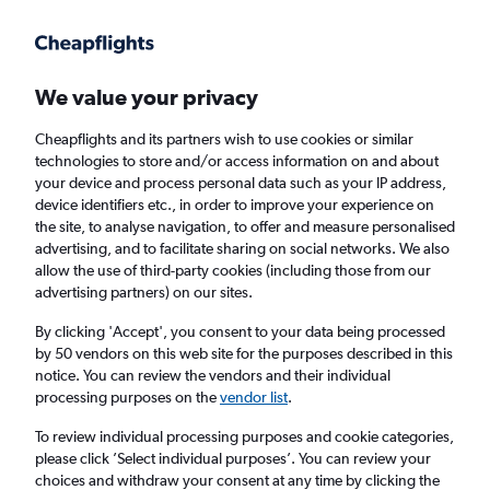
Get more on the app
.
Get the app
Faster search, more features, fewer ads.
We value your privacy
Cheapflights and its partners wish to use cookies or similar
Find flights
When to book
technologies to store and/or access information on and about
your device and process personal data such as your IP address,
device identifiers etc., in order to improve your experience on
the site, to analyse navigation, to offer and measure personalised
advertising, and to facilitate sharing on social networks. We also
allow the use of third-party cookies (including those from our
advertising partners) on our sites.
Cheap flights from Isle of Wight to Africa
By clicking 'Accept', you consent to your data being processed
by 50 vendors on this web site for the purposes described in this
Return
1 adult, Economy, 0 bags
notice. You can review the vendors and their individual
processing purposes on the
vendor list
.
Richmond (RIC)
To review individual processing purposes and cookie categories,
please click ’Select individual purposes’. You can review your
choices and withdraw your consent at any time by clicking the