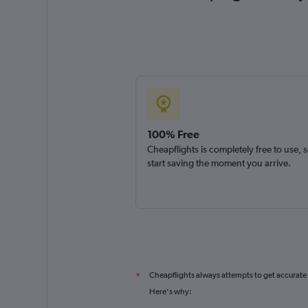
100% Free
Cheapflights is completely free to use, 
start saving the moment you arrive.
Cheapflights always attempts to get accurate
*
Here's why: