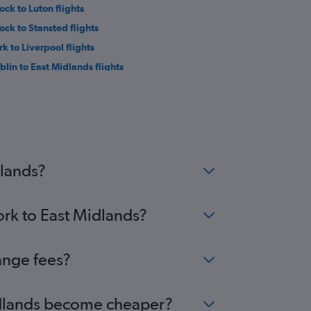
ock to Luton flights
ock to Stansted flights
rk to Liverpool flights
blin to East Midlands flights
k to Bristol flights
ock to Edinburgh flights
ock to Birmingham flights
ock to Southend flights
negal to Manchester flights
dlands?
ork to East Midlands?
ange fees?
 Midlands become cheaper?