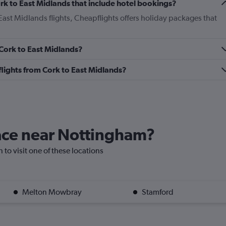
Cork to East Midlands that include hotel bookings?
 East Midlands flights, Cheapflights offers holiday packages that
 Cork to East Midlands?
s flights from Cork to East Midlands?
lace near Nottingham?
 to visit one of these locations
Melton Mowbray
Stamford