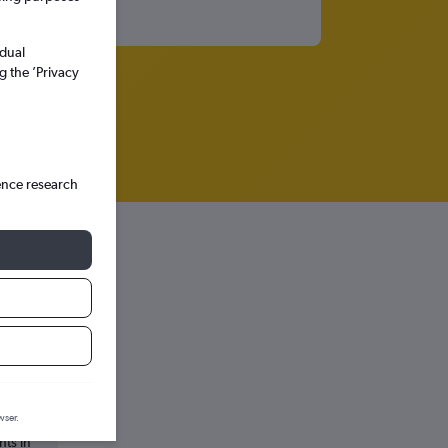
idual
g the ’Privacy
ence research
wser.
hts in