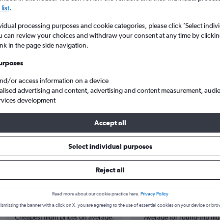
list
.
vidual processing purposes and cookie categories, please click ’Select indiv
u can review your choices and withdraw your consent at any time by clickin
ink in the page side navigation.
urposes
and/or access information on a device
alised advertising and content, advertising and content measurement, audi
rvices development
 from Cork to East Midlands
Accept all
Select individual purposes
 from Cork to East Midlands
Reject all
Cheapest in
Average price
Read more about our cookie practice here.
Privacy Policy
June
£100
ismissing the banner with a click on X, you are agreeing to the use of essential cookies on your device or bro
Cheapest flight prices on average.
Average for round-trip flig