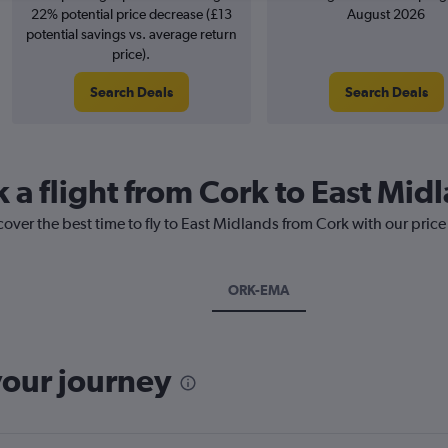
22% potential price decrease (£13
August 2026
potential savings vs. average return
price).
Search Deals
Search Deals
 a flight from Cork to East Mid
cover the best time to fly to East Midlands from Cork with our pric
ORK-EMA
your journey