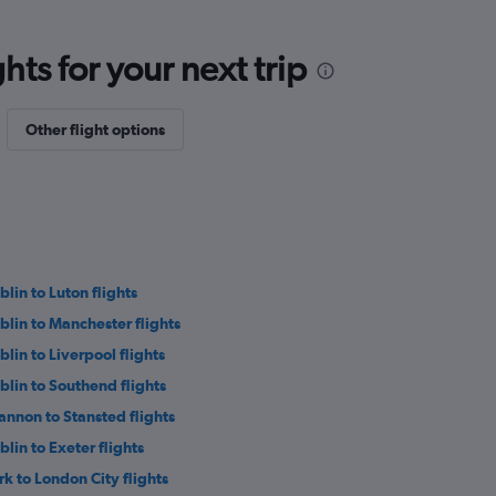
ts for your next trip
Other flight options
blin to Luton flights
blin to Manchester flights
blin to Liverpool flights
blin to Southend flights
annon to Stansted flights
blin to Exeter flights
rk to London City flights