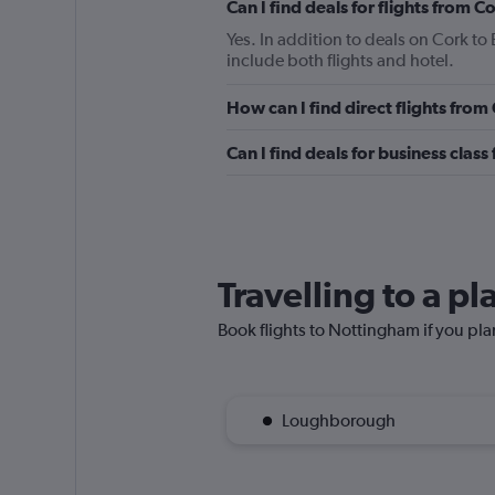
Can I find deals for flights from 
Yes. In addition to deals on Cork to
include both flights and hotel.
How can I find direct flights from
Can I find deals for business clas
Travelling to a p
Book flights to Nottingham if you plan
Loughborough