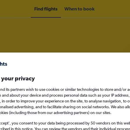
Find flights
When to book
rom Cork to Nottingham
 your privacy
nomy
nd its partners wish to use cookies or similar technologies to store and/or 
n and about your device and process personal data such as your IP address,
c., in order to improve your experience on the site, to analyse navigation, to o
Sat 12/9
alised advertising, and to facilitate sharing on social networks. We also all
okies (including those from our advertising partners) on our sites.
Search
ccept', you consent to your data being processed by 50 vendors on this web 
ibed in this notice. You can review the vendors and their individual proce