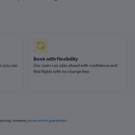
Book with Flexibility
so you can
Our users can plan ahead with confidence and
find flights with no change fees
 pricing, however,
prices are not guaranteed
.