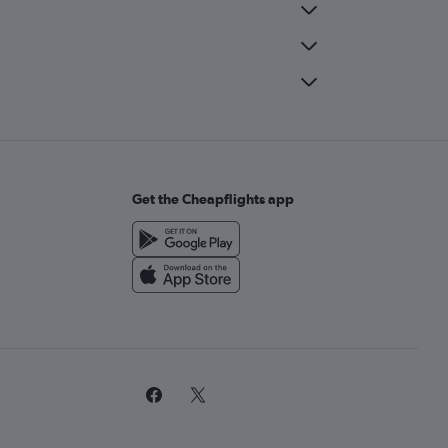
Get the Cheapflights app