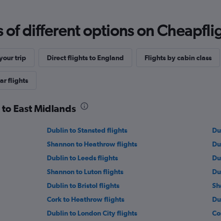
f different options on Cheapfligh
our trip
Direct flights to England
Flights by cabin class
ar flights
k to East Midlands
Dublin to Stansted flights
Du
Shannon to Heathrow flights
Du
Dublin to Leeds flights
Du
Shannon to Luton flights
Du
Dublin to Bristol flights
Sh
Cork to Heathrow flights
Du
Dublin to London City flights
Co