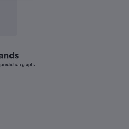
lands
e prediction graph.