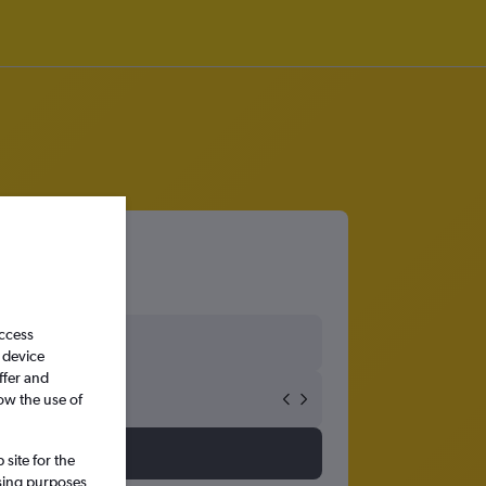
access
 device
ffer and
ow the use of
site for the
ssing purposes