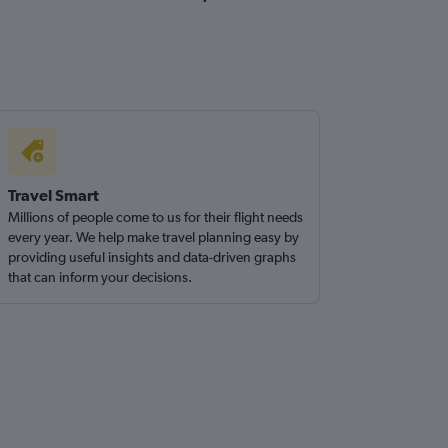
Travel Smart
Millions of people come to us for their flight needs
every year. We help make travel planning easy by
providing useful insights and data-driven graphs
that can inform your decisions.