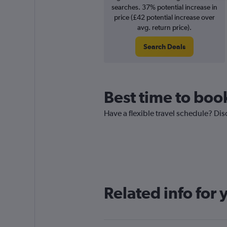
searches. 37% potential increase in
price (£42 potential increase over
avg. return price).
Search Deals
Best time to book
Have a flexible travel schedule? Dis
Related info for 