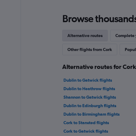
Browse thousands o
Alternative routes
Complete y
Other flights from Cork
Popul
Alternative routes for Cor
Dublin to Gatwick flights
Dublin to Heathrow flights
Shannon to Gatwick flights
Dublin to Edinburgh flights
Dublin to Birmingham flights
Cork to Stansted flights
Cork to Gatwick flights