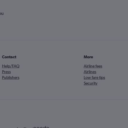
ou
Contact
More
Help/FAQ
Airline fees
Press
Airlines
Publishers
Low fare tips
Security