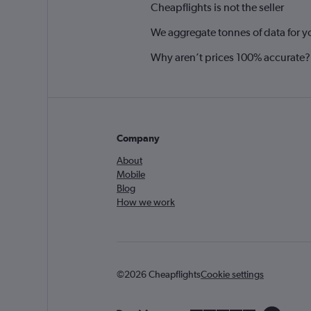
Cheapflights is not the seller
We aggregate tonnes of data for y
Why aren’t prices 100% accurate?
Company
About
Mobile
Blog
How we work
©2026 Cheapflights
Cookie settings