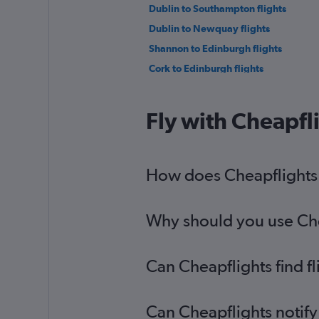
Dublin to Southampton flights
Dublin to Newquay flights
Shannon to Edinburgh flights
Cork to Edinburgh flights
Shannon to London City flights
Cork to Birmingham flights
Fly with Cheapfl
Knock to Manchester flights
Shannon to Birmingham flights
Milltown (Kerry) to Luton flights
How does Cheapflights h
Why should you use Chea
Can Cheapflights find f
Can Cheapflights notify