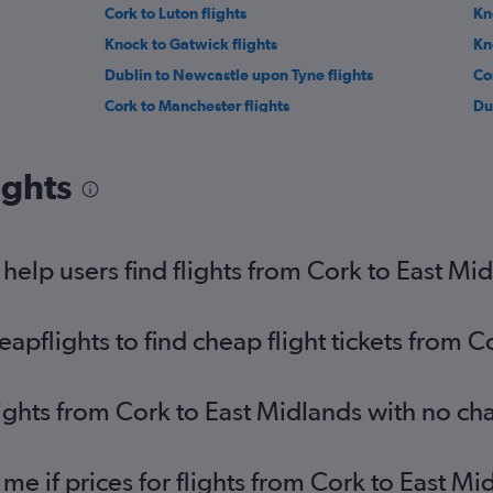
Cork to Luton flights
Kn
Knock to Gatwick flights
Kn
Dublin to Newcastle upon Tyne flights
Co
Cork to Manchester flights
Du
Shannon to Manchester flights
Cor
Knock to Heathrow flights
Kn
ights
Dublin to Norwich flights
Kn
Milltown (Kerry) to Gatwick flights
Kn
Milltown (Kerry) to Stansted flights
Do
elp users find flights from Cork to East Mi
pflights to find cheap flight tickets from C
lights from Cork to East Midlands with no ch
 me if prices for flights from Cork to East