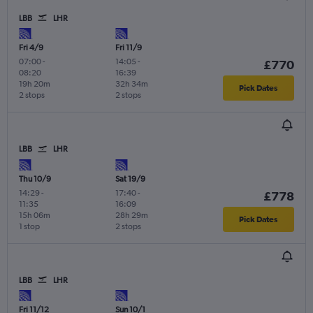
LBB
LHR
Fri 4/9
Fri 11/9
07:00
-
14:05
-
£770
08:20
16:39
19h 20m
32h 34m
Pick Dates
2 stops
2 stops
LBB
LHR
Thu 10/9
Sat 19/9
14:29
-
17:40
-
£778
11:35
16:09
15h 06m
28h 29m
Pick Dates
1 stop
2 stops
LBB
LHR
Fri 11/12
Sun 10/1