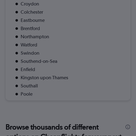
Croydon
Colchester
Eastbourne
Brentford
Northampton
Watford
Swindon
Southend-on-Sea
Enfield
Kingston upon Thames
Southall
Poole
Browse thousands of different