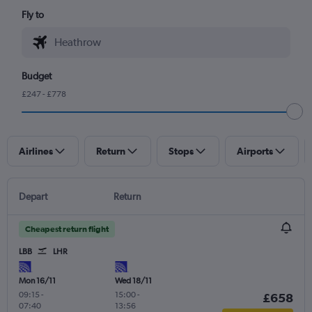
Fly to
Budget
£247 - £778
Airlines
Return
Stops
Airports
Depart
Return
Cheapest return flight
LBB
LHR
Mon 16/11
Wed 18/11
09:15
-
15:00
-
£658
07:40
13:56