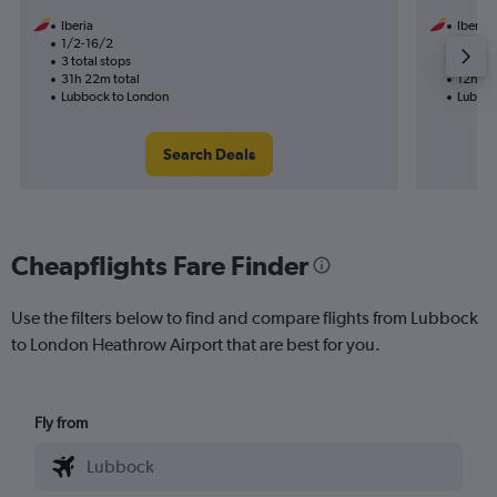
Iberia
Iberia
1/2-16/2
1/11
3 total stops
1 total
31h 22m total
12h 31
Lubbock to London
Lubboc
Search Deals
Cheapflights Fare Finder
Use the filters below to find and compare flights from Lubbock
to London Heathrow Airport that are best for you.
Fly from