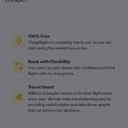
Cork to Bristol flights
Knock to Luton flights
Cork to Manchester flights
Knock to Gatwick flights
Shannon to London City flights
100% Free
Shannon to Manchester flights
Cheapflights is completely free to use, so you can
start saving the moment you arrive.
Dublin to Newcastle upon Tyne flights
Knock to Heathrow flights
Book with Flexibility
Cork to Liverpool flights
Our users can plan ahead with confidence and find
Milltown (Kerry) to Gatwick flights
flights with no change fees
Milltown (Kerry) to Luton flights
Travel Smart
Cork to Edinburgh flights
Millions of people come to us for their flight needs
Shannon to Edinburgh flights
every year. We help make travel planning easy by
providing useful insights and data-driven graphs
Milltown (Kerry) to Stansted flights
that can inform your decisions.
Shannon to Southend flights
Shannon to Birmingham flights