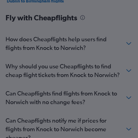
Dublin to Birmingham flights
Dublin to Edinburgh flights
Fly with Cheapflights
Dublin to Southampton flights
Dublin to Liverpool flights
Shannon to Stansted flights
How does Cheapflights help users find
Shannon to Gatwick flights
flights from Knock to Norwich?
Dublin to London City flights
Dublin to Leeds flights
Why should you use Cheapflights to find
Shannon to Heathrow flights
cheap flight tickets from Knock to Norwich?
Dublin to Bristol flights
Cork to London City flights
Can Cheapflights find flights from Knock to
Shannon to Luton flights
Norwich with no change fees?
Cork to Luton flights
Dublin to Newquay flights
Can Cheapflights notify me if prices for
Dublin to East Midlands flights
flights from Knock to Norwich become
Knock to Stansted flights
cheaper?