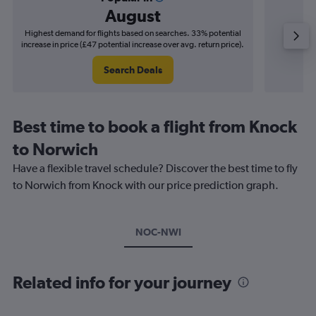
August
Highest demand for flights based on searches. 33% potential
Cheapes
increase in price (£47 potential increase over avg. return price).
decrease 
Search Deals
Best time to book a flight from Knock
to Norwich
Have a flexible travel schedule? Discover the best time to fly
to Norwich from Knock with our price prediction graph.
NOC-NWI
Related info for your journey