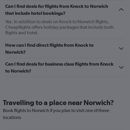
Can I find deals for flights from Knock to Norwich
that include hotel bookings?
Yes. In addition to deals on Knock to Norwich flights,
Cheapflights offers holiday packages that include both
flights and hotel.
How can I find direct flights from Knock to
Norwich?
Can I find deals for business class flights from Knock
to Norwich?
Travelling to a place near Norwich?
Book flights to Norwich if you plan to visit one of these
locations