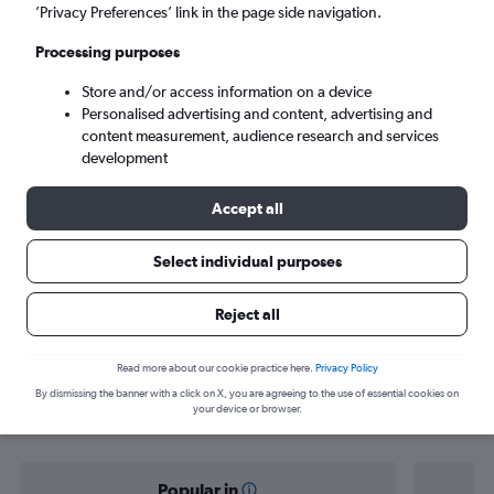
Norwich (NWI)
’Privacy Preferences’ link in the page side navigation.
Processing purposes
Tue 8/9
-
Tue 15/9
Store and/or access information on a device
Personalised advertising and content, advertising and
Search
content measurement, audience research and services
development
Accept all
Select individual purposes
Reject all
Find flight deals from Knock to
Read more about our cookie practice here.
Privacy Policy
By dismissing the banner with a click on X, you are agreeing to the use of essential cookies on
Norwich
your device or browser.
Popular in