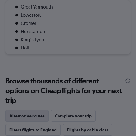
Great Yarmouth
Lowestoft
Cromer
Hunstanton
King's Lynn
Holt
Browse thousands of different
options on Cheapflights for your next
trip
Alternative routes
Complete your trip
Direct flights to England
Flights by cabin class