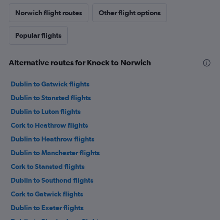
Norwich flight routes
Other flight options
Popular flights
Alternative routes for Knock to Norwich
Dublin to Gatwick flights
Dublin to Stansted flights
Dublin to Luton flights
Cork to Heathrow flights
Dublin to Heathrow flights
Dublin to Manchester flights
Cork to Stansted flights
Dublin to Southend flights
Cork to Gatwick flights
Dublin to Exeter flights