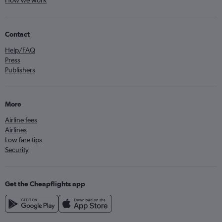
How we work
Contact
Help/FAQ
Press
Publishers
More
Airline fees
Airlines
Low fare tips
Security
Get the Cheapflights app