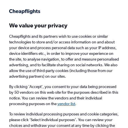
Get more on the app
.
Get the app
Faster search, more features, fewer ads.
We value your privacy
Cheapflights and its partners wish to use cookies or similar
Find flights
When to book
technologies to store and/or access information on and about
your device and process personal data such as your IP address,
device identifiers etc., in order to improve your experience on
the site, to analyse navigation, to offer and measure personalised
advertising, and to facilitate sharing on social networks. We also
allow the use of third-party cookies (including those from our
advertising partners) on our sites.
Cheap flights from Knock to Norwich
By clicking 'Accept', you consent to your data being processed
by 50 vendors on this web site for the purposes described in this
Return
1 adult, Economy, 0 bags
notice. You can review the vendors and their individual
processing purposes on the
vendor list
.
Knock (NOC)
To review individual processing purposes and cookie categories,
please click ’Select individual purposes’. You can review your
choices and withdraw your consent at any time by clicking the