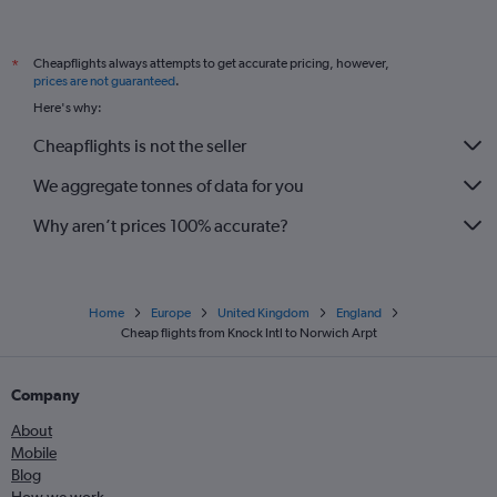
Cork to Birmingham flights
Knock to Manchester flights
Cheapflights always attempts to get accurate pricing, however,
*
Knock to Edinburgh flights
prices are not guaranteed
.
Knock to Birmingham flights
Here's why:
Dublin to Norwich flights
Cheapflights is not the seller
We aggregate tonnes of data for you
Why aren’t prices 100% accurate?
Home
Europe
United Kingdom
England
Cheap flights from Knock Intl to Norwich Arpt
Company
About
Mobile
Blog