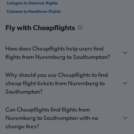
Cologne to Gatwick flights
Cologne to Heathrow flights
Munich to Gatwick flights
Fly with Cheapflights
Frankfurt to Stansted flights
Weeze to Stansted flights
Frankfurt to London City flights
How does Cheapflights help users find
Munich to Heathrow flights
flights from Nuremberg to Southampton?
Berlin to Stansted flights
Weeze to Luton flights
Why should you use Cheapflights to find
Berlin to Heathrow flights
cheap flight tickets from Nuremberg to
Frankfurt to Edinburgh flights
Southampton?
Munich to London City flights
Frankfurt-Hahn to Luton flights
Can Cheapflights find flights from
Munich to Stansted flights
Nuremberg to Southampton with no
Duesseldorf Intl to Gatwick flights
change fees?
Stuttgart to Gatwick flights