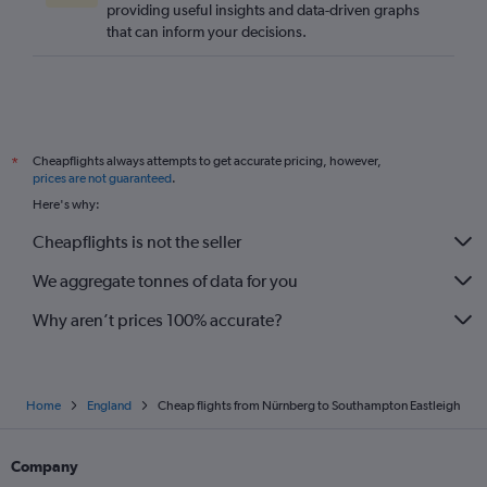
providing useful insights and data-driven graphs
Stuttgart to Heathrow flights
that can inform your decisions.
Duesseldorf Intl to Southend flights
Munich to Edinburgh flights
Bremen to Stansted flights
Bremen to Heathrow flights
Cheapflights always attempts to get accurate pricing, however,
*
Munich to Southend flights
prices are not guaranteed
.
Dortmund to Luton flights
Here's why:
Cologne to Luton flights
Cheapflights is not the seller
Stuttgart to London City flights
We aggregate tonnes of data for you
Why aren’t prices 100% accurate?
Home
England
Cheap flights from Nürnberg to Southampton Eastleigh
Company