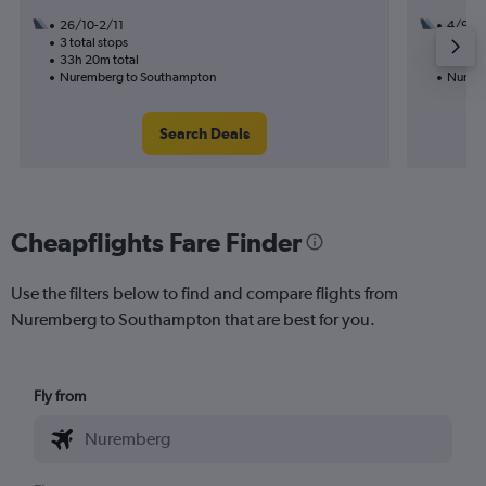
26/10-2/11
4/9
3 total stops
2 total
33h 20m total
21h 35
Nuremberg to Southampton
Nuremb
Search Deals
Cheapflights Fare Finder
Use the filters below to find and compare flights from
Nuremberg to Southampton that are best for you.
Fly from