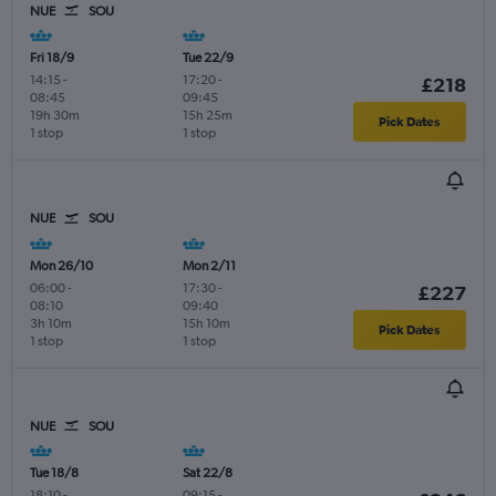
NUE
SOU
Fri 18/9
Tue 22/9
14:15
-
17:20
-
£218
08:45
09:45
19h 30m
15h 25m
Pick Dates
1 stop
1 stop
NUE
SOU
Mon 26/10
Mon 2/11
06:00
-
17:30
-
£227
08:10
09:40
3h 10m
15h 10m
Pick Dates
1 stop
1 stop
NUE
SOU
Tue 18/8
Sat 22/8
18:10
-
09:15
-