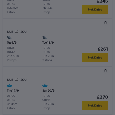
£246
08:45
17:40
15h 35m
7h 25m
Pick Dates
1 stop
1 stop
NUE
SOU
Tue 1/9
Tue 15/9
18:35
-
17:20
-
£261
19:30
13:40
25h 55m
19h 20m
Pick Dates
2 stops
2 stops
NUE
SOU
Thu 17/9
Sun 20/9
06:00
-
17:20
-
£270
08:35
09:45
3h 35m
15h 25m
Pick Dates
1 stop
1 stop