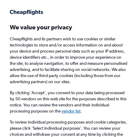
Get more on the app
.
Get the app
Faster search, more features, fewer ads.
We value your privacy
Cheapflights and its partners wish to use cookies or similar
Find flights
When to book
FAQs
technologies to store and/or access information on and about
your device and process personal data such as your IP address,
device identifiers etc., in order to improve your experience on
the site, to analyse navigation, to offer and measure personalised
advertising, and to facilitate sharing on social networks. We also
allow the use of third-party cookies (including those from our
advertising partners) on our sites.
Cheap flights from Nuremberg to
Southampton from
£109
By clicking 'Accept', you consent to your data being processed
by 50 vendors on this web site for the purposes described in this
notice. You can review the vendors and their individual
Return
1 adult, Economy, 0 bags
processing purposes on the
vendor list
.
To review individual processing purposes and cookie categories,
please click ’Select individual purposes’. You can review your
Nuremberg (NUE)
choices and withdraw your consent at any time by clicking the