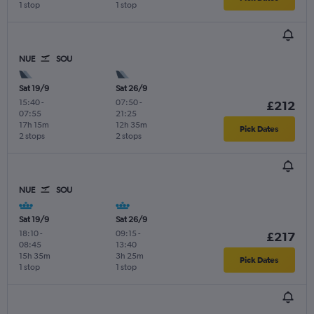
1 stop
1 stop
NUE
SOU
Sat 19/9
Sat 26/9
15:40
-
07:50
-
£212
07:55
21:25
17h 15m
12h 35m
Pick Dates
2 stops
2 stops
NUE
SOU
Sat 19/9
Sat 26/9
18:10
-
09:15
-
£217
08:45
13:40
15h 35m
3h 25m
Pick Dates
1 stop
1 stop