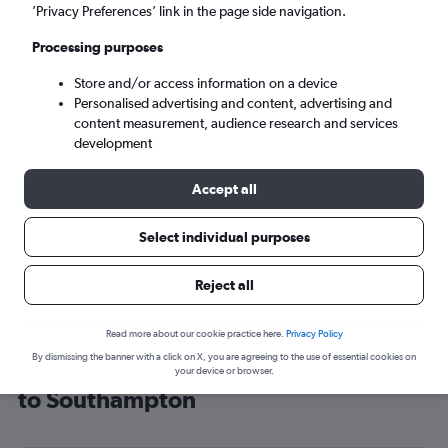
’Privacy Preferences’ link in the page side navigation.
Southampton (SOU)
Processing purposes
Sat 5/9
-
Sat 12/9
Store and/or access information on a device
Personalised advertising and content, advertising and
content measurement, audience research and services
Search
development
Accept all
Select individual purposes
Reject all
Read more about our cookie practice here.
Privacy Policy
By dismissing the banner with a click on X, you are agreeing to the use of essential cookies on
Cheap flight deals from Nuremberg
your device or browser.
to Southampton