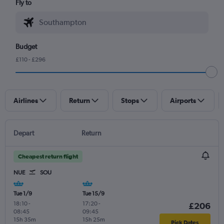
Fly to
Budget
£110 - £296
Airlines
Return
Stops
Airports
Depart
Return
Cheapest return flight
NUE
SOU
Tue 1/9
Tue 15/9
18:10
-
17:20
-
£206
08:45
09:45
15h 35m
15h 25m
Pick Dates