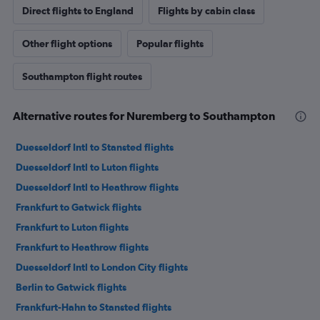
Direct flights to England
Flights by cabin class
Other flight options
Popular flights
Southampton flight routes
Alternative routes for Nuremberg to Southampton
Duesseldorf Intl to Stansted flights
Duesseldorf Intl to Luton flights
Duesseldorf Intl to Heathrow flights
Frankfurt to Gatwick flights
Frankfurt to Luton flights
Frankfurt to Heathrow flights
Duesseldorf Intl to London City flights
Berlin to Gatwick flights
Frankfurt-Hahn to Stansted flights