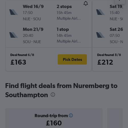
Wed 16/9
2 stops
Sat 19/9
17:50
15h 45m
15:40
-
Multiple Airlines
-
NUE
SOU
NUE
SOU
Mon 21/9
1 stop
Sat 26/
20:40
14h 45m
07:50
-
Multiple Airlines
-
SOU
NUE
SOU
NUE
Deal found 6/8
Deal found 5/8
Pick Dates
£163
£212
Find flight deals from Nuremberg to
Southampton
Round-trip from
£160