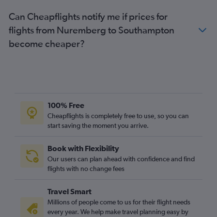
Hamburg to Heathrow flights
Can Cheapflights notify me if prices for
Berlin to London City flights
flights from Nuremberg to Southampton
Berlin to Luton flights
become cheaper?
Hamburg to Stansted flights
Hamburg to London City flights
Cologne to Stansted flights
Hamburg to Gatwick flights
Berlin to Edinburgh flights
100% Free
Hamburg to Luton flights
Cheapflights is completely free to use, so you can
start saving the moment you arrive.
Munich to Luton flights
Weeze to Gatwick flights
Book with Flexibility
Duesseldorf Intl to Edinburgh flights
Our users can plan ahead with confidence and find
Cologne to London City flights
flights with no change fees
Frankfurt to Manchester flights
Travel Smart
Duesseldorf Intl to Manchester flights
Millions of people come to us for their flight needs
Cologne to Edinburgh flights
every year. We help make travel planning easy by