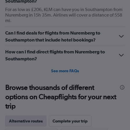
Southampton?
For as low as £206, KLM can have you in Southampton from
Nuremberg in 15h 35m. Airlines will cover a distance of 558
mi.
Can I find deals for flights from Nuremberg to
Southampton that include hotel bookings?
How can I find direct flights from Nuremberg to
Southampton?
See more FAQs
Browse thousands of different
options on Cheapflights for your next
trip
Alternative routes
Complete your trip