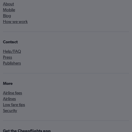
About
Mobile
Blog
How we work
Contact
Help/FAQ
Press
Publishers
More
Airline fees
Airlines
Low fare tips
Security
Get the Cheapflights app