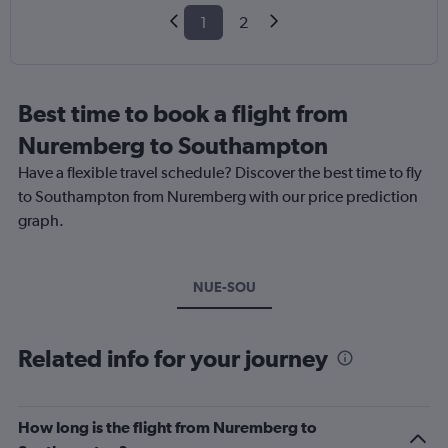
1
2
Best time to book a flight from
Nuremberg to Southampton
Have a flexible travel schedule? Discover the best time to fly
to Southampton from Nuremberg with our price prediction
graph.
NUE-SOU
Related info for your journey
How long is the flight from Nuremberg to