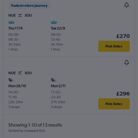
Fastest return journey
NUE
SOU
Thu 17/9
Tue 22/9
06:00
-
09:05
-
£270
08:35
13:40
3h 35m
3h 35m
Pick Dates
1 stop
1 stop
NUE
SOU
Mon 26/10
Mon 2/11
14:20
-
17:55
-
£296
11:45
22:20
22h 25m
27h 25m
Pick Dates
3 stops
3 stops
Showing 1-10 of 13 results
Sorted by cheapest first