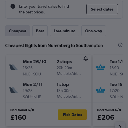
Enter your travel dates to find
Select dates
the best prices.
Cheapest
Best
Last-minute
One-way
Cheapest flights from Nuremberg to Southampton
Mon 26/10
2 stops
Tue 1/9
16:25
20h 20m
18:10
-
Multiple Airlines
-
NUE
SOU
NUE
SOU
Mon 2/11
1 stop
Tue 15/9
19:25
13h 00m
17:20
-
Multiple Airlines
-
SOU
NUE
SOU
NUE
Deal found 6/8
Deal found 4/8
Pick Dates
£160
£206