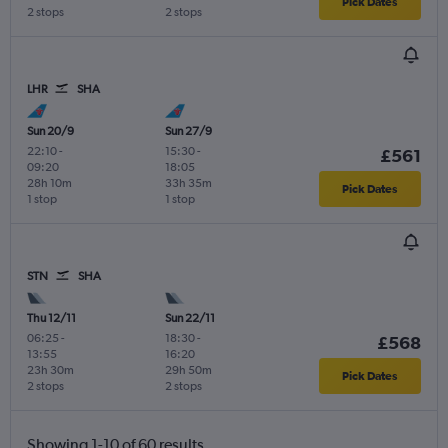
Pick Dates
2 stops
2 stops
LHR
SHA
Sun 20/9
Sun 27/9
22:10
-
15:30
-
£561
09:20
18:05
28h 10m
33h 35m
Pick Dates
1 stop
1 stop
STN
SHA
Thu 12/11
Sun 22/11
06:25
-
18:30
-
£568
13:55
16:20
23h 30m
29h 50m
Pick Dates
2 stops
2 stops
Showing 1-10 of 60 results