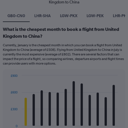
Kingdom to China
GB0-CN0
LHR-SHA
LGW-PKX
LGW-PEK
LHR-PK
What is the cheapest month to book a flight from United
Kingdom to China?
Currently, January is the cheapest month in which you can book a flight from United
Kingdom to China (average of £508). Flying from United Kingdom to China in July is
currently the most expensive (average of £802). There are several factors that can
impact the price of a flight, so comparing airlines, departure airports and flight times
can provide users with more options.
£900
Bar
Chart
graphic.
chart
with
£600
12
bars.
£300
The
chart
has
0
1