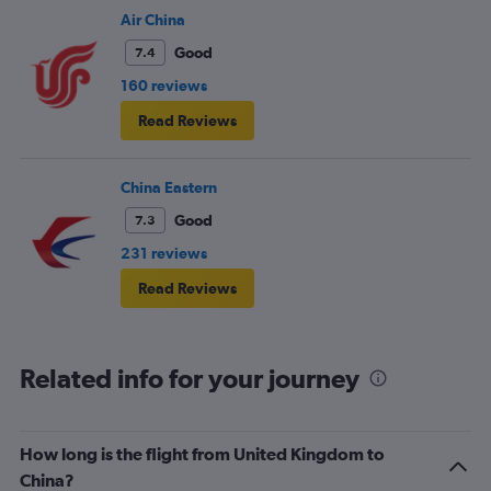
Air China
Good
7.4
160 reviews
Read Reviews
China Eastern
Good
7.3
231 reviews
Read Reviews
Related info for your journey
How long is the flight from United Kingdom to
China?