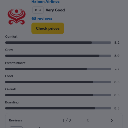
Hainan Airlines
0
to
Very Good
8.3
900.
68 reviews
Check prices
Comfort
8.2
Crew
8.9
Entertainment
7.7
Food
8.3
Overall
8.3
Boarding
8.5
1
/
2
Reviews