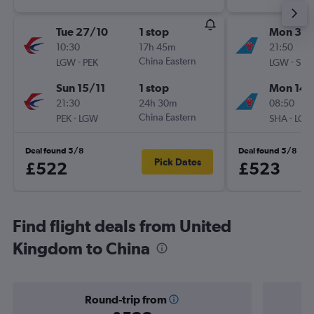
Tue 27/10
1 stop
Mon 31/
10:30
17h 45m
21:50
-
China Eastern
-
LGW
PEK
LGW
SHA
Sun 15/11
1 stop
Mon 14/
21:30
24h 30m
08:50
-
China Eastern
-
PEK
LGW
SHA
LGW
Deal found 5/8
Deal found 5/8
Pick Dates
£522
£523
Find flight deals from United
Kingdom to China
Round-trip from