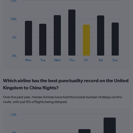
15%
1
Bar
Chart
Y
graphic.
chart
axis
with
displaying
10%
7
values.
bars.
Range:
0
The
5%
to
chart
24.
has
1
0%
X
End
Mon
Tue
Wed
Thu
Fri
Sat
Sun
of
axis
interactive
displaying
chart
categories.
Which airline has the best punctuality record on the United
Range:
Kingdom to China flights?
7
categories.
Over the past year, Hainan Airlines have had the lowest number of delays on this
The
route, with just 8% of flights being delayed.
chart
has
12%
1
Bar
Chart
Y
graphic.
chart
axis
with