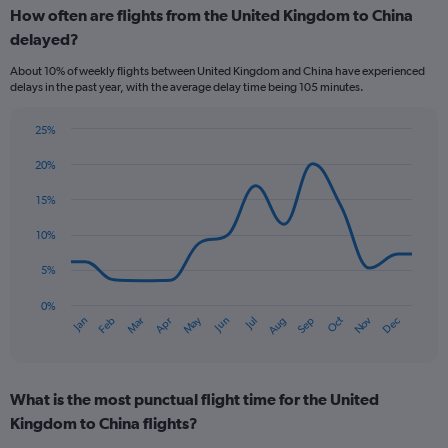
How often are flights from the United Kingdom to China
categories.
Range:
delayed?
6
About 10% of weekly flights between United Kingdom and China have experienced
categories.
delays in the past year, with the average delay time being 105 minutes.
The
chart
has
25%
Line
2
Chart
graphic.
chart
20%
Y
with
axes
14
15%
displaying
data
Avg.
points.
10%
Price
and
The
5%
Number
chart
of
has
0%
flights.
Oct
Dec
May
Nov
Jan
Apr
Jul
Mar
Jun
Sep
Feb
Aug
1
End
of
X
interactive
axis
chart
displaying
What is the most punctual flight time for the United
categories.
Range:
Kingdom to China flights?
14