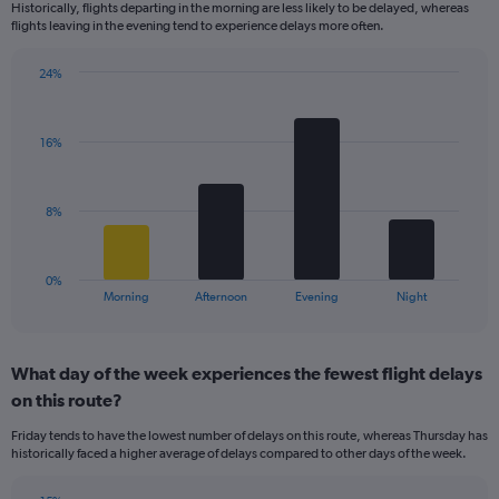
Historically, flights departing in the morning are less likely to be delayed, whereas
categories.
flights leaving in the evening tend to experience delays more often.
The
chart
has
24%
Bar
1
Chart
graphic.
chart
Y
with
axis
16%
4
displaying
bars.
values.
Range:
The
8%
0
chart
to
has
25.
1
0%
X
End
Morning
Afternoon
Evening
Night
of
axis
interactive
displaying
chart
categories.
What day of the week experiences the fewest flight delays
Range:
on this route?
4
categories.
Friday tends to have the lowest number of delays on this route, whereas Thursday has
The
historically faced a higher average of delays compared to other days of the week.
chart
has