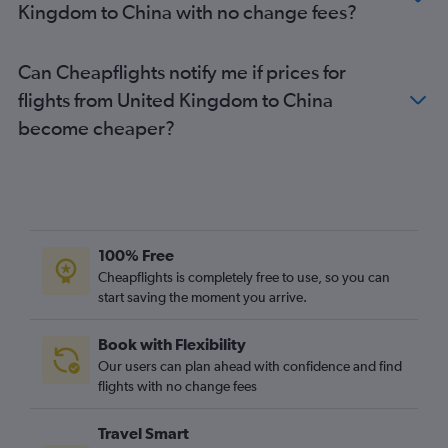
Kingdom to China with no change fees?
Can Cheapflights notify me if prices for
flights from United Kingdom to China
become cheaper?
100% Free
Cheapflights is completely free to use, so you can
start saving the moment you arrive.
Book with Flexibility
Our users can plan ahead with confidence and find
flights with no change fees
Travel Smart