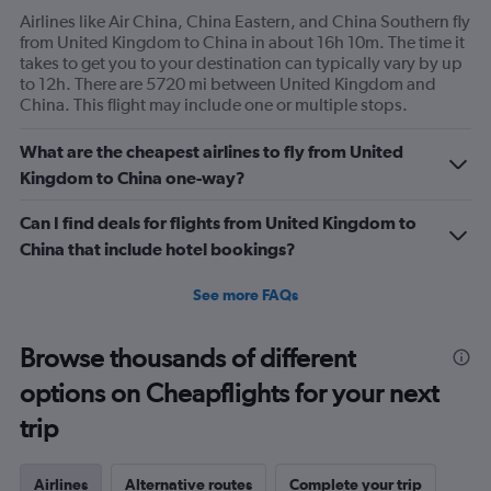
Airlines like Air China, China Eastern, and China Southern fly
from United Kingdom to China in about 16h 10m. The time it
takes to get you to your destination can typically vary by up
to 12h. There are 5720 mi between United Kingdom and
China. This flight may include one or multiple stops.
What are the cheapest airlines to fly from United
Kingdom to China one-way?
Can I find deals for flights from United Kingdom to
China that include hotel bookings?
See more FAQs
Browse thousands of different
options on Cheapflights for your next
trip
Airlines
Alternative routes
Complete your trip