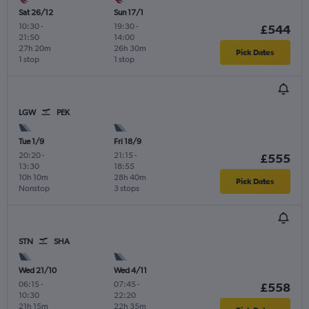
Sat 26/12
Sun 17/1
10:30
-
19:30
-
£544
21:50
14:00
27h 20m
26h 30m
Pick Dates
1 stop
1 stop
LGW
PEK
Tue 1/9
Fri 18/9
20:20
-
21:15
-
£555
13:30
18:55
10h 10m
28h 40m
Pick Dates
Nonstop
3 stops
STN
SHA
Wed 21/10
Wed 4/11
06:15
-
07:45
-
£558
10:30
22:20
21h 15m
22h 35m