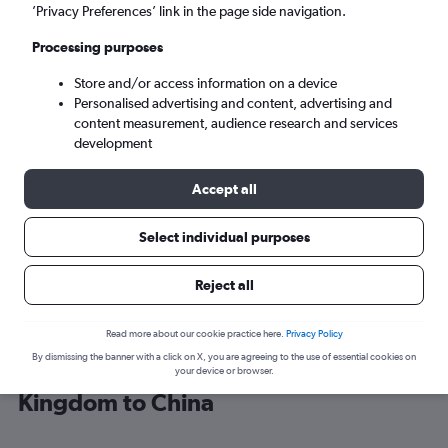
’Privacy Preferences’ link in the page side navigation.
Shanghai (SHA)
Processing purposes
Store and/or access information on a device
Wed 9/9
-
Wed 16/9
Personalised advertising and content, advertising and
content measurement, audience research and services
Search
development
Accept all
Select individual purposes
Reject all
Read more about our cookie practice here.
Privacy Policy
By dismissing the banner with a click on X, you are agreeing to the use of essential cookies on
Cheap flight deals from United
your device or browser.
Kingdom to China