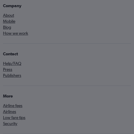
Company
About
Mobile
Blog
How we work
Contact
Help/FAQ
Press
Publishers
More
Airline fees
Airlines
Low fare tips
Security