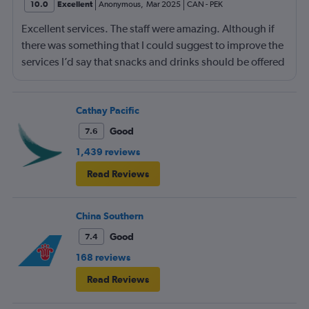
10.0
Excellent
Anonymous
,
Mar 2025
CAN
-
PEK
Excellent services. The staff were amazing. Although if
there was something that I could suggest to improve the
services I’d say that snacks and drinks should be offered
in between meals. Other than that then it was a lovely
flight.
Cathay Pacific
Good
7.6
1,439 reviews
Read Reviews
China Southern
Good
7.4
168 reviews
Read Reviews