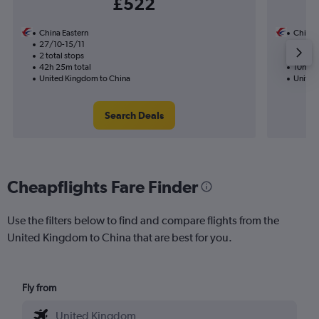
£522
China Eastern
China 
27/10-15/11
4/9
2 total stops
Nonst
42h 25m total
10h 55
United Kingdom to China
United
Search Deals
Cheapflights Fare Finder
Use the filters below to find and compare flights from the
United Kingdom to China that are best for you.
Fly from