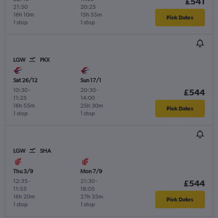
£541
21:50
20:25
16h 10m
15h 55m
Pick Dates
1 stop
1 stop
LGW
PKX
Sat 26/12
Sun 17/1
10:30
-
20:30
-
£544
11:25
14:00
16h 55m
25h 30m
Pick Dates
1 stop
1 stop
LGW
SHA
Thu 3/9
Mon 7/9
12:35
-
21:30
-
£544
11:55
18:05
16h 20m
27h 35m
Pick Dates
1 stop
1 stop