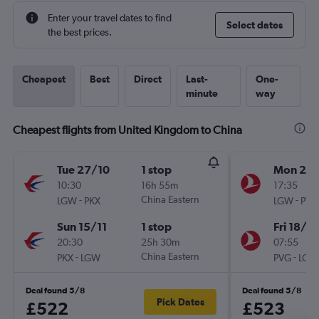
Enter your travel dates to find
Select dates
the best prices.
Cheapest
Best
Direct
Last-
One-
minute
way
Cheapest flights from United Kingdom to China
Tue 27/10
1 stop
Mon 24
10:30
16h 55m
17:35
-
China Eastern
-
LGW
PKX
LGW
PVG
Sun 15/11
1 stop
Fri 18/9
20:30
25h 30m
07:55
-
China Eastern
-
PKX
LGW
PVG
LGW
Deal found 5/8
Deal found 5/8
Pick Dates
£522
£523