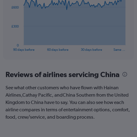
to
91
£600
data
12.
points.
The
£300
chart
has
1
0
X
End
90 days before
60 days before
30 days before
Same …
of
axis
interactive
displaying
chart
categories.
Range:
Reviews of airlines servicing China
91
categories.
See what other customers who have flown with Hainan
The
Airlines,Cathay Pacific, andChina Southern from the United
chart
has
Kingdom to China have to say. You can also see how each
1
airline compares in terms of entertainment options, comfort,
Y
food, crew/service, and boarding process.
axis
displaying
values.
Range: