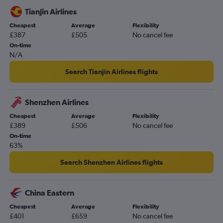
Tianjin Airlines
Cheapest
Average
Flexibility
£387
£505
No cancel fee
On-time
N/A
Search Tianjin Airlines flights
Shenzhen Airlines
Cheapest
Average
Flexibility
£389
£506
No cancel fee
On-time
63%
Search Shenzhen Airlines flights
China Eastern
Cheapest
Average
Flexibility
£401
£659
No cancel fee