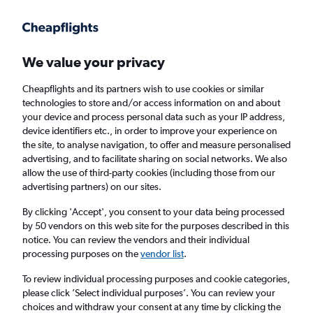
Get more on the app
.
Get the app
Faster search, more features, fewer ads.
We value your privacy
Cheapflights and its partners wish to use cookies or similar
Find flights
Deals
When to book
Airlines
FAQs
technologies to store and/or access information on and about
your device and process personal data such as your IP address,
device identifiers etc., in order to improve your experience on
the site, to analyse navigation, to offer and measure personalised
advertising, and to facilitate sharing on social networks. We also
allow the use of third-party cookies (including those from our
advertising partners) on our sites.
Cheap flights from the United Kingdom to
China from
£274
By clicking 'Accept', you consent to your data being processed
by 50 vendors on this web site for the purposes described in this
notice. You can review the vendors and their individual
Return
1 adult, Economy, 0 bags
processing purposes on the
vendor list
.
Direct flights only
To review individual processing purposes and cookie categories,
please click ’Select individual purposes’. You can review your
London (LHR)
choices and withdraw your consent at any time by clicking the