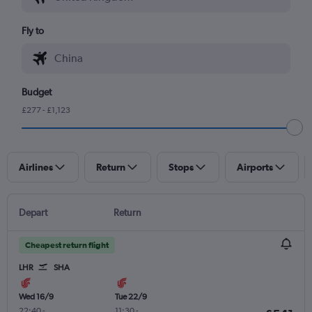
Fly to
Budget
£277 - £1,123
Airlines
Return
Stops
Airports
Depart
Return
Cheapest return flight
LHR
SHA
Wed 16/9
Tue 22/9
22:40
-
11:30
-