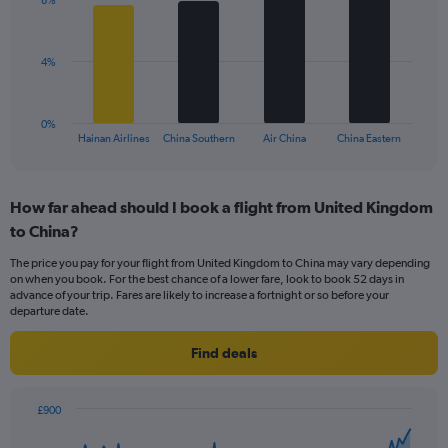
displaying
8%
4
values.
bars.
Range:
0
The
4%
to
chart
15.
has
1
0%
X
End
Hainan Airlines
China Southern
Air China
China Eastern
of
axis
interactive
displaying
chart
categories.
How far ahead should I book a flight from United Kingdom
Range:
to China?
4
categories.
The price you pay for your flight from United Kingdom to China may vary depending
The
on when you book. For the best chance of a lower fare, look to book 52 days in
chart
advance of your trip. Fares are likely to increase a fortnight or so before your
has
departure date.
1
Y
Find deals
axis
displaying
values.
£900
Range:
Chart
Chart
0
graphic.
with