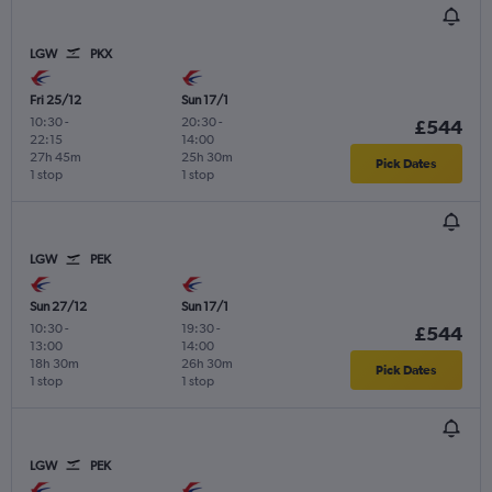
LGW
PKX
Fri 25/12
Sun 17/1
10:30
-
20:30
-
£544
22:15
14:00
27h 45m
25h 30m
Pick Dates
1 stop
1 stop
LGW
PEK
Sun 27/12
Sun 17/1
10:30
-
19:30
-
£544
13:00
14:00
18h 30m
26h 30m
Pick Dates
1 stop
1 stop
LGW
PEK