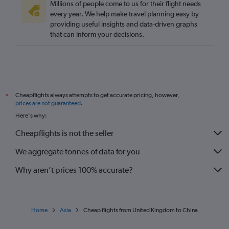
Millions of people come to us for their flight needs
every year. We help make travel planning easy by
providing useful insights and data-driven graphs
that can inform your decisions.
Cheapflights always attempts to get accurate pricing, however,
*
prices are not guaranteed
.
Here's why:
Cheapflights is not the seller
We aggregate tonnes of data for you
Why aren’t prices 100% accurate?
Home
Asia
Cheap flights from United Kingdom to China