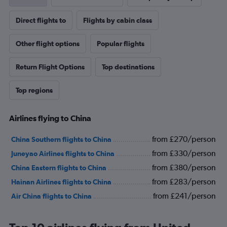
Direct flights to
Flights by cabin class
Other flight options
Popular flights
Return Flight Options
Top destinations
Top regions
Airlines flying to China
from £270/person
China Southern flights to China
from £330/person
Juneyao Airlines flights to China
from £380/person
China Eastern flights to China
from £283/person
Hainan Airlines flights to China
from £241/person
Air China flights to China