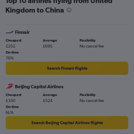
Top 10 airlines flying from United
Kingdom to China
Finnair
Cheapest
Average
Flexibility
£252
£695
No cancel fee
On-time
76%
Search Finnair flights
Beijing Capital Airlines
Cheapest
Average
Flexibility
£350
£524
No cancel fee
On-time
N/A
Search Beijing Capital Airlines flights