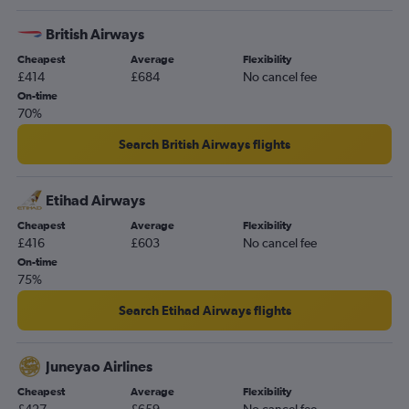
British Airways
Cheapest
Average
Flexibility
£414
£684
No cancel fee
On-time
70%
Search British Airways flights
Etihad Airways
Cheapest
Average
Flexibility
£416
£603
No cancel fee
On-time
75%
Search Etihad Airways flights
Juneyao Airlines
Cheapest
Average
Flexibility