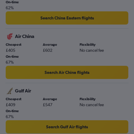
On-time
62%
Search China Eastern flights
Air China
Cheapest
Average
Flexibility
£405
£602
No cancel fee
On-time
67%
Search Air China flights
Gulf Air
Cheapest
Average
Flexibility
£409
£547
No cancel fee
On-time
67%
Search Gulf Air flights