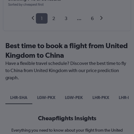
Sorted by cheapest first
1
2
3
...
6
Best time to book a flight from United
Kingdom to China
Have a flexible travel schedule? Discover the best time to fly
to China from United Kingdom with our price prediction
graph.
LHR-SHA
LGW-PKX
LGW-PEK
LHR-PKX
LHR-PV
Cheapflights Insights
Everything you need to know about your flight from the United