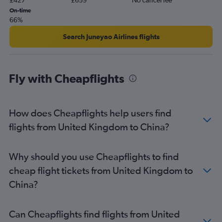
£427
£659
No cancel fee
On-time
66%
Search Juneyao Airlines flights
Fly with Cheapflights
How does Cheapflights help users find
flights from United Kingdom to China?
Why should you use Cheapflights to find
cheap flight tickets from United Kingdom to
China?
Can Cheapflights find flights from United